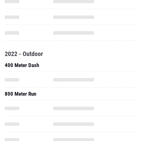
2022 - Outdoor
400 Meter Dash
800 Meter Run