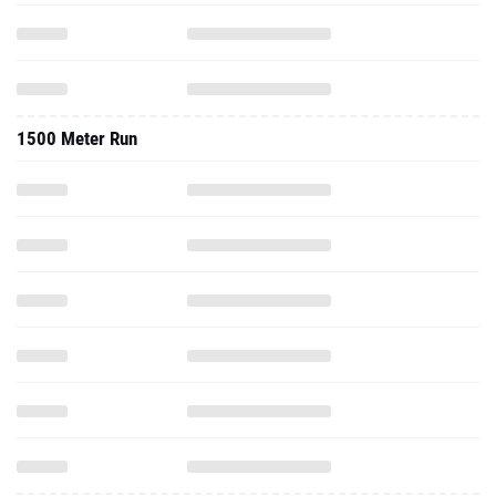
1500 Meter Run