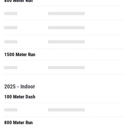
800 Meter Run
1500 Meter Run
2025 - Indoor
100 Meter Dash
800 Meter Run