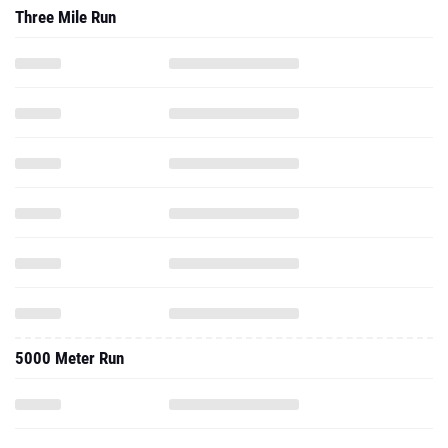
Three Mile Run
5000 Meter Run