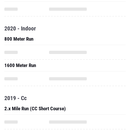
2020 - Indoor
800 Meter Run
1600 Meter Run
2019 - Cc
2.x Mile Run (CC Short Course)