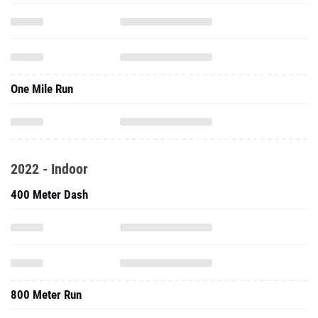
One Mile Run
2022 - Indoor
400 Meter Dash
800 Meter Run