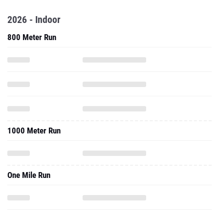
2026 - Indoor
800 Meter Run
1000 Meter Run
One Mile Run