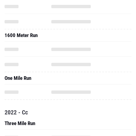
1600 Meter Run
One Mile Run
2022 - Cc
Three Mile Run