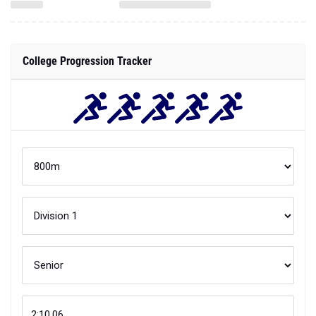
College Progression Tracker