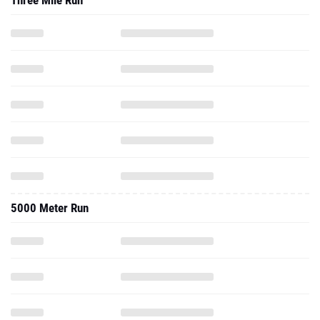
Three Mile Run
5000 Meter Run