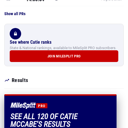
Show all PRs
See where Catie ranks
State & National rankings, available to MileSplit PRO subscribers.
JOIN MILESPLIT PRO
Results
PRO
SEE ALL 120 OF CATIE
MCCABE'S RESULTS