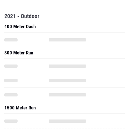
2021 - Outdoor
400 Meter Dash
800 Meter Run
1500 Meter Run