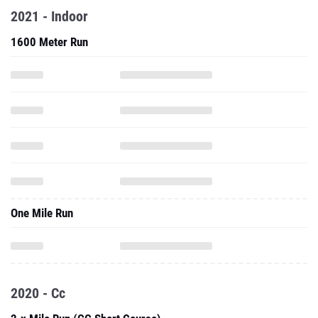
2021 - Indoor
1600 Meter Run
One Mile Run
2020 - Cc