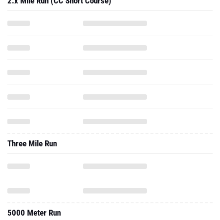
2.x Mile Run (CC Short Course)
Three Mile Run
5000 Meter Run