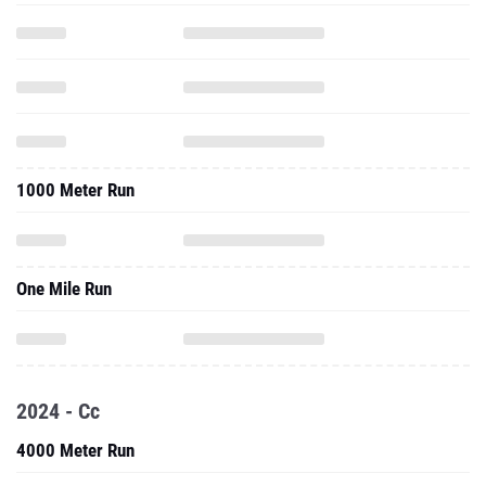
1000 Meter Run
One Mile Run
2024 - Cc
4000 Meter Run