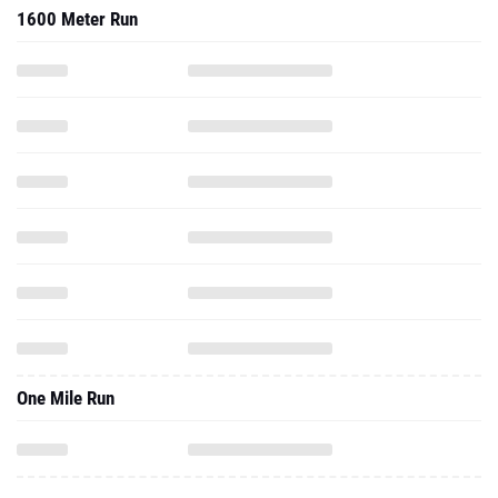
1600 Meter Run
One Mile Run