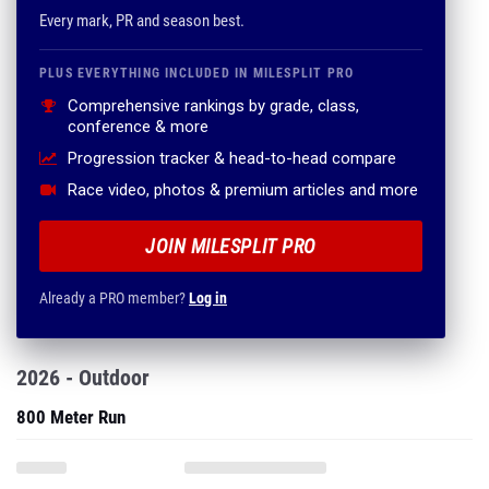
Every mark, PR and season best.
PLUS EVERYTHING INCLUDED IN MILESPLIT PRO
Comprehensive rankings by grade, class,
conference & more
Progression tracker & head-to-head compare
Race video, photos & premium articles and more
JOIN MILESPLIT PRO
Already a PRO member?
Log in
2026 - Outdoor
800 Meter Run