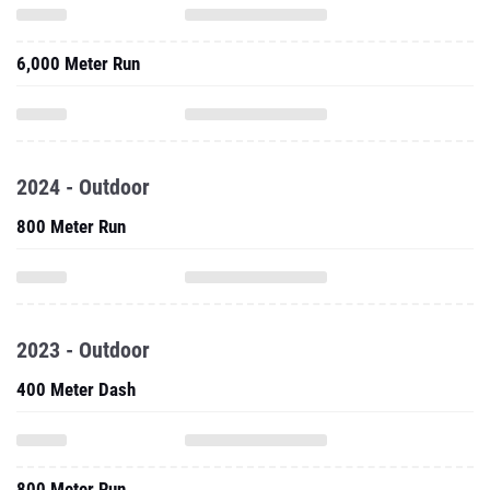
6,000 Meter Run
2024 - Outdoor
800 Meter Run
2023 - Outdoor
400 Meter Dash
800 Meter Run