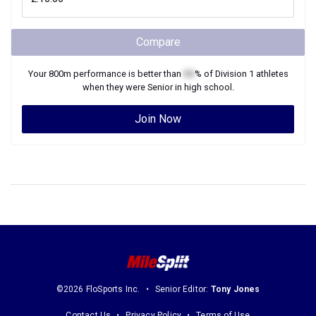
Compare
Your
800m
performance is better than
XX
% of
Division 1
athletes
when they were
Senior
in high school.
Join Now
©2026 FloSports Inc.
Senior Editor:
Tony Jones
Contact Us
Privacy Policy
Terms of Use