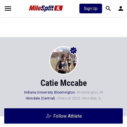
Sign Up
Catie Mccabe
Indiana University Bloomington
Bloomington, IN
Hinsdale (Central)
Class of 2023
Hinsdale, IL
Follow Athlete