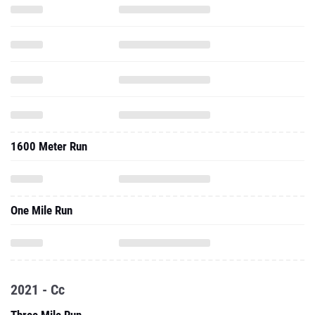
1600 Meter Run
One Mile Run
2021 - Cc