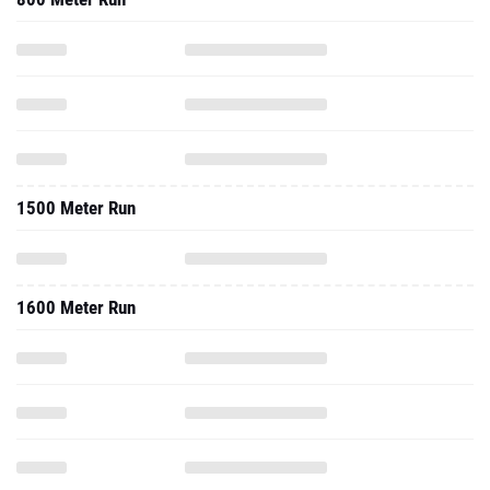
1500 Meter Run
1600 Meter Run