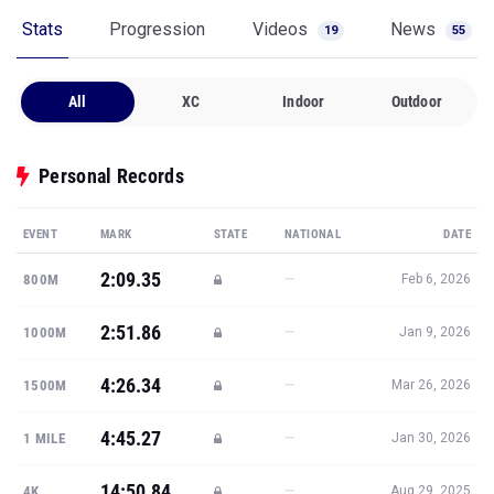
Stats
Progression
Videos
News
19
55
All
XC
Indoor
Outdoor
Personal Records
EVENT
MARK
STATE
NATIONAL
DATE
2:09.35
—
800M
Feb 6, 2026
2:51.86
—
1000M
Jan 9, 2026
4:26.34
—
1500M
Mar 26, 2026
4:45.27
—
1 MILE
Jan 30, 2026
14:50.84
—
4K
Aug 29, 2025