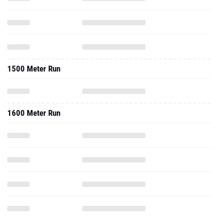
1500 Meter Run
1600 Meter Run