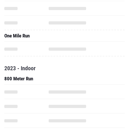
One Mile Run
2023 - Indoor
800 Meter Run