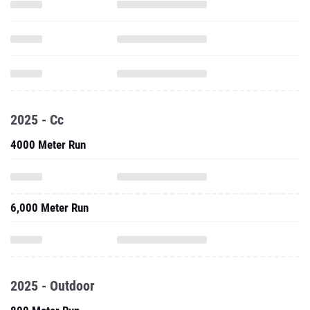
2025 - Cc
4000 Meter Run
6,000 Meter Run
2025 - Outdoor