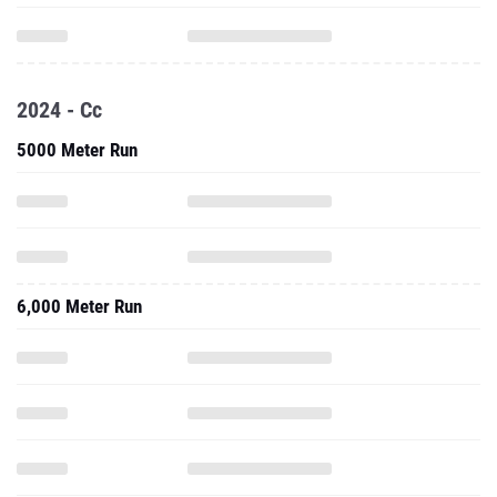
2024 - Cc
5000 Meter Run
6,000 Meter Run