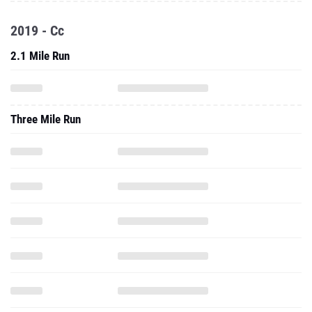
2019 - Cc
2.1 Mile Run
Three Mile Run