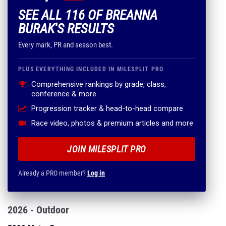
SEE ALL 116 OF BREANNA
BURAK'S RESULTS
Every mark, PR and season best.
PLUS EVERYTHING INCLUDED IN MILESPLIT PRO
Comprehensive rankings by grade, class,
conference & more
Progression tracker & head-to-head compare
Race video, photos & premium articles and more
JOIN MILESPLIT PRO
Already a PRO member?
Log in
2026 - Outdoor