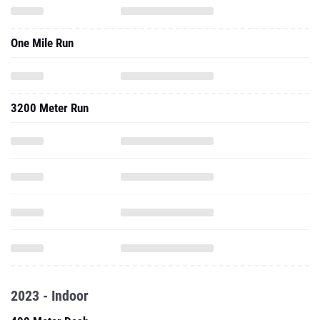
One Mile Run
3200 Meter Run
2023 - Indoor