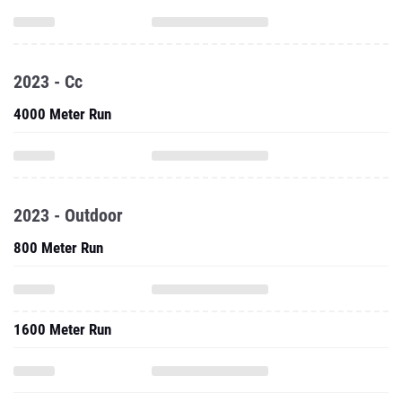
2023 - Cc
4000 Meter Run
2023 - Outdoor
800 Meter Run
1600 Meter Run