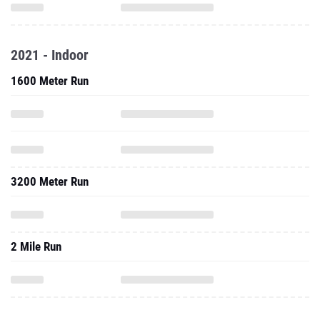
2021 - Indoor
1600 Meter Run
3200 Meter Run
2 Mile Run