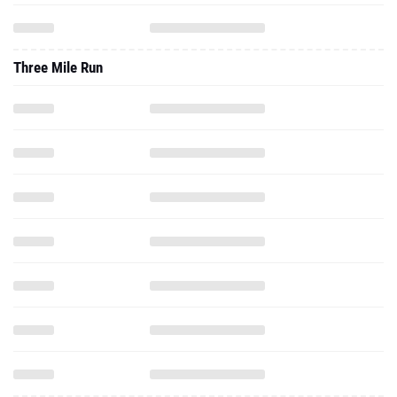
Three Mile Run