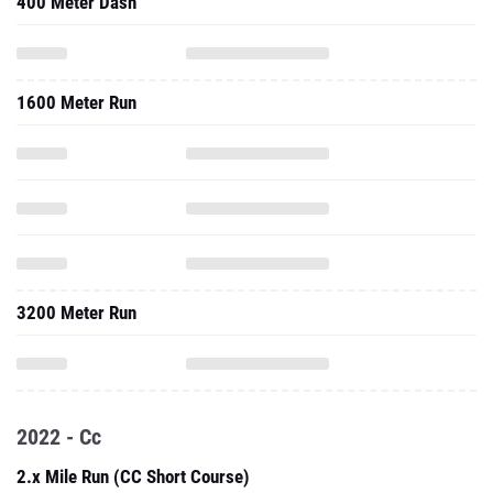
400 Meter Dash
1600 Meter Run
3200 Meter Run
2022 - Cc
2.x Mile Run (CC Short Course)