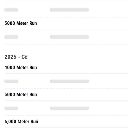
5000 Meter Run
2025 - Cc
4000 Meter Run
5000 Meter Run
6,000 Meter Run