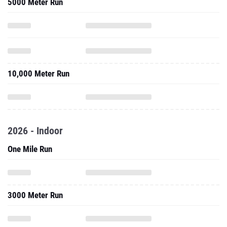
5000 Meter Run
10,000 Meter Run
2026 - Indoor
One Mile Run
3000 Meter Run