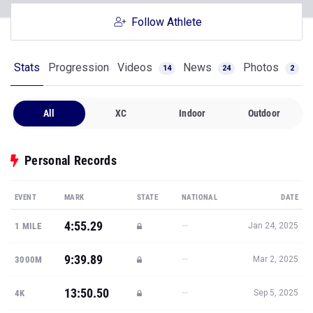
Follow Athlete
Stats
Progression
Videos
News
Photos
14
24
2
All
XC
Indoor
Outdoor
Personal Records
EVENT
MARK
STATE
NATIONAL
DATE
4:55.29
—
1 MILE
Jan 24, 2025
9:39.89
—
3000M
Mar 2, 2025
13:50.50
—
4K
Sep 5, 2025