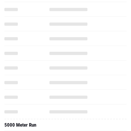
5000 Meter Run