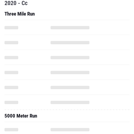
2020 - Cc
Three Mile Run
5000 Meter Run