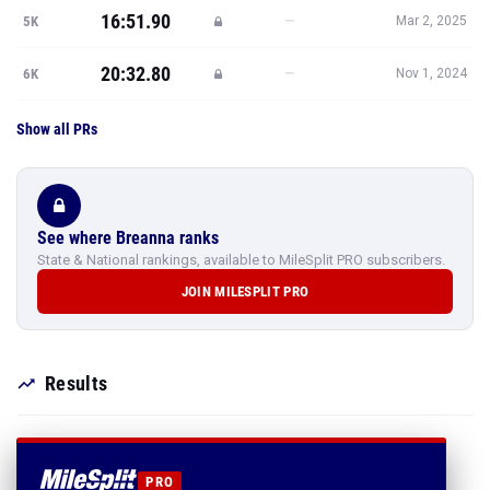
16:51.90
—
5K
Mar 2, 2025
20:32.80
—
6K
Nov 1, 2024
Show all PRs
See where Breanna ranks
State & National rankings, available to MileSplit PRO subscribers.
JOIN MILESPLIT PRO
Results
PRO