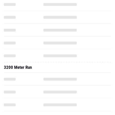
3200 Meter Run