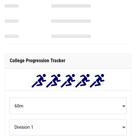
College Progression Tracker