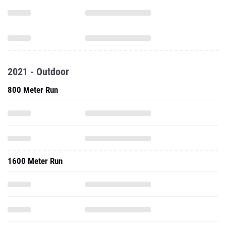
2021 - Outdoor
800 Meter Run
1600 Meter Run