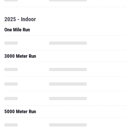
2025 - Indoor
One Mile Run
3000 Meter Run
5000 Meter Run