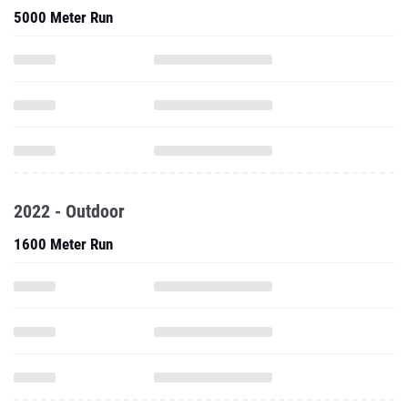
5000 Meter Run
2022 - Outdoor
1600 Meter Run