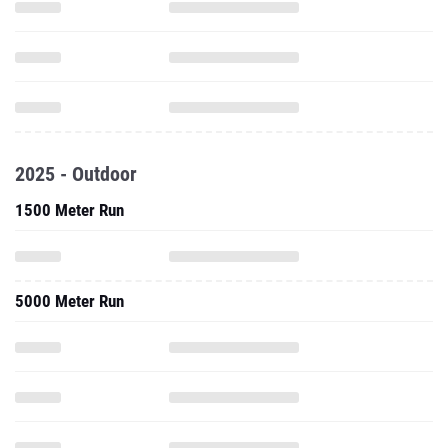
2025 - Outdoor
1500 Meter Run
5000 Meter Run