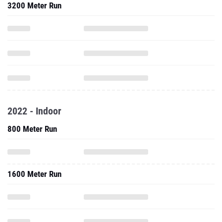
3200 Meter Run
2022 - Indoor
800 Meter Run
1600 Meter Run