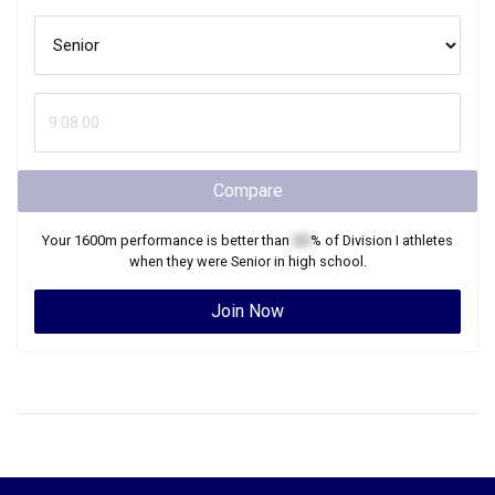
Compare
Your
1600m
performance is better than
XX
% of
Division I
athletes
when they were
Senior
in high school.
Join Now