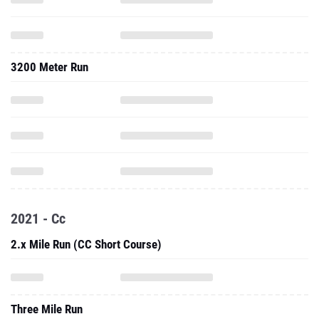
3200 Meter Run
2021 - Cc
2.x Mile Run (CC Short Course)
Three Mile Run