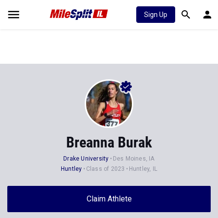
Sign Up
Breanna Burak
Drake University
Des Moines, IA
Huntley
Class of 2023
Huntley, IL
Claim Athlete