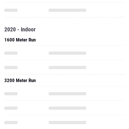
2020 - Indoor
1600 Meter Run
3200 Meter Run