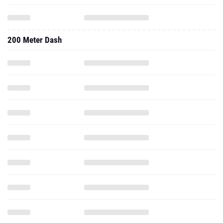
200 Meter Dash