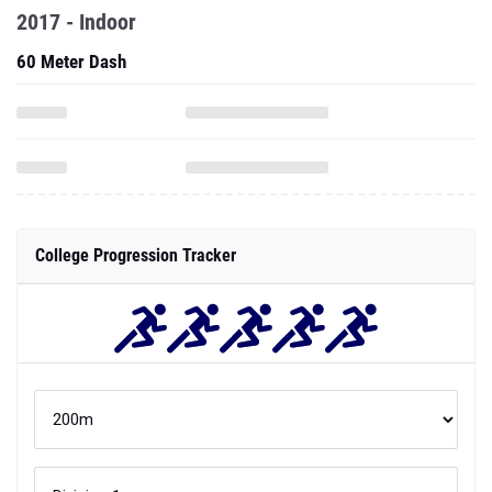
2017 - Indoor
60 Meter Dash
College Progression Tracker