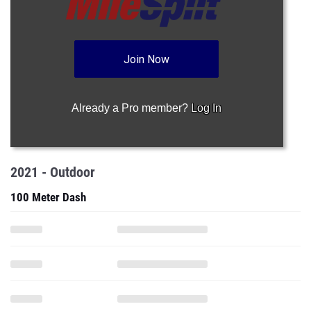
Join Now
Already a Pro member?
Log In
2021 - Outdoor
100 Meter Dash