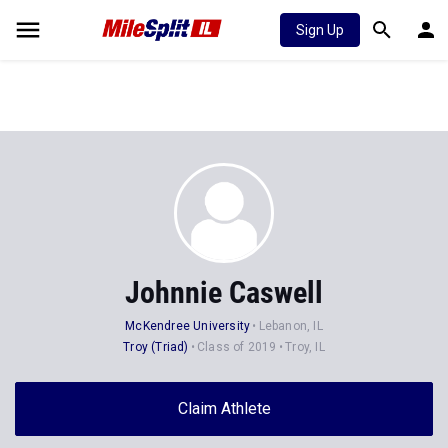
Sign Up
Johnnie Caswell
McKendree University
Lebanon, IL
Troy (Triad)
Class of 2019
Troy, IL
Claim Athlete