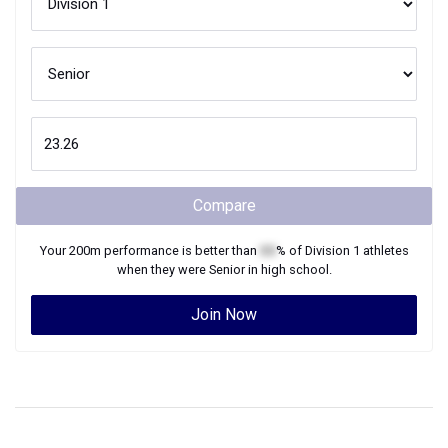
Compare
Your
200m
performance is better than
XX
% of
Division 1
athletes
when they were
Senior
in high school.
Join Now