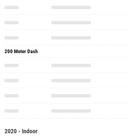
200 Meter Dash
2020 - Indoor