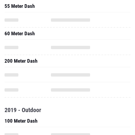
55 Meter Dash
60 Meter Dash
200 Meter Dash
2019 - Outdoor
100 Meter Dash