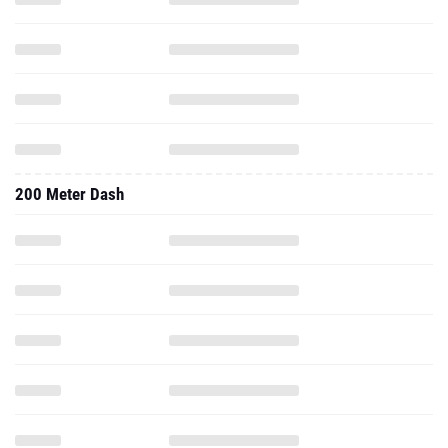
200 Meter Dash