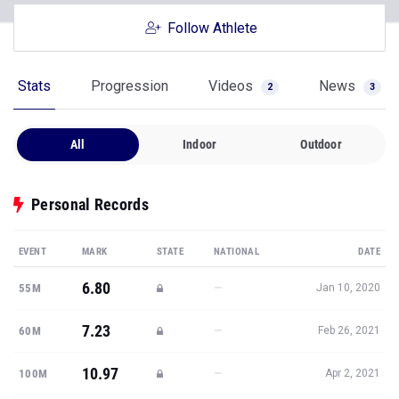
Follow Athlete
Stats
Progression
Videos
News
2
3
All
Indoor
Outdoor
Personal Records
EVENT
MARK
STATE
NATIONAL
DATE
6.80
—
55M
Jan 10, 2020
7.23
—
60M
Feb 26, 2021
10.97
—
100M
Apr 2, 2021