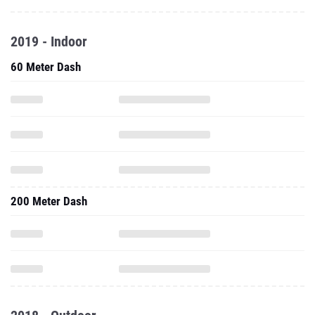
2019 - Indoor
60 Meter Dash
200 Meter Dash