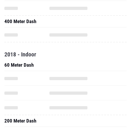
400 Meter Dash
2018 - Indoor
60 Meter Dash
200 Meter Dash