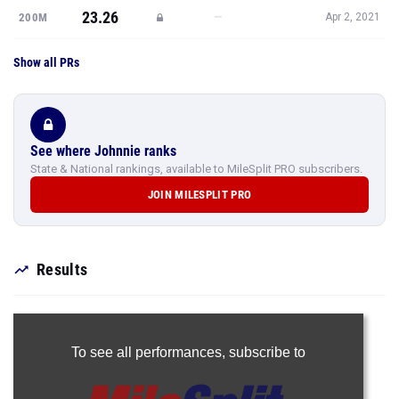
23.26
—
200M
Apr 2, 2021
Show all PRs
See where Johnnie ranks
State & National rankings, available to MileSplit PRO subscribers.
JOIN MILESPLIT PRO
Results
To see all performances,
subscribe to