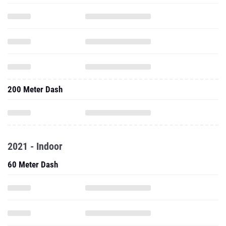
200 Meter Dash
2021 - Indoor
60 Meter Dash