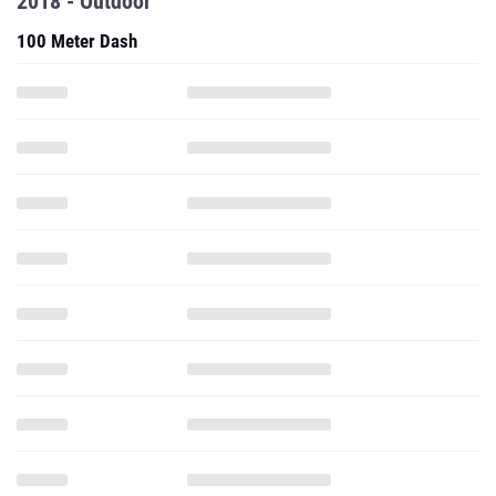
2018 - Outdoor
100 Meter Dash