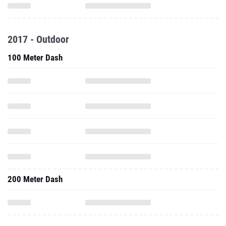
2017 - Outdoor
100 Meter Dash
200 Meter Dash