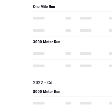
One Mile Run
3000 Meter Run
2022 - Cc
8000 Meter Run