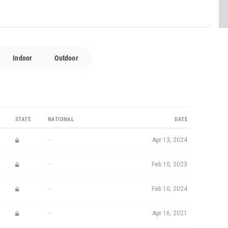
Indoor
Outdoor
STATE
NATIONAL
DATE
—
Apr 13, 2024
—
Feb 10, 2023
—
Feb 10, 2024
—
Apr 16, 2021