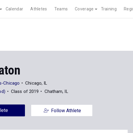
Calendar
Athletes
Teams
Coverage
Training
Regi
aton
ois-Chicago
Chicago, IL
od)
Class of 2019
Chatham, IL
lete
Follow Athlete