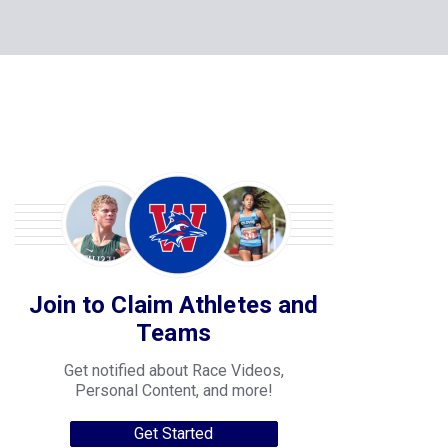
Join to Claim Athletes and
Teams
Get notified about Race Videos,
Personal Content, and more!
Get Started