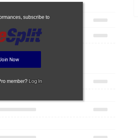
rformances,
subscribe to
Join Now
 Pro member?
Log In