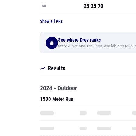
25:25.70
8K
Show all PRs
See where Drey ranks
State & National rankings, available to MileS
Results
2024 - Outdoor
1500 Meter Run