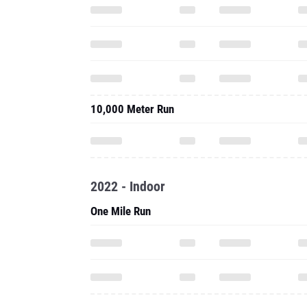
10,000 Meter Run
2022 - Indoor
One Mile Run