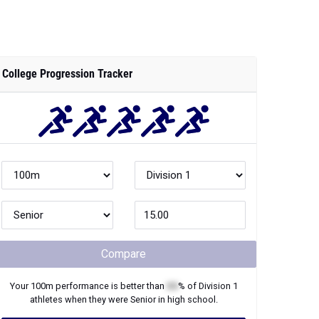
College Progression Tracker
Compare
Your
100m
performance is better than
XX
% of
Division 1
athletes when they were
Senior
in high school.