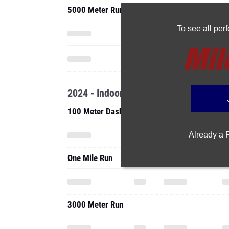
5000 Meter Run
To see all pe
2024 - Indoor
100 Meter Dash
Already a
One Mile Run
3000 Meter Run