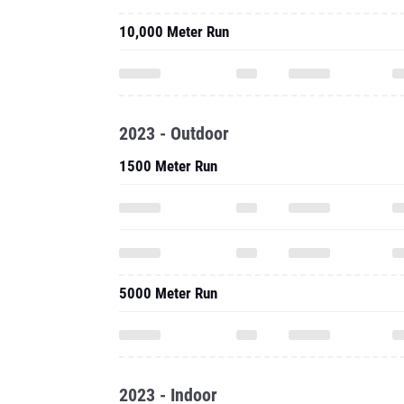
10,000 Meter Run
2023 - Outdoor
1500 Meter Run
5000 Meter Run
2023 - Indoor