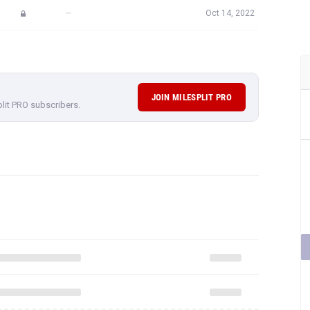
—
Oct 14, 2022
JOIN MILESPLIT PRO
plit PRO subscribers.