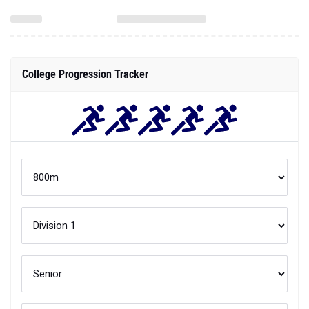
College Progression Tracker