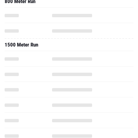
800 Meter Run
1500 Meter Run