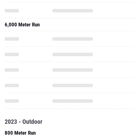
6,000 Meter Run
2023 - Outdoor
800 Meter Run