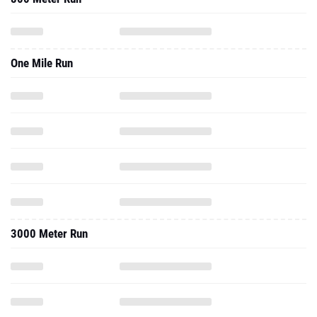
One Mile Run
3000 Meter Run