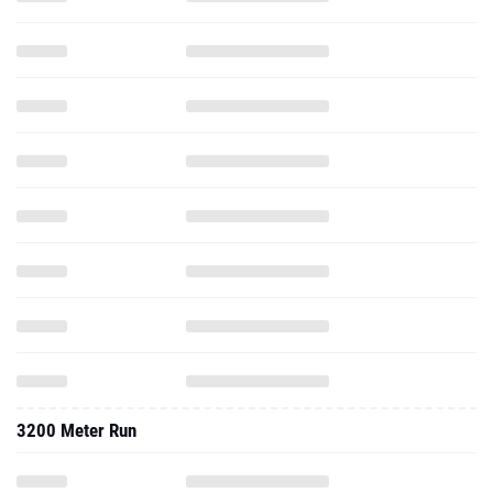
3200 Meter Run