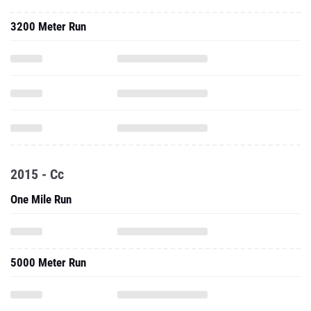
3200 Meter Run
2015 - Cc
One Mile Run
5000 Meter Run