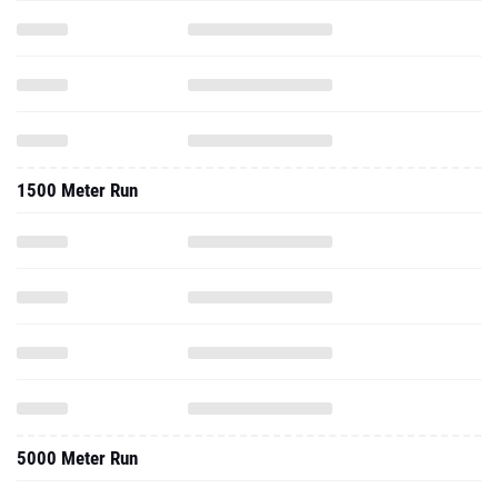
1500 Meter Run
5000 Meter Run