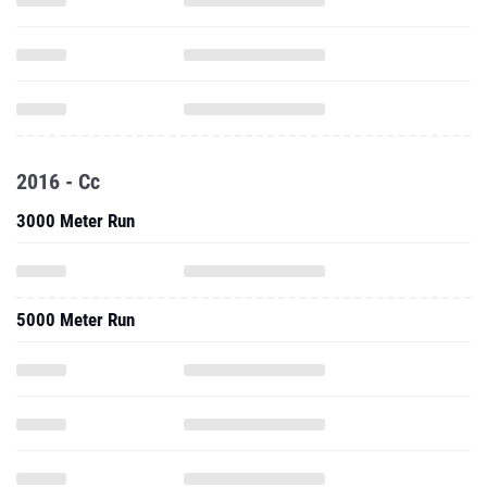
2016 - Cc
3000 Meter Run
5000 Meter Run