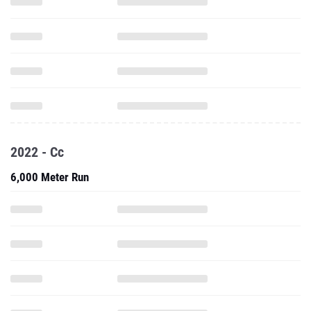
2022 - Cc
6,000 Meter Run