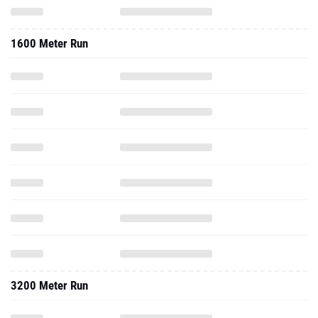
1600 Meter Run
3200 Meter Run