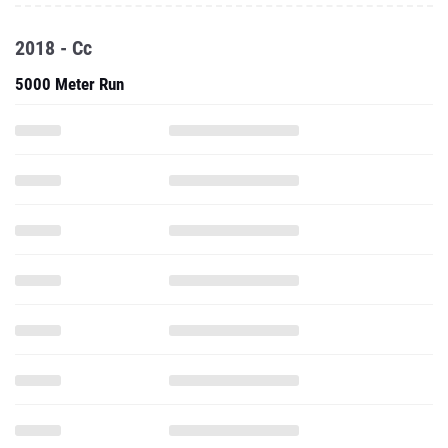
2018 - Cc
5000 Meter Run