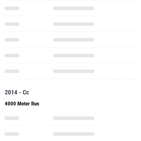
2014 - Cc
4000 Meter Run