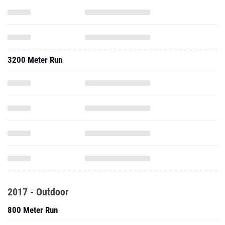
3200 Meter Run
2017 - Outdoor
800 Meter Run