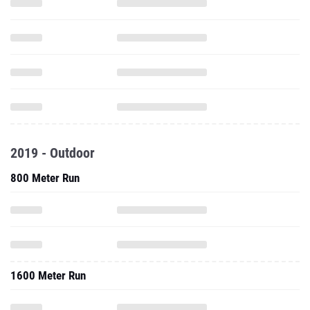
2019 - Outdoor
800 Meter Run
1600 Meter Run