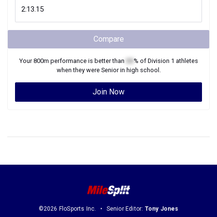
Compare
Your
800m
performance is better than
XX
% of
Division 1
athletes
when they were
Senior
in high school.
Join Now
©2026 FloSports Inc.
Senior Editor:
Tony Jones