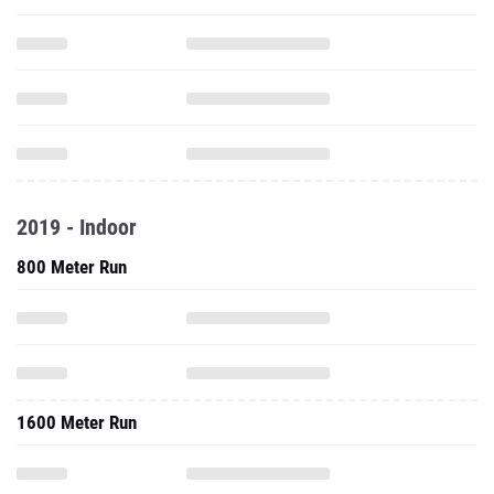
2019 - Indoor
800 Meter Run
1600 Meter Run