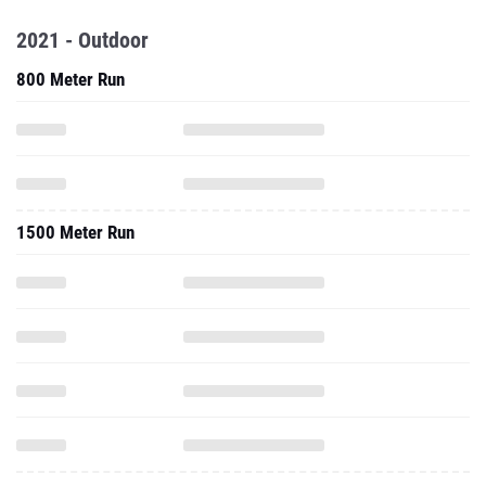
2021 - Outdoor
800 Meter Run
1500 Meter Run