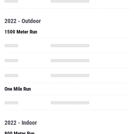
2022 - Outdoor
1500 Meter Run
One Mile Run
2022 - Indoor
800 Meter Run