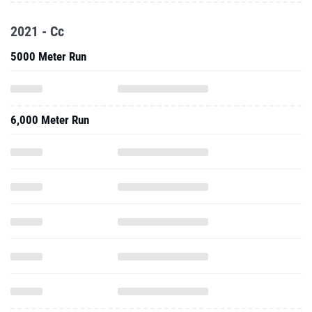
2021 - Cc
5000 Meter Run
6,000 Meter Run