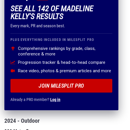
SEE ALL 142 OF MADELINE
KELLY'S RESULTS
Every mark, PR and season best.
PLUS EVERYTHING INCLUDED IN MILESPLIT PRO
Comprehensive rankings by grade, class,
conference & more
Progression tracker & head-to-head compare
Race video, photos & premium articles and more
JOIN MILESPLIT PRO
Already a PRO member?
Log in
2024 - Outdoor