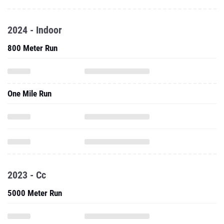
2024 - Indoor
800 Meter Run
One Mile Run
2023 - Cc
5000 Meter Run