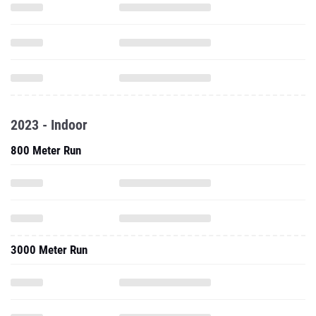
2023 - Indoor
800 Meter Run
3000 Meter Run