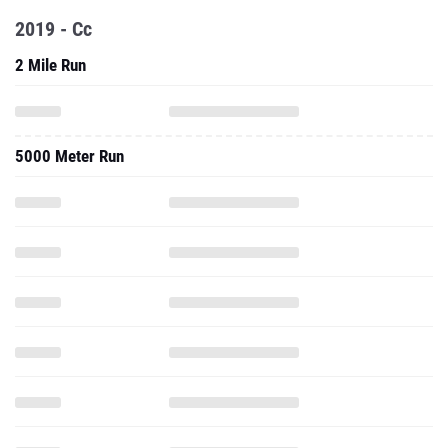
2019 - Cc
2 Mile Run
5000 Meter Run