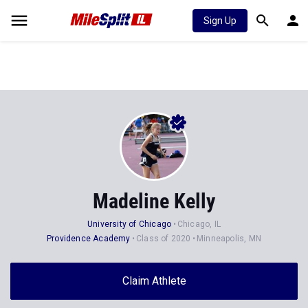
Sign Up
Madeline Kelly
University of Chicago
Chicago, IL
Providence Academy
Class of 2020
Minneapolis, MN
Claim Athlete