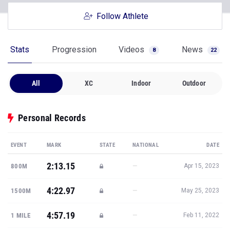
Follow Athlete
Stats
Progression
Videos
News
8
22
All
XC
Indoor
Outdoor
Personal Records
EVENT
MARK
STATE
NATIONAL
DATE
2:13.15
—
800M
Apr 15, 2023
4:22.97
—
1500M
May 25, 2023
4:57.19
—
1 MILE
Feb 11, 2022