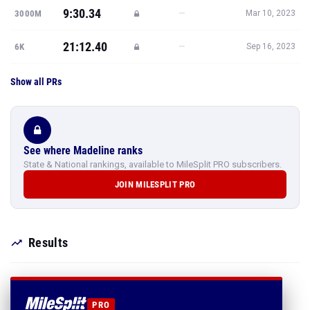
9:30.34
—
3000M
Mar 10, 2023
21:12.40
—
6K
Sep 16, 2023
Show all PRs
See where Madeline ranks
State & National rankings, available to MileSplit PRO subscribers.
JOIN MILESPLIT PRO
Results
PRO