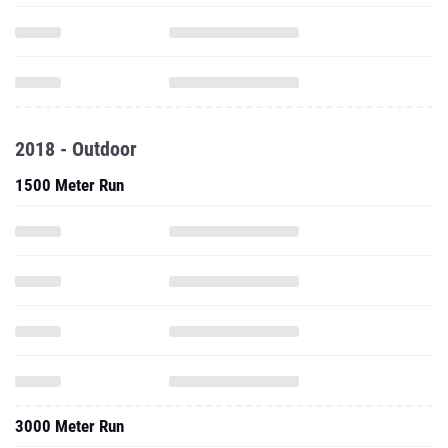
2018 - Outdoor
1500 Meter Run
3000 Meter Run