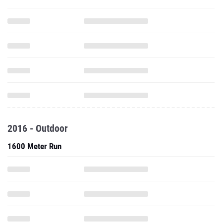
2016 - Outdoor
1600 Meter Run