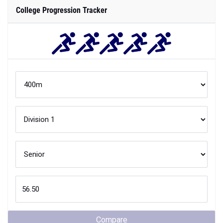
College Progression Tracker
Compare