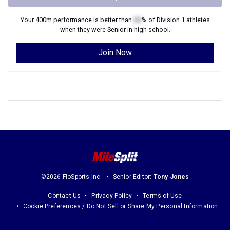
Your
400m
performance is better than
XX
% of
Division 1
athletes
when they were
Senior
in high school.
Join Now
©2026 FloSports Inc.
Senior Editor:
Tony Jones
Contact Us
Privacy Policy
Terms of Use
Cookie Preferences / Do Not Sell or Share My Personal Information