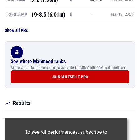
19-8.5 (6.01m)
—
LONG JUMP
Mar 15, 2025
Show all PRs
See where Mahmood ranks
State & National rankings, available to MileSplit PRO subscribers.
JOIN MILESPLIT PRO
Results
To see all performances,
subscribe to