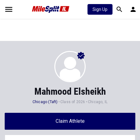
Sign Up
Mahmood Elsheikh
Chicago (Taft)
Class of 2026
Chicago, IL
Claim Athlete