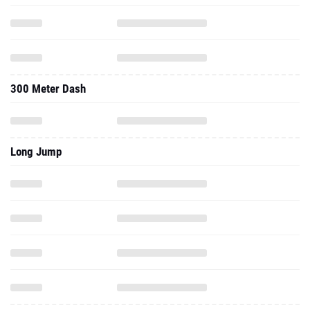
300 Meter Dash
Long Jump