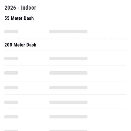
2026 - Indoor
55 Meter Dash
200 Meter Dash