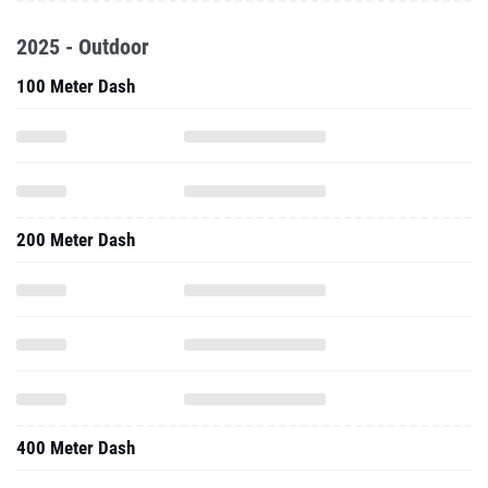
2025 - Outdoor
100 Meter Dash
200 Meter Dash
400 Meter Dash