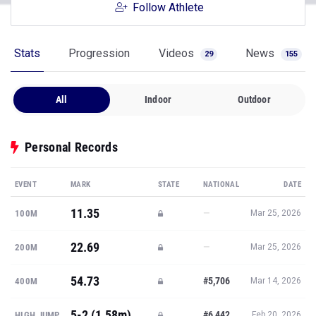
Follow Athlete
Stats
Progression
Videos
News
29
155
All
Indoor
Outdoor
Personal Records
EVENT
MARK
STATE
NATIONAL
DATE
11.35
—
100M
Mar 25, 2026
22.69
—
200M
Mar 25, 2026
54.73
#5,706
400M
Mar 14, 2026
5-2 (1.58m)
#6,442
HIGH JUMP
Feb 20, 2026