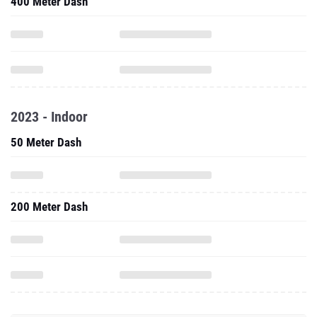
400 Meter Dash
2023 - Indoor
50 Meter Dash
200 Meter Dash