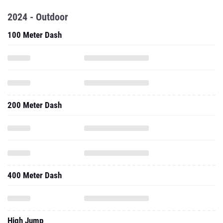
2024 - Outdoor
100 Meter Dash
200 Meter Dash
400 Meter Dash
High Jump