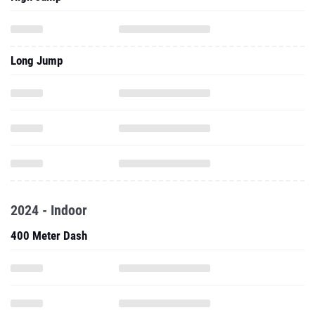
Long Jump
2024 - Indoor
400 Meter Dash