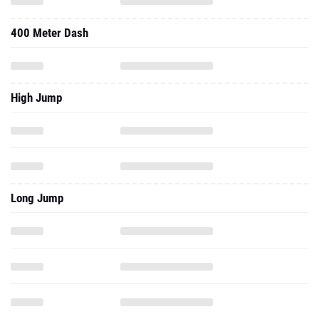
400 Meter Dash
High Jump
Long Jump