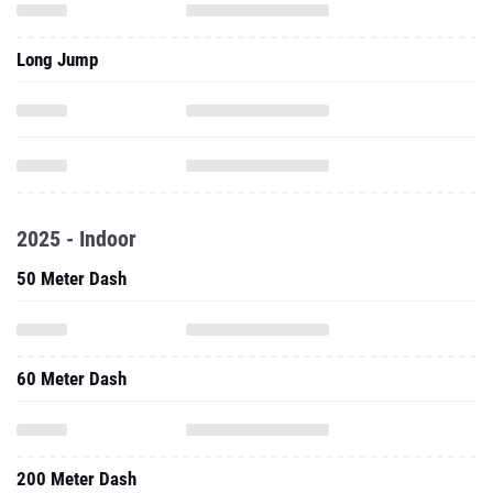
Long Jump
2025 - Indoor
50 Meter Dash
60 Meter Dash
200 Meter Dash