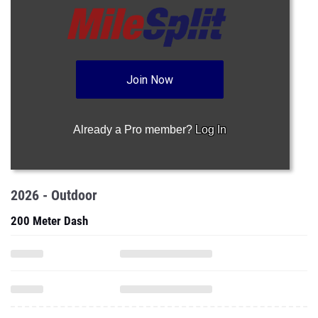
Join Now
Already a Pro member?
Log In
2026 - Outdoor
200 Meter Dash