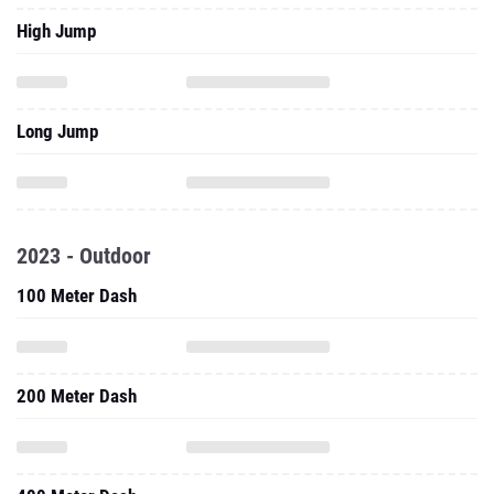
High Jump
Long Jump
2023 - Outdoor
100 Meter Dash
200 Meter Dash