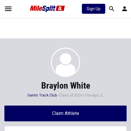
Sign Up
Braylon White
Saints Track Club
Class of 2026
Chicago, IL
Claim Athlete