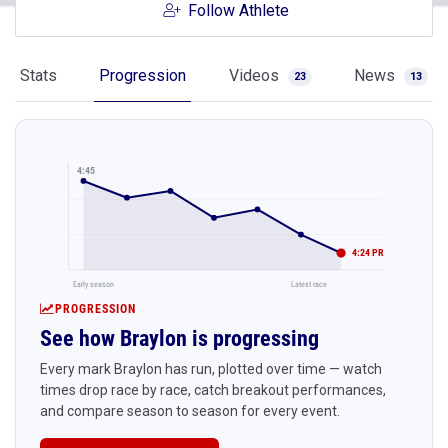
Follow Athlete
Stats
Progression
Videos
News
23
13
4:45
4:24 PR
Early season
Latest race
PROGRESSION
See how Braylon is progressing
Every mark Braylon has run, plotted over time — watch
times drop race by race, catch breakout performances,
and compare season to season for every event.