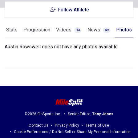
Follow Athlete
Stats
Progression
Videos
News
Photos
73
49
Austin Rowswell does not have any photos available.
©2026 FloSports Inc.
Senior Editor:
Tony Jones
Contact Us
Privacy Policy
Terms of Use
Cookie Preferences / Do Not Sell or Share My Personal Information