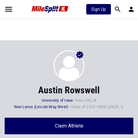
Sign Up
Austin Rowswell
University of Iowa
Iowa City, IA
New Lenox (Lincoln-Way West)
Class of 2025
NEW LENOX, IL
Claim Athlete