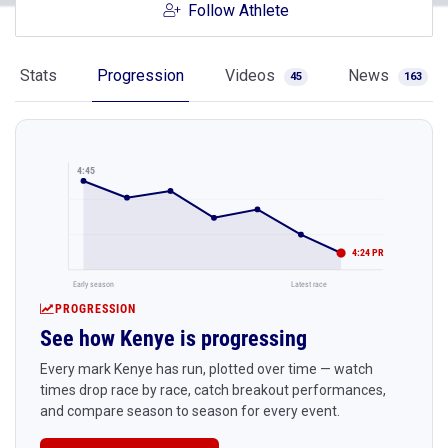
Follow Athlete
Stats
Progression
Videos
News
45
163
4:45
4:24 PR
Early season
Latest race
PROGRESSION
See how Kenye is progressing
Every mark Kenye has run, plotted over time — watch
times drop race by race, catch breakout performances,
and compare season to season for every event.