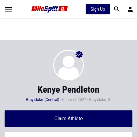
Sign Up
Kenye Pendleton
Grayslake (Central)
Class of 2027
Grayslake, IL
Claim Athlete