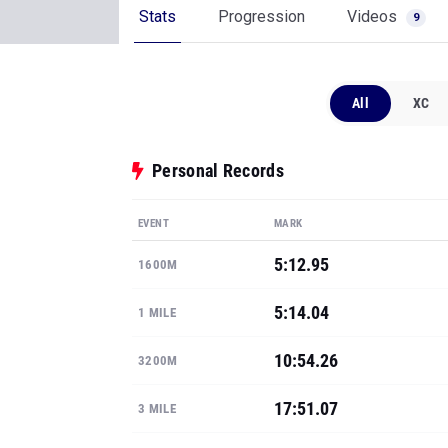
Stats
Progression
Videos
9
All
XC
Personal Records
EVENT
MARK
5:12.95
1600M
5:14.04
1 MILE
10:54.26
3200M
17:51.07
3 MILE