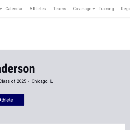
Calendar
Athletes
Teams
Coverage
Training
Regi
nderson
Class of 2025
Chicago, IL
Athlete