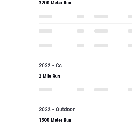
3200 Meter Run
2022 - Cc
2 Mile Run
2022 - Outdoor
1500 Meter Run