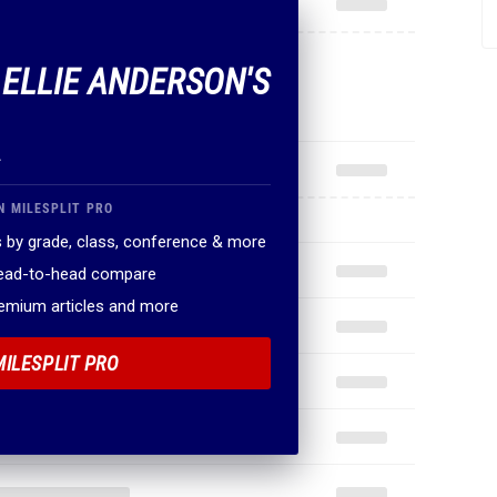
 ELLIE ANDERSON'S
.
N MILESPLIT PRO
 by grade, class, conference & more
head-to-head compare
remium articles and more
MILESPLIT PRO