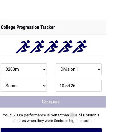
College Progression Tracker
Compare
Your
3200m
performance is better than
XX
% of
Division 1
athletes when they were
Senior
in high school.