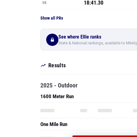
18:41.30
5K
Show all PRs
See where Ellie ranks
State & National rankings, available to MileS
Results
2025 - Outdoor
1600 Meter Run
One Mile Run