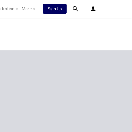
stration
More
Sign Up