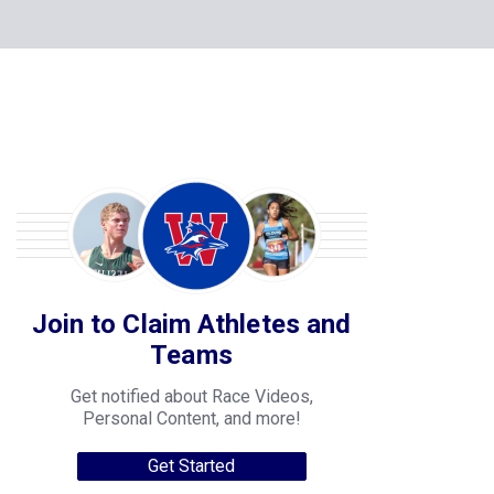
Join to Claim Athletes and
Teams
Get notified about Race Videos,
Personal Content, and more!
Get Started