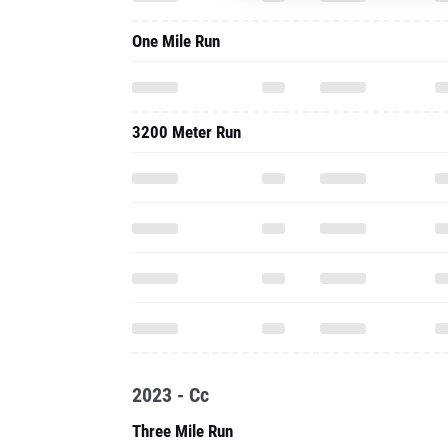
One Mile Run
3200 Meter Run
2023 - Cc
Three Mile Run