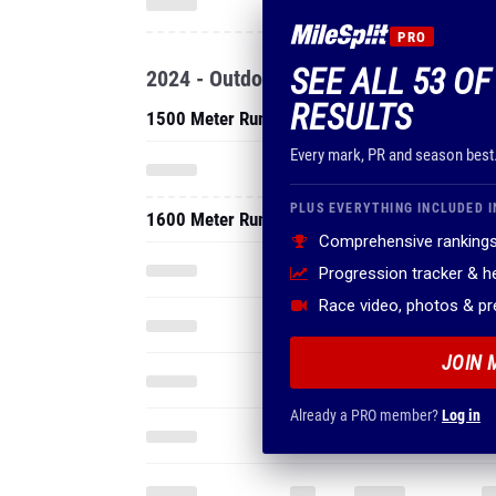
PRO
SEE ALL 53 OF
2024 - Outdoor
RESULTS
1500 Meter Run
Every mark, PR and season best
PLUS EVERYTHING INCLUDED I
1600 Meter Run
Comprehensive rankings
Progression tracker & 
Race video, photos & p
JOIN 
Already a PRO member?
Log in