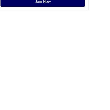
Join Now