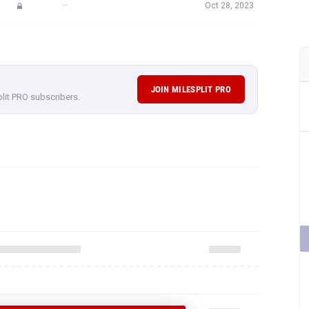
—
Oct 28, 2023
JOIN MILESPLIT PRO
plit PRO subscribers.