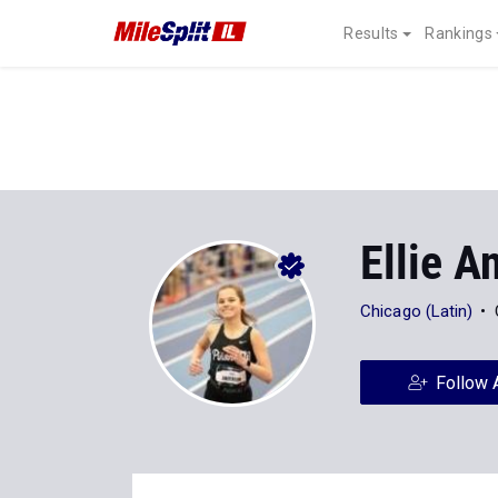
Results
Rankings
Ellie A
Chicago (Latin)
Follow 