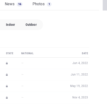
News
Photos
16
1
Indoor
Outdoor
STATE
NATIONAL
DATE
—
Jun 4, 2022
—
Jun 11, 2022
—
May 19, 2022
—
Nov 4, 2023