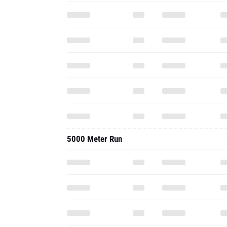
5000 Meter Run