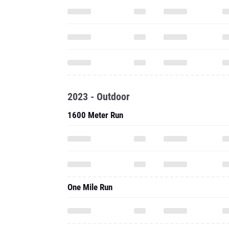
2023 - Outdoor
1600 Meter Run
One Mile Run