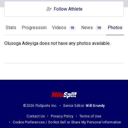
Follow Athlete
Stats
Progression
Videos
News
Photos
15
10
Olusoga Adeyiga does not have any photos available.
©2026 FloSports Inc.
Senior Editor:
Will Grundy
Contact Us
Privacy Policy
Terms of Use
Cookie Preferences / Do Not Sell or Share My Personal Information