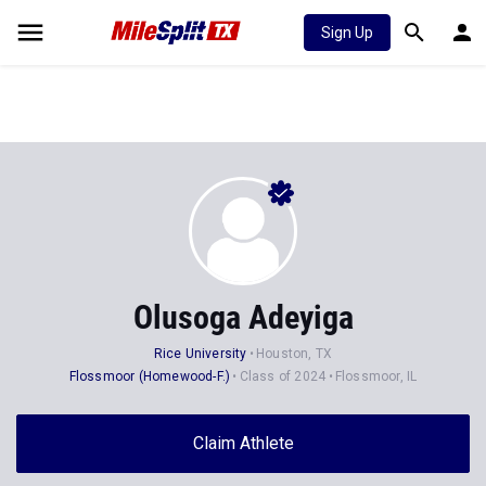
Sign Up
Olusoga Adeyiga
Rice University
Houston, TX
Flossmoor (Homewood-F.)
Class of 2024
Flossmoor, IL
Claim Athlete