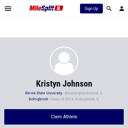
Sign Up
Kristyn Johnson
Illinois State University
Bloomington-Normal, IL
Bolingbrook
Class of 2024
Bolingbrook, IL
Claim Athlete