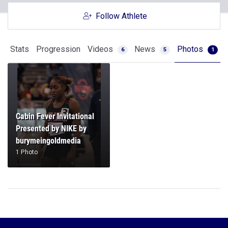
Follow Athlete
Stats
Progression
Videos
News
Photos
6
5
1
Cabin Fever Invitational
Presented by NIKE by
burymeingoldmedia
1 Photo