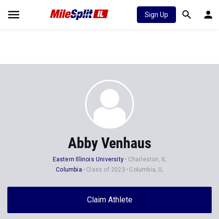
Sign Up
Abby Venhaus
Eastern Illinois University
Charleston, IL
Columbia
Class of 2023
Columbia, IL
Claim Athlete