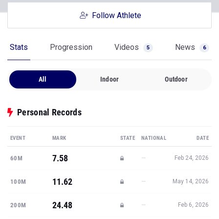
Follow Athlete
Stats
Progression
Videos
News
5
6
All
Indoor
Outdoor
Personal Records
EVENT
MARK
STATE
NATIONAL
DATE
7.58
—
60M
Feb 24, 2026
11.62
—
100M
May 14, 2026
24.48
—
200M
Feb 6, 2026