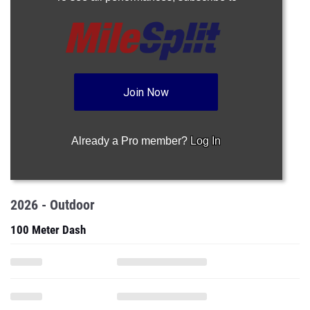
Join Now
Already a Pro member?
Log In
2026 - Outdoor
100 Meter Dash