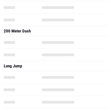
200 Meter Dash
Long Jump