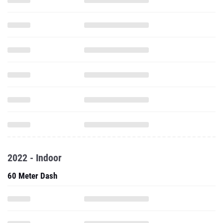
2022 - Indoor
60 Meter Dash