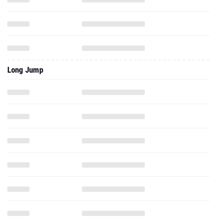
Long Jump