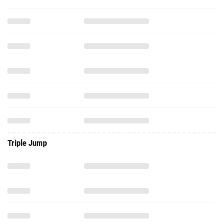
Triple Jump