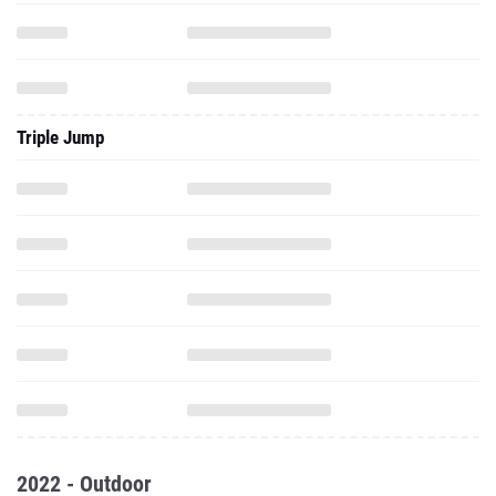
Triple Jump
2022 - Outdoor