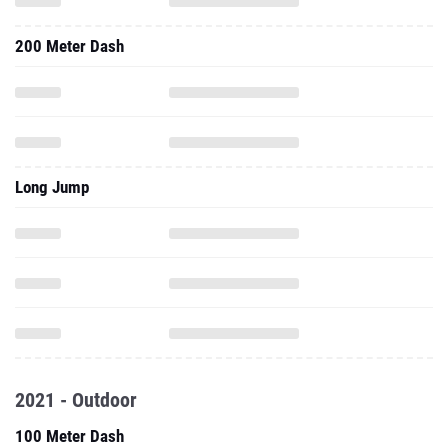
200 Meter Dash
Long Jump
2021 - Outdoor
100 Meter Dash