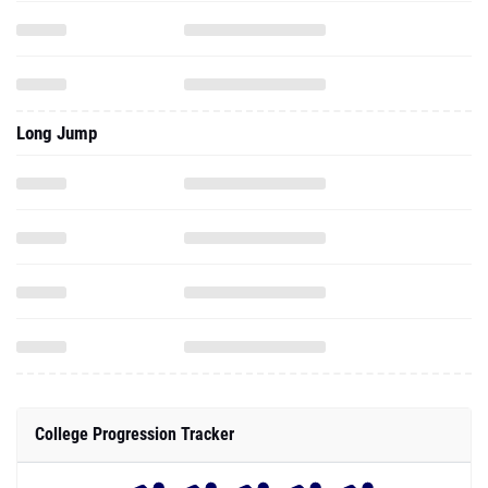
Long Jump
College Progression Tracker