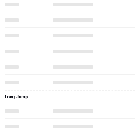
Long Jump