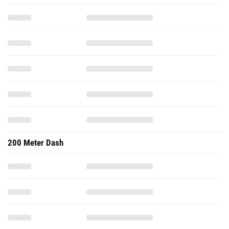
200 Meter Dash