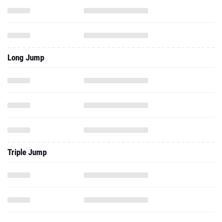
Long Jump
Triple Jump