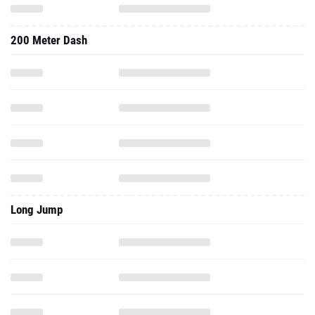
200 Meter Dash
Long Jump