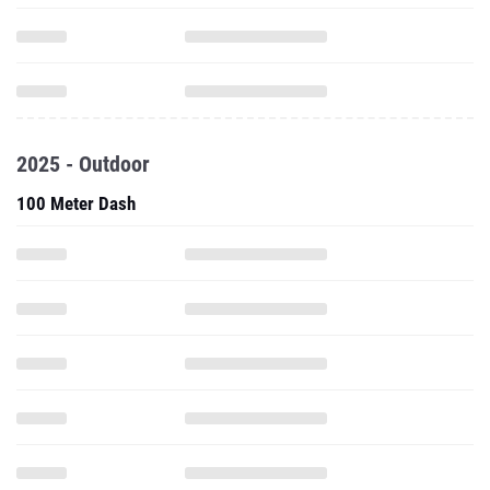
2025 - Outdoor
100 Meter Dash