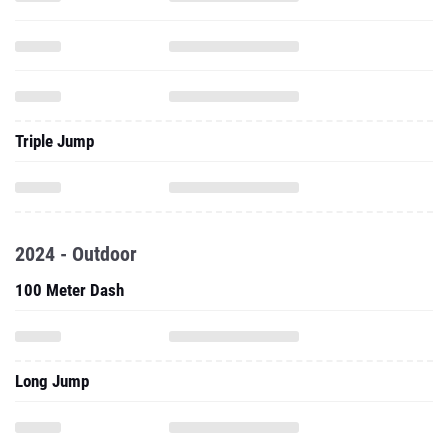
Triple Jump
2024 - Outdoor
100 Meter Dash
Long Jump