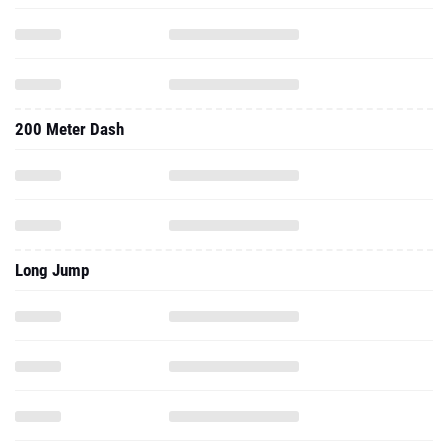
200 Meter Dash
Long Jump