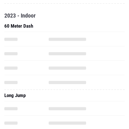
2023 - Indoor
60 Meter Dash
Long Jump