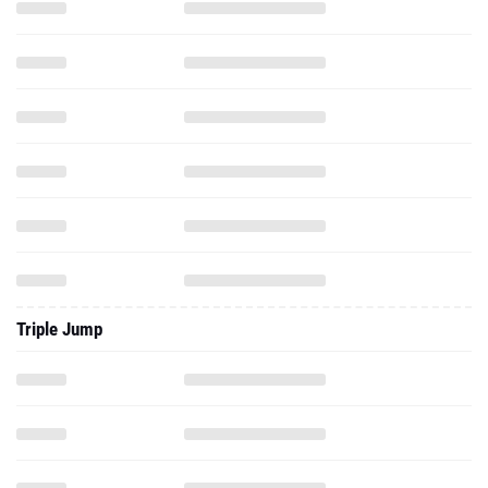
Triple Jump