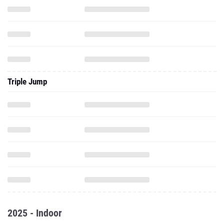
Triple Jump
2025 - Indoor