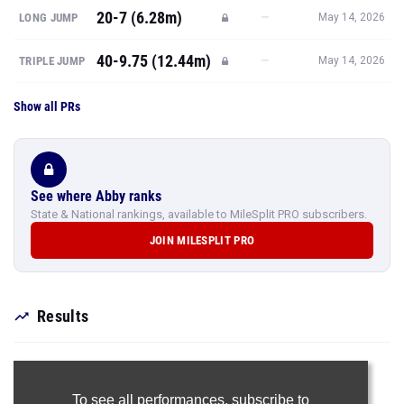
20-7 (6.28m)
—
LONG JUMP
May 14, 2026
40-9.75 (12.44m)
—
TRIPLE JUMP
May 14, 2026
Show all PRs
See where Abby ranks
State & National rankings, available to MileSplit PRO subscribers.
JOIN MILESPLIT PRO
Results
To see all performances,
subscribe to