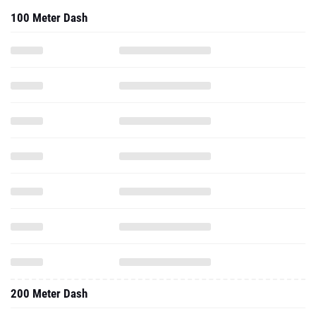
100 Meter Dash
200 Meter Dash