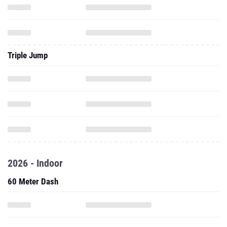
Triple Jump
2026 - Indoor
60 Meter Dash