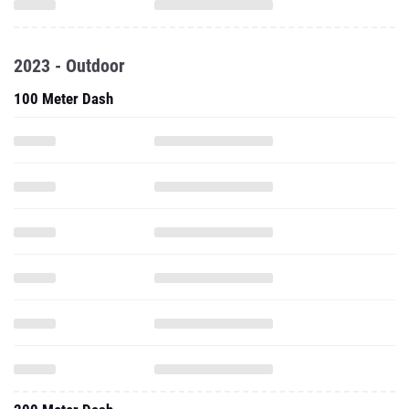
2023 - Outdoor
100 Meter Dash