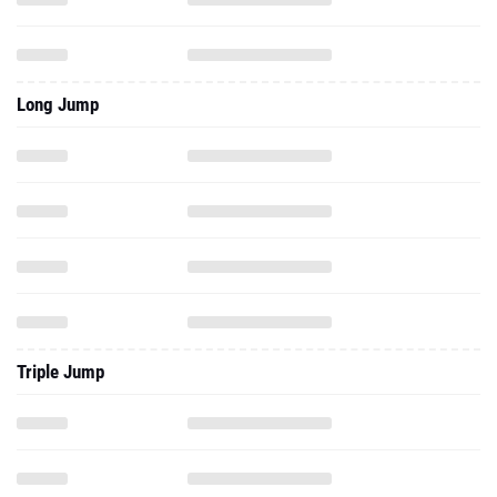
Long Jump
Triple Jump