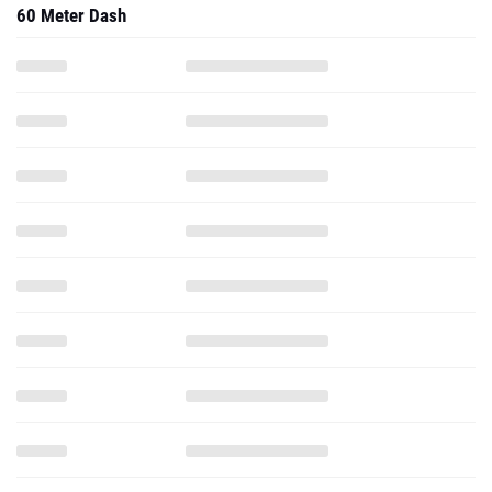
60 Meter Dash