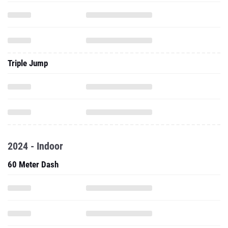
Triple Jump
2024 - Indoor
60 Meter Dash