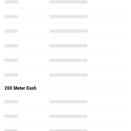
200 Meter Dash