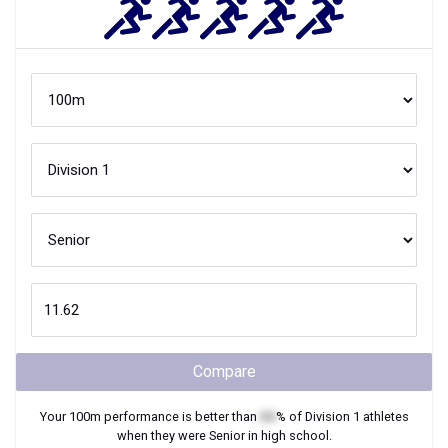
Compare
Your
100m
performance is better than
XX
% of
Division 1
athletes
when they were
Senior
in high school.