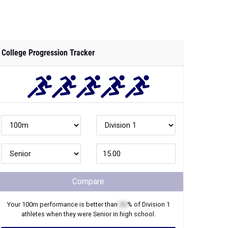
College Progression Tracker
Compare
Your
100m
performance is better than
XX
% of
Division 1
athletes when they were
Senior
in high school.