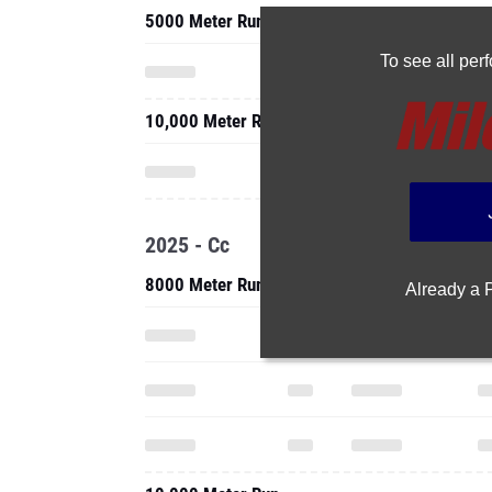
5000 Meter Run
To see all pe
10,000 Meter Run
2025 - Cc
8000 Meter Run
Already a