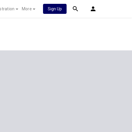
stration
More
Sign Up