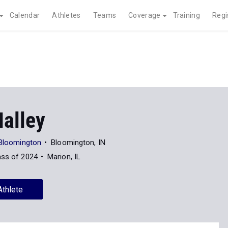
Calendar
Athletes
Teams
Coverage
Training
Regi
Nalley
 Bloomington
Bloomington, IN
ass of 2024
Marion, IL
Athlete