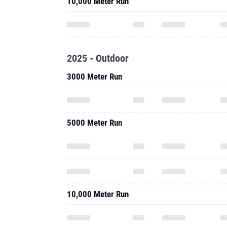
10,000 Meter Run
2025 - Outdoor
3000 Meter Run
5000 Meter Run
10,000 Meter Run