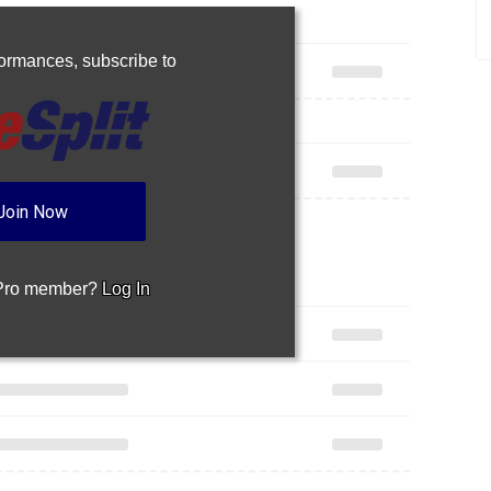
rformances,
subscribe to
Join Now
 Pro member?
Log In