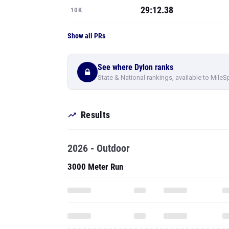
29:12.38
10K
Show all PRs
See where Dylon ranks
State & National rankings, available to MileS
Results
2026 - Outdoor
3000 Meter Run