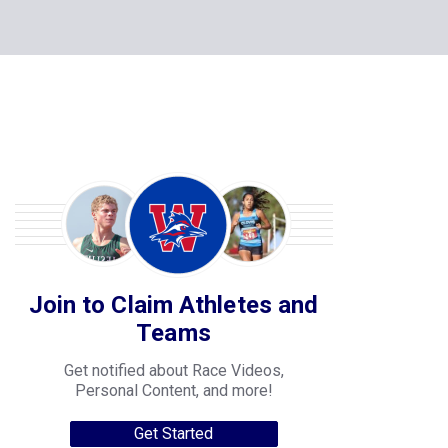
Join to Claim Athletes and
Teams
Get notified about Race Videos,
Personal Content, and more!
Get Started