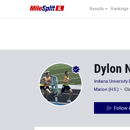
Results
Rankings
Dylon 
Indiana University
Marion (H.S.)
Cl
Follow 