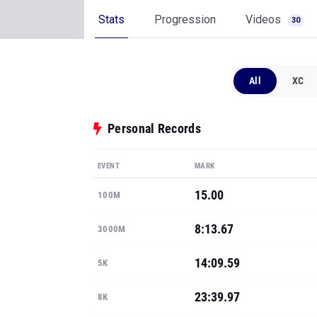
Stats
Progression
Videos
30
All
XC
Personal Records
EVENT
MARK
15.00
100M
8:13.67
3000M
14:09.59
5K
23:39.97
8K