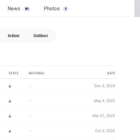
News
Photos
81
3
Indoor
Outdoor
STATE
NATIONAL
DATE
—
Dec 3, 2024
—
May 9, 2025
—
Mar 27, 2025
—
Oct 3, 2025