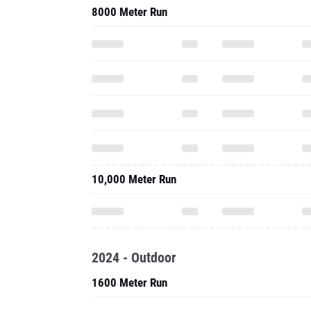
8000 Meter Run
10,000 Meter Run
2024 - Outdoor
1600 Meter Run