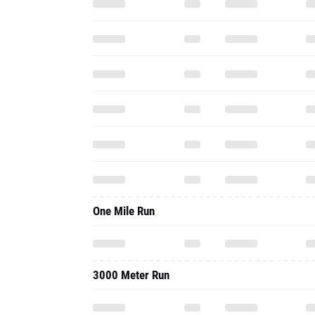
One Mile Run
3000 Meter Run