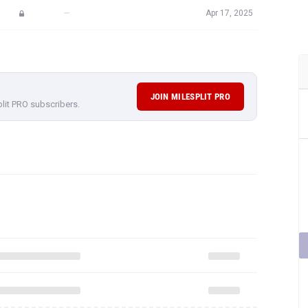
—
Apr 17, 2025
JOIN MILESPLIT PRO
plit PRO subscribers.