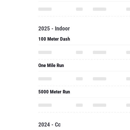
2025 - Indoor
100 Meter Dash
One Mile Run
5000 Meter Run
2024 - Cc