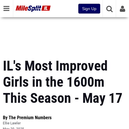
Sign Up
IL's Most Improved
Girls in the 1600m
This Season - May 17
By The Premium Numbers
Ellie Lawler