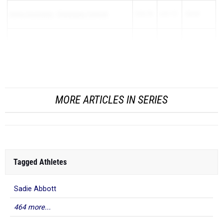
Emma Konstanty
-
Champaign (Central)
5:52.78
6:51.72
-58.94
Shannon Zopel
-
Peoria (Notre Dame)
5:46.03
6:41.90
-55.87
Susanna Malinowski
-
Bensenville (Fent...
MORE ARTICLES IN SERIES
Tagged Athletes
Sadie Abbott
464 more...