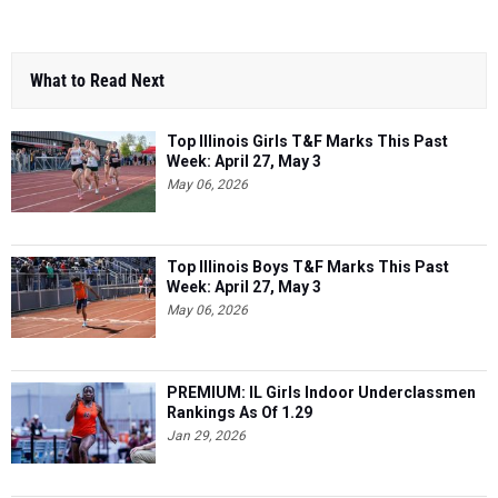
What to Read Next
Top Illinois Girls T&F Marks This Past
Week: April 27, May 3
May 06, 2026
Top Illinois Boys T&F Marks This Past
Week: April 27, May 3
May 06, 2026
PREMIUM: IL Girls Indoor Underclassmen
Rankings As Of 1.29
Jan 29, 2026