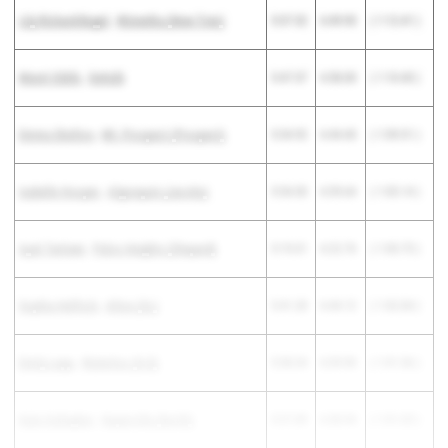
Lily Rickard-Bugel
-
Winnetka (New Trier)
5:37.52
6:49.93
( 1:12.41 )
Maret Siblik
-
DeKalb
5:47.57
6:58.00
( 1:10.43 )
Emma Skelton
-
Mt. Prospect (Prospect)
5:34.92
6:44.43
( 1:09.51 )
Isabelle Hooper
-
Algonquin (Jacobs)
5:54.50
6:59.64
( 1:05.14 )
Ayat Tantawi
-
Palos Heights (Shepard)
5:19.01
6:22.76
( 1:03.75 )
Sophia Helfrich
-
Alton (Sr.)
5:41.28
6:44.12
( 1:02.84 )
Emily Lepp
-
Waterloo (H.S)
5:38.34
6:39.90
( 1:01.56 )
Kate Gallagher
-
Naperville (North)
5:37.89
6:38.94
( 1:01.05 )