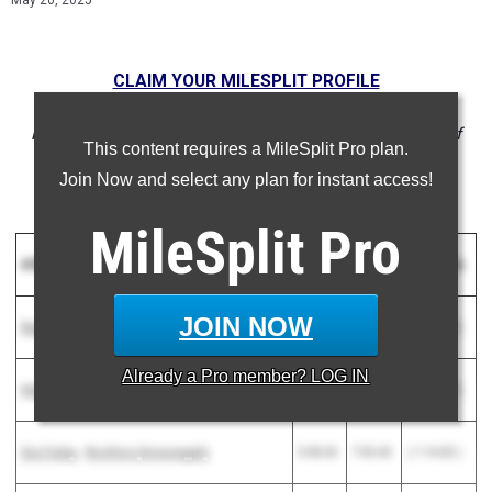
May 20, 2025
CLAIM YOUR MILESPLIT PROFILE
NOTE: Rankings are based on results in the database as of
This content requires a MileSplit Pro plan.
May 20 at 4:05 pm EST. If a result is missing or incorrect,
Join Now and select any plan for instant access!
please email support@milesplit.com.
MileSplit
Pro
Athlete
2025
2024
Difference
JOIN NOW
Sophia Schulz
-
Naperville (North)
5:14.64
6:31.44
( 1:16.80 )
Already a
Pro
member? LOG IN
Hala Mohammad
-
Palos Heights (Shepard)
5:47.67
7:02.96
( 1:15.29 )
Gia Fraley
-
Rockton (Hononegah)
5:48.60
7:03.43
( 1:14.83 )