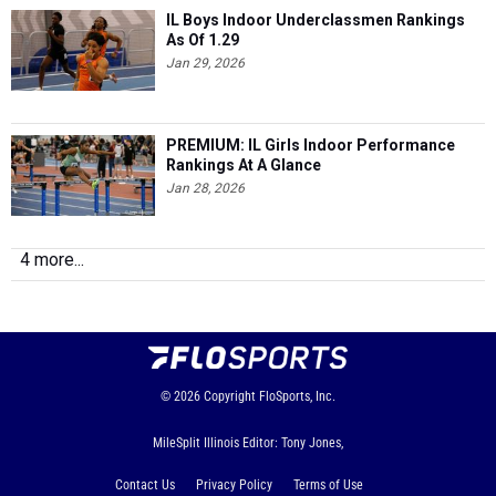
IL Boys Indoor Underclassmen Rankings
As Of 1.29
Jan 29, 2026
PREMIUM: IL Girls Indoor Performance
Rankings At A Glance
Jan 28, 2026
4 more...
© 2026
Copyright
FloSports, Inc.
MileSplit Illinois Editor: Tony Jones,
Contact Us
Privacy Policy
Terms of Use