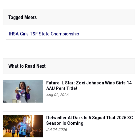
Tagged Meets
IHSA Girls T&F State Championship
What to Read Next
Future IL Star: Zoei Johnson Wins Girls 14
AAU Pent Title!
Aug 02, 2026
Detweiller At Dark Is A Signal That 2026 XC
Season Is Coming
Jul 24, 2026