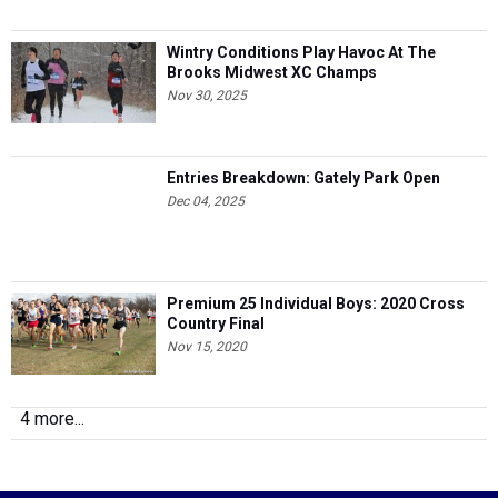
Wintry Conditions Play Havoc At The
Brooks Midwest XC Champs
Nov 30, 2025
Entries Breakdown: Gately Park Open
Dec 04, 2025
Premium 25 Individual Boys: 2020 Cross
Country Final
Nov 15, 2020
4 more...