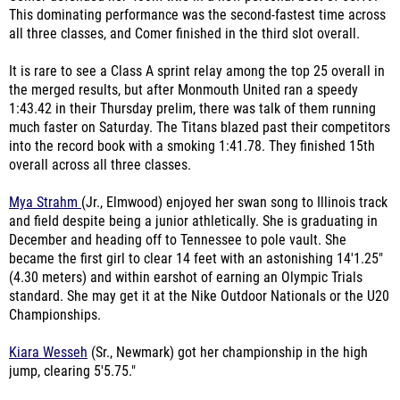
This dominating performance was the second-fastest time across
all three classes, and Comer finished in the third slot overall.
It is rare to see a Class A sprint relay among the top 25 overall in
the merged results, but after Monmouth United ran a speedy
1:43.42 in their Thursday prelim, there was talk of them running
much faster on Saturday. The Titans blazed past their competitors
into the record book with a smoking 1:41.78. They finished 15th
overall across all three classes.
Mya Strahm
(Jr., Elmwood) enjoyed her swan song to Illinois track
and field despite being a junior athletically. She is graduating in
December and heading off to Tennessee to pole vault. She
became the first girl to clear 14 feet with an astonishing 14'1.25"
(4.30 meters) and within earshot of earning an Olympic Trials
standard. She may get it at the Nike Outdoor Nationals or the U20
Championships.
Kiara Wesseh
(Sr., Newmark) got her championship in the high
jump, clearing 5'5.75."