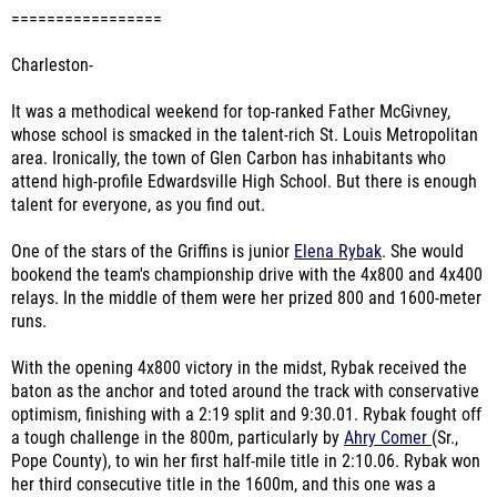
=================
Charleston-
It was a methodical weekend for top-ranked Father McGivney,
whose school is smacked in the talent-rich St. Louis Metropolitan
area. Ironically, the town of Glen Carbon has inhabitants who
attend high-profile Edwardsville High School. But there is enough
talent for everyone, as you find out.
One of the stars of the Griffins is junior
Elena Rybak
. She would
bookend the team's championship drive with the 4x800 and 4x400
relays. In the middle of them were her prized 800 and 1600-meter
runs.
With the opening 4x800 victory in the midst, Rybak received the
baton as the anchor and toted around the track with conservative
optimism, finishing with a 2:19 split and 9:30.01. Rybak fought off
a tough challenge in the 800m, particularly by
Ahry Comer
(Sr.,
Pope County), to win her first half-mile title in 2:10.06. Rybak won
her third consecutive title in the 1600m, and this one was a