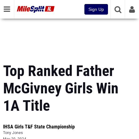
Sign Up
Top Ranked Father
McGivney Girls Win
1A Title
IHSA Girls T&F State Championship
Tony Jones