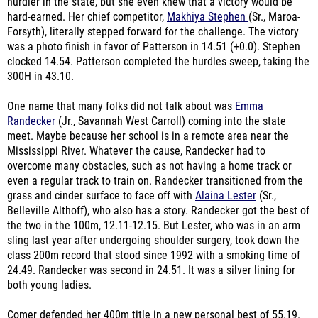
hurdler in the state, but she even knew that a victory would be
hard-earned. Her chief competitor,
Makhiya Stephen
(Sr., Maroa-
Forsyth), literally stepped forward for the challenge. The victory
was a photo finish in favor of Patterson in 14.51 (+0.0). Stephen
clocked 14.54. Patterson completed the hurdles sweep, taking the
300H in 43.10.
One name that many folks did not talk about was
Emma
Randecker
(Jr., Savannah West Carroll) coming into the state
meet. Maybe because her school is in a remote area near the
Mississippi River. Whatever the cause, Randecker had to
overcome many obstacles, such as not having a home track or
even a regular track to train on. Randecker transitioned from the
grass and cinder surface to face off with
Alaina Lester
(Sr.,
Belleville Althoff), who also has a story. Randecker got the best of
the two in the 100m, 12.11-12.15. But Lester, who was in an arm
sling last year after undergoing shoulder surgery, took down the
class 200m record that stood since 1992 with a smoking time of
24.49. Randecker was second in 24.51. It was a silver lining for
both young ladies.
Comer defended her 400m title in a new personal best of 55.19.