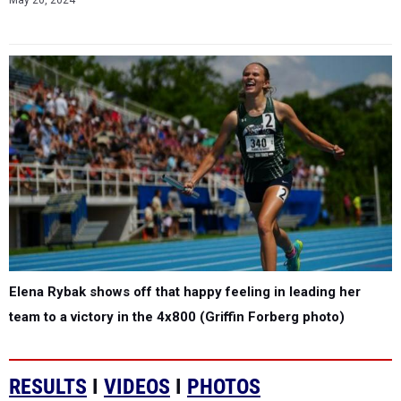
May 20, 2024
Elena Rybak shows off that happy feeling in leading her
team to a victory in the 4x800 (Griffin Forberg photo)
RESULTS
I
VIDEOS
I
PHOTOS