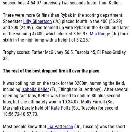
season-best 4:54.07- precisely two seconds faster than Keller.
There were more Griffins than Rybak in the scoring department.
Speedster
Lilly Gilbertson
(Jr.) placed fourth in the 400 (56.29)
and 200 (24.99). She teamed up with Rybak in the 4x800 and later
on the winning 4x400, which clocked 3:56.97.
Mia Range
(Jr.) took
sixth in the high jump with a height of 5'2.25."
Trophy scores: Father McGivney 56.5, Tuscola 45, El Paso-Gridley
38.
The rest of the best dropped fire all over the place-
It was boiling hot on the track for the 3200m, humming the field,
including
Isabella Keller
(Fr., Effingham St. Anthony). After several
opening fast laps, Keller was forced to endure 80-plus second
laps, but she ultimately won in 10:34.07.
Molly Farrell
(So.,
Marshall) barely held off
Kate Foltz
(So., Tuscola) for second
10:56.72-10:57.73.
Most people knew that
Lia Patterson
(Jr., Tuscola) was the short