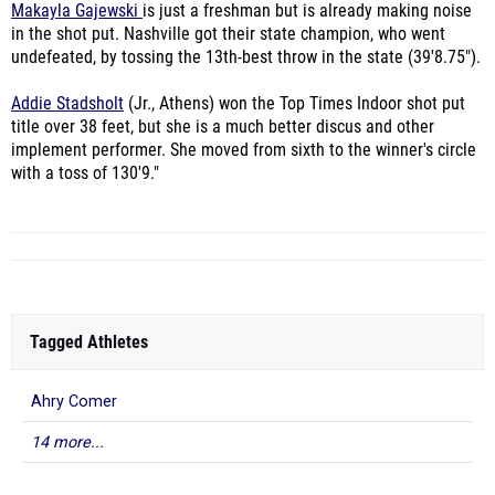
Makayla Gajewski
is just a freshman but is already making noise
in the shot put. Nashville got their state champion, who went
undefeated, by tossing the 13th-best throw in the state (39'8.75").
Addie Stadsholt
(Jr., Athens) won the Top Times Indoor shot put
title over 38 feet, but she is a much better discus and other
implement performer. She moved from sixth to the winner's circle
with a toss of 130'9."
Tagged Athletes
Ahry Comer
14 more...