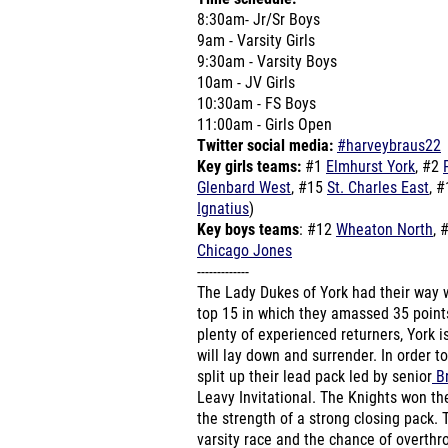
8:30am- Jr/Sr Boys
9am - Varsity Girls
9:30am - Varsity Boys
10am - JV Girls
10:30am - FS Boys
11:00am - Girls Open
Twitter social media:
#harveybraus22
Key girls teams:
#1
Elmhurst York
, #2
Glenbard West
, #15
St. Charles East
, 
Ignatius
)
Key boys teams
: #12
Wheaton North
, 
Chicago Jones
-------------
The Lady Dukes of York had their way w
top 15 in which they amassed 35 points 
plenty of experienced returners, York i
will lay down and surrender. In order t
split up their lead pack led by senior
Br
Leavy Invitational. The Knights won th
the strength of a strong closing pack. T
varsity race and the chance of overth