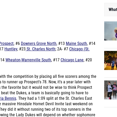
What
Prospect
, #6
Downers Grove North
, #13
Maine South
, #14
#17
Huntley
, #23
St. Charles North
; 2A- #7
Chicago (St.
#14
Wheaton-Warrenville South
, #17
Chicago Lane
, #20
ith the competition by placing all five scorers among the
to runner up Prospect's 78. Now, it's a year later with
s the favorite but it would not be wise to think Prospect
o beat the Dukes, a team is basically going to have to
ia Bennis
. They had a 1:09 split at the St. Charles East
e massive Hinsdale Hornet Devil Invite last weekend on
hey did it without running two of its top runners in the
rowing the Lady Dukes will depend on whether sophomore