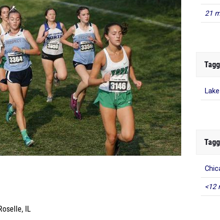
21 m
Tagg
Lake
Tagg
Chic
<12 
oselle, IL