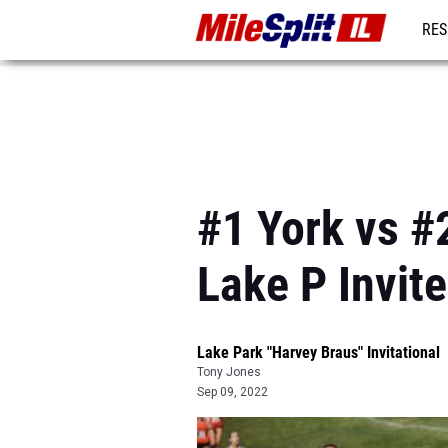
RES
REG
#1 York vs #2
Lake P Invite
Lake Park "Harvey Braus" Invitational
Tony Jones
Sep 09, 2022