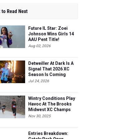
 to Read Next
Future IL Star: Zoei
Johnson Wins Girls 14
AAU Pent Title!
Aug 02, 2026
Detweiller At Dark Is A
Signal That 2026 XC
Season Is Coming
Jul 24, 2026
Wintry Conditions Play
Havoc At The Brooks
Midwest XC Champs
Nov 30, 2025
Entries Breakdown: