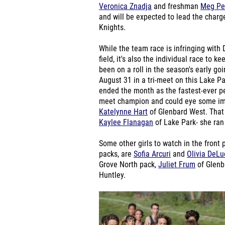
Veronica Znadja
and freshman
Meg Pe
and will be expected to lead the charge
Knights.
While the team race is infringing with
field, it's also the individual race to k
been on a roll in the season's early g
August 31 in a tri-meet on this Lake P
ended the month as the fastest-ever pe
meet champion and could eye some impr
Katelynne Hart
of Glenbard West. That 
Kaylee Flanagan
of Lake Park- she ran
Some other girls to watch in the front
packs, are
Sofia Arcuri
and
Olivia DeLu
Grove North pack,
Juliet Frum
of Glenb
Huntley.