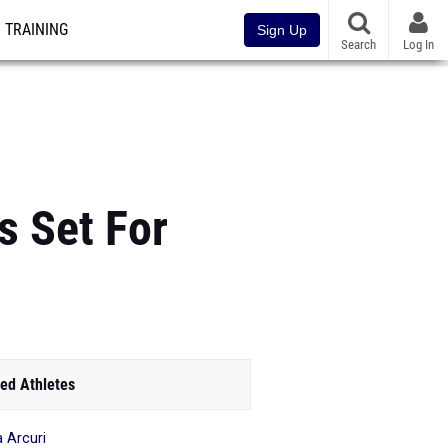
TRAINING
Sign Up
Search
Log In
s Set For
ed Athletes
a Arcuri