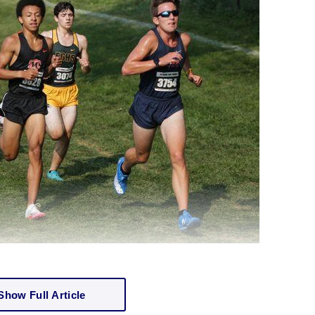
Show Full Article