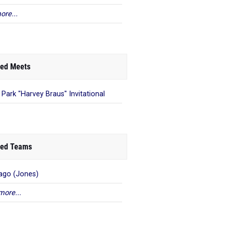
ore...
ed Meets
 Park "Harvey Braus" Invitational
ed Teams
ago (Jones)
more...