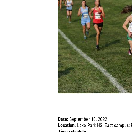
============
Date:
September 10, 2022
Location:
Lake Park HS- East campus; R
Time schedule: