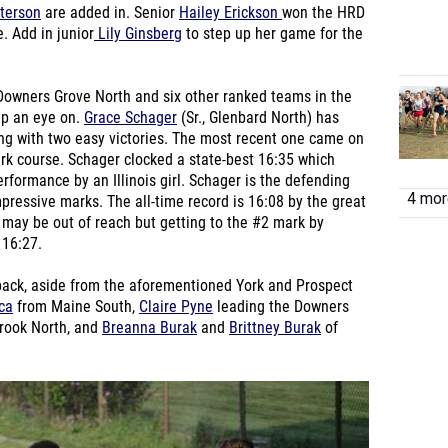
terson
are added in. Senior
Hailey Erickson
won the HRD
. Add in junior
Lily Ginsberg
to step up her game for the
 Downers Grove North and six other ranked teams in the
eep an eye on.
Grace Schager
(Sr., Glenbard North) has
oing with two easy victories. The most recent one came on
ark course. Schager clocked a state-best 16:35 which
rformance by an Illinois girl. Schager is the defending
4 more
essive marks. The all-time record is 16:08 by the great
may be out of reach but getting to the #2 mark by
 16:27.
 pack, aside from the aforementioned York and Prospect
ca
from Maine South,
Claire Pyne
leading the Downers
rook North, and
Breanna Burak
and
Brittney Burak
of