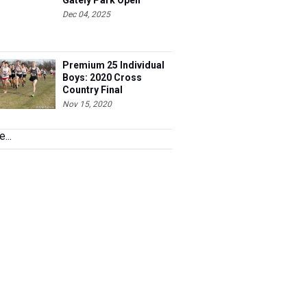
Gately Park Open
Dec 04, 2025
Premium 25 Individual
Boys: 2020 Cross
Country Final
Nov 15, 2020
...