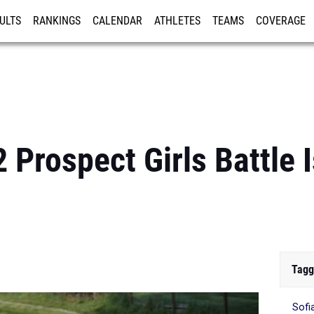
ULTS
RANKINGS
CALENDAR
ATHLETES
TEAMS
COVERAGE
ISTRATION
MORE
 Prospect Girls Battle I
Tagg
Sofi