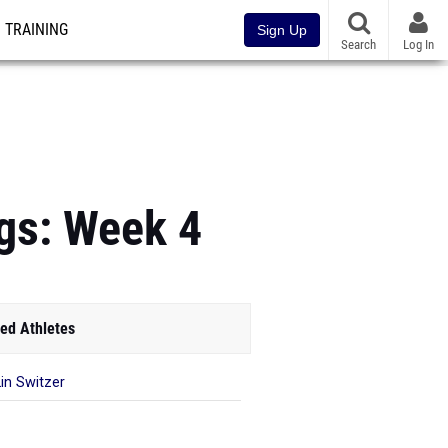
TRAINING
Sign Up
Search
Log In
ngs: Week 4
ed Athletes
in Switzer