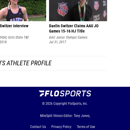
Switzer interview
Daelin Switzer Claims AAU JO
Games 15-16 HJ Title
(IHSA) Girls State T&F
AAU Junior Olympic Games
nships
 2018
Jul 31, 2017
'S ATHLETE PROFILE
© 2026
Copyright
FloSports, Inc.
MileSplit Illinois Editor: Tony Jones,
Contact Us
Privacy Policy
Terms of Use