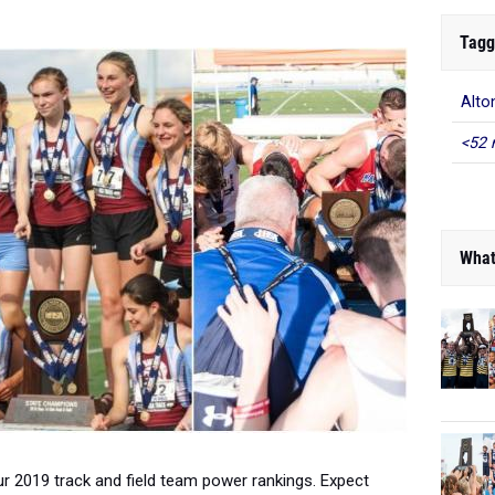
Tagg
Alton
<52 
What
t our 2019 track and field team power rankings. Expect