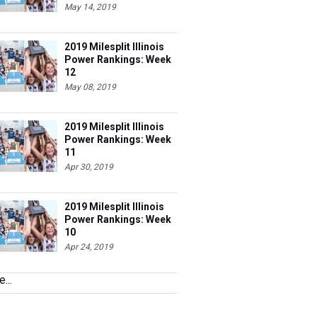
May 14, 2019
2019 Milesplit Illinois
Power Rankings: Week
12
May 08, 2019
2019 Milesplit Illinois
Power Rankings: Week
11
Apr 30, 2019
2019 Milesplit Illinois
Power Rankings: Week
10
Apr 24, 2019
...