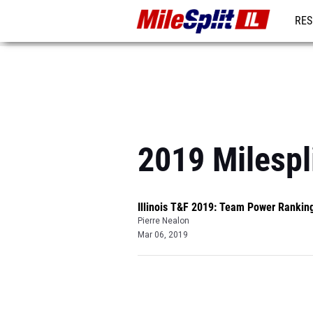
RES
REG
2019 Milespl
Illinois T&F 2019: Team Power Rankin
Pierre Nealon
Mar 06, 2019