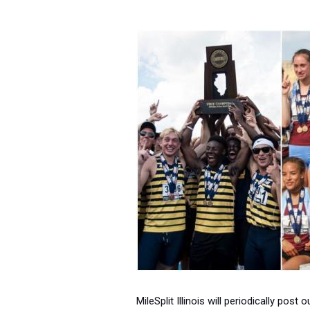
MileSplit Illinois will periodically pos