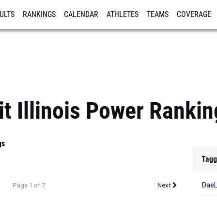
ULTS
RANKINGS
CALENDAR
ATHLETES
TEAMS
COVERAGE
ISTRATION
MORE
it Illinois Power Ranki
gs
Tagg
DaeL
Page 1 of 7
Next