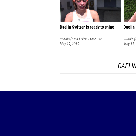
Daelin Switzer is ready to shine
Daelin 
Illinois (IHSA) Girls State T&F
Illinois 
Championships
May 17, 2019
Champio
May 17,
DAELIN