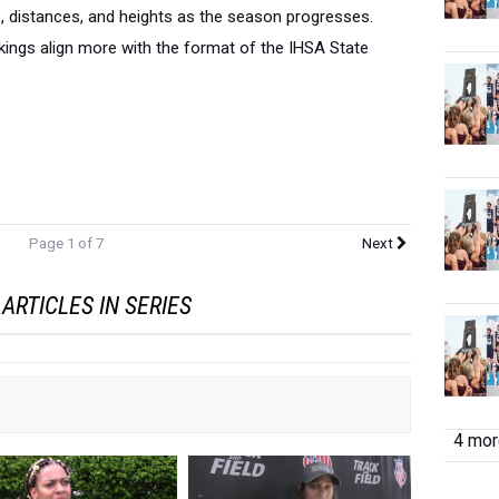
s, distances, and heights as the season progresses.
ings align more with the format of the IHSA State
Page 1 of 7
Next
ARTICLES IN SERIES
4 more