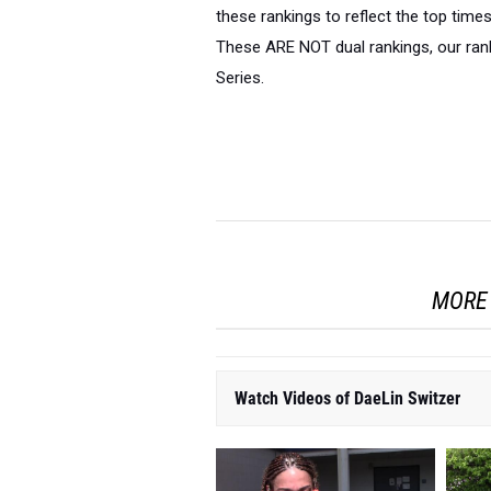
these rankings to reflect the top time
These ARE NOT dual rankings, our rank
Series.
MORE 
Watch Videos of DaeLin Switzer