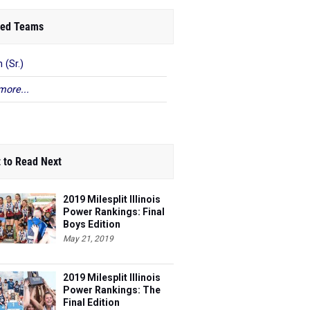
ed Teams
 (Sr.)
more...
 to Read Next
2019 Milesplit Illinois
Power Rankings: Final
Boys Edition
May 21, 2019
2019 Milesplit Illinois
Power Rankings: The
Final Edition