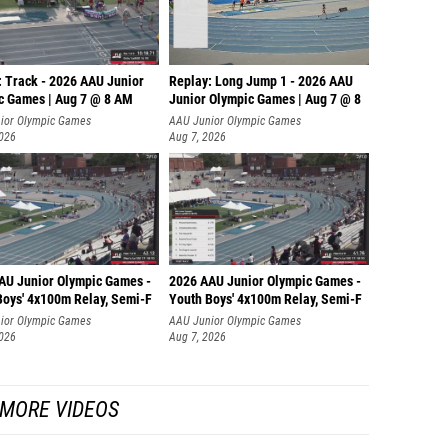
: Track - 2026 AAU Junior
Replay: Long Jump 1 - 2026 AAU
c Games | Aug 7 @ 8 AM
Junior Olympic Games | Aug 7 @ 8
ior Olympic Games
AAU Junior Olympic Games
2026
Aug 7, 2026
AU Junior Olympic Games -
2026 AAU Junior Olympic Games -
Boys' 4x100m Relay, Semi-F
Youth Boys' 4x100m Relay, Semi-F
ior Olympic Games
AAU Junior Olympic Games
2026
Aug 7, 2026
MORE VIDEOS