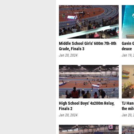
Middle School Girls' 600m 7th-8th
Gavin G
Grade, Finals 3
deuce
Jan 20, 2024
Jan 19,
High School Boys' 4x200m Relay,
TJ Hans
Finals 2
the mil
Jan 20, 2024
Jan 20,