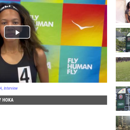
KA
Interview
Y HOKA