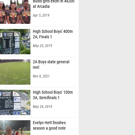
Bullis girls excel in 4x200
at Arcadia
Apr 5, 2019
High School Boys' 400m
2A, Finals 1
May 25, 2019
2A Boys state general
reel
Nov 8, 2021
High School Boys' 100m
3A, Semifinals 1
May 24, 2019
Evelyn Hett finishes
season a good note