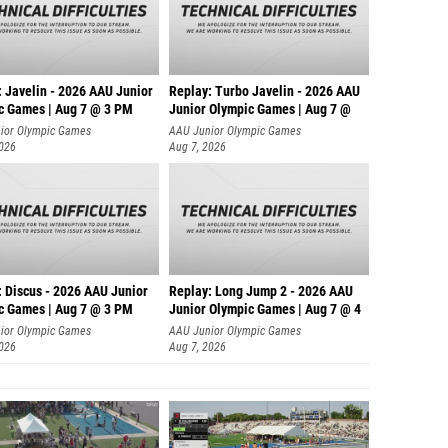
: Javelin - 2026 AAU Junior
Replay: Turbo Javelin - 2026 AAU
c Games | Aug 7 @ 3 PM
Junior Olympic Games | Aug 7 @
ior Olympic Games
AAU Junior Olympic Games
2026
Aug 7, 2026
: Discus - 2026 AAU Junior
Replay: Long Jump 2 - 2026 AAU
c Games | Aug 7 @ 3 PM
Junior Olympic Games | Aug 7 @ 4
ior Olympic Games
AAU Junior Olympic Games
2026
Aug 7, 2026