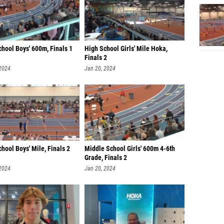
hool Boys' 600m, Finals 1
High School Girls' Mile Hoka,
Finals 2
 2024
Jan 20, 2024
hool Boys' Mile, Finals 2
Middle School Girls' 600m 4-6th
Grade, Finals 2
 2024
Jan 20, 2024