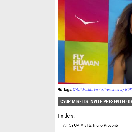
Tags:
CYUP Misfits Invite Presented by HO
CYUP MISFITS INVITE PRESENTED B
Folders