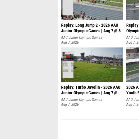
Replay: Long Jump 2 - 2026 AAU
Replay
Junior Olympic Games | Aug 7 @ 8
Olympi
AAU Junior Olympic Games
AAU Jun
Aug 7, 2026
Aug 7, 
Replay: Turbo Javelin - 2026 AAU
2026 A
Junior Olympic Games | Aug 7 @
Youth 
AAU Junior Olympic Games
AAU Jun
Aug 7, 2026
Aug 7, 