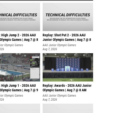
: High Jump 2 - 2026 AAU
Replay: Shot Put 2 - 2026 AAU
 Olympic Games | Aug 7 @ 8
Junior Olympic Games | Aug 7 @ 8
A
ior Olympic Games
AAU Junior Olympic Games
2026
Aug 7, 2026
: High Jump 1 - 2026 AAU
Replay: Awards - 2026 AAU Junior
 Olympic Games | Aug 7 @ 9
Olympic Games | Aug 7 @ 8 AM
ior Olympic Games
AAU Junior Olympic Games
2026
Aug 7, 2026