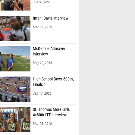
Jun 5, 2022
Imani Davis interview
Mar 22, 2015
McKenzie Altmayer
interview
May 20, 2016
High School Boys' 600m,
Finals 1
Jan 17, 2026
St. Thomas More Girls
4x800r ITT interview
Mar 25, 2018