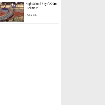
High School Boys' 200m,
Prelims 2
Feb 5, 2021