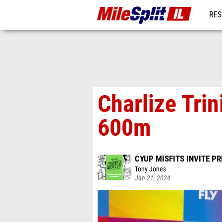
RES
REG
Charlize Trin
600m
CYUP MISFITS INVITE P
Tony Jones
Jan 21, 2024