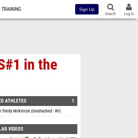
TRAINING
Sign Up
Search
Log In
S#1 in the
ED ATHLETES
1
e-Trinity McKenzie (Unattached - WI)
LAR VIDEOS