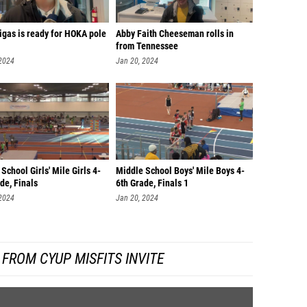
igas is ready for HOKA pole
Abby Faith Cheeseman rolls in
from Tennessee
 2024
Jan 20, 2024
School Girls' Mile Girls 4-
Middle School Boys' Mile Boys 4-
de, Finals
6th Grade, Finals 1
 2024
Jan 20, 2024
FROM CYUP MISFITS INVITE