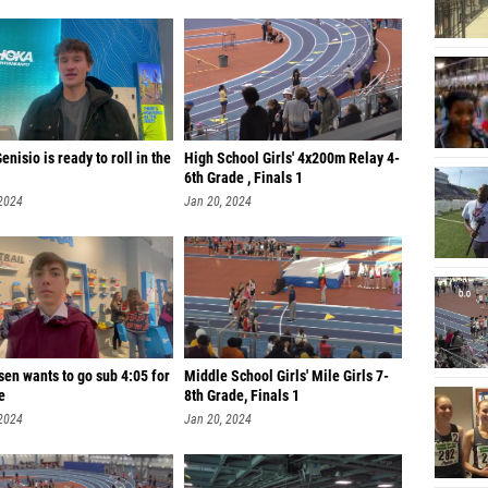
enisio is ready to roll in the
High School Girls' 4x200m Relay 4-
6th Grade , Finals 1
 2024
Jan 20, 2024
en wants to go sub 4:05 for
Middle School Girls' Mile Girls 7-
e
8th Grade, Finals 1
 2024
Jan 20, 2024