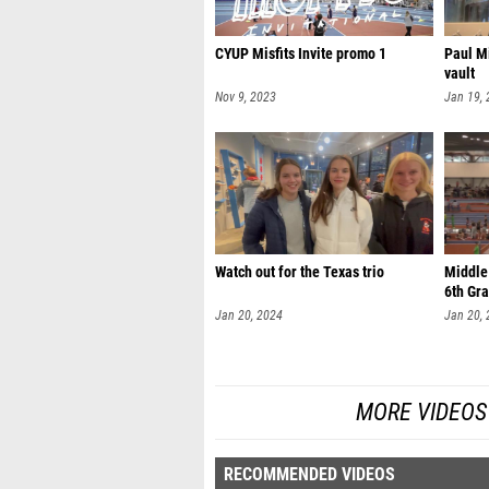
CYUP Misfits Invite promo 1
Paul M
vault
Nov 9, 2023
Jan 19,
Watch out for the Texas trio
Middle 
6th Gra
Jan 20, 2024
Jan 20,
MORE VIDEOS 
RECOMMENDED VIDEOS