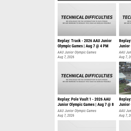
Replay: Track - 2026 AAU Junior
Replay
Olympic Games | Aug 7 @ 4 PM
Junior
AAU Junior Olympic Games
AAU Jun
Aug 7, 2026
Aug 7, 
Replay: Pole Vault 1 - 2026 AAU
Replay
Junior Olympic Games | Aug 7 @ 8
Junior
AAU Junior Olympic Games
AAU Jun
Aug 7, 2026
Aug 7, 