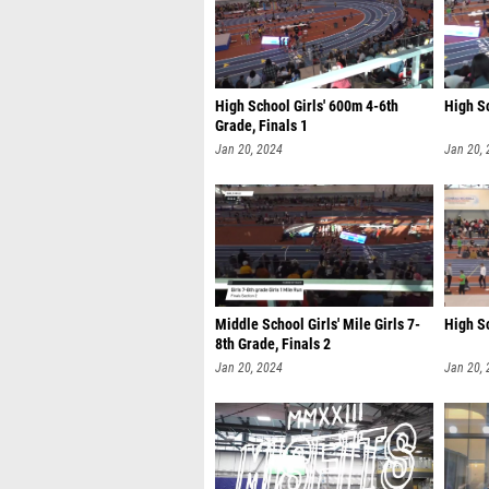
High School Girls' 600m 4-6th
High Sc
Grade, Finals 1
Jan 20, 2024
Jan 20,
Middle School Girls' Mile Girls 7-
High Sc
8th Grade, Finals 2
Jan 20, 2024
Jan 20,