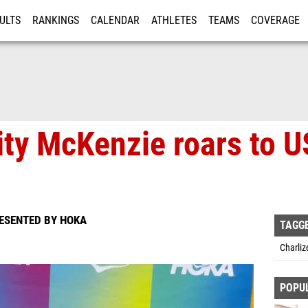
ULTS
RANKINGS
CALENDAR
ATHLETES
TEAMS
COVERAGE
ISTRATION
MORE
ity McKenzie roars to U
RESENTED BY HOKA
TAGG
Charliz
POPU