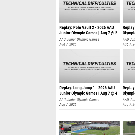
Replay: Pole Vault 2 - 2026 AAU
Replay
Junior Olympic Games | Aug 7 @ 2
Olympi
AAU Junior Olympic Games
AAU Jun
Aug 7, 2026
Aug 7, 
Replay: Long Jump 1 - 2026 AAU
Replay
Junior Olympic Games | Aug 7 @ 4
Olympi
AAU Junior Olympic Games
AAU Jun
Aug 7, 2026
Aug 7, 