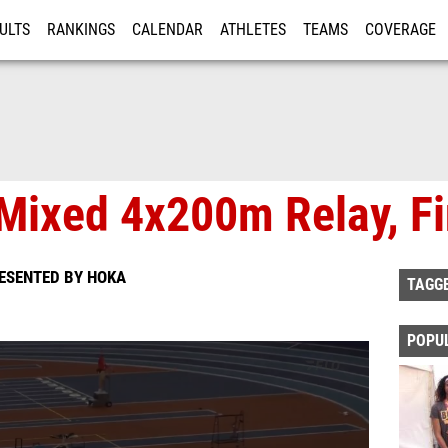
ULTS
RANKINGS
CALENDAR
ATHLETES
TEAMS
COVERAGE
ISTRATION
MORE
Mixed 4x200m Relay, Fi
RESENTED BY HOKA
TAGG
POPU