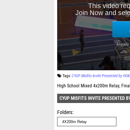
Tags:
CYUP Misfits Invite Presented by HO
High School Mixed 4x200m Relay, Fina
CYUP MISFITS INVITE PRESENTED B
Folders