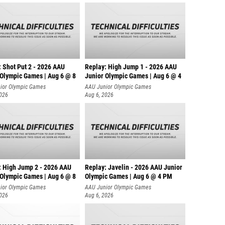
: Shot Put 2 - 2026 AAU
Replay: High Jump 1 - 2026 AAU
 Olympic Games | Aug 6 @ 8
Junior Olympic Games | Aug 6 @ 4
ior Olympic Games
AAU Junior Olympic Games
2026
Aug 6, 2026
: High Jump 2 - 2026 AAU
Replay: Javelin - 2026 AAU Junior
 Olympic Games | Aug 6 @ 8
Olympic Games | Aug 6 @ 4 PM
ior Olympic Games
AAU Junior Olympic Games
2026
Aug 6, 2026