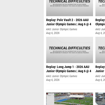
Replay: Pole Vault 2 - 2026 AAU
Replay
Junior Olympic Games | Aug 6 @ 4
Olympi
AAU Junior Olympic Games
AAU Jun
Aug 6, 2026
Aug 6, 
Replay: Long Jump 1 - 2026 AAU
Replay
Junior Olympic Games | Aug 6 @ 4
Junior
AAU Junior Olympic Games
AAU Jun
Aug 6, 2026
Aug 6, 