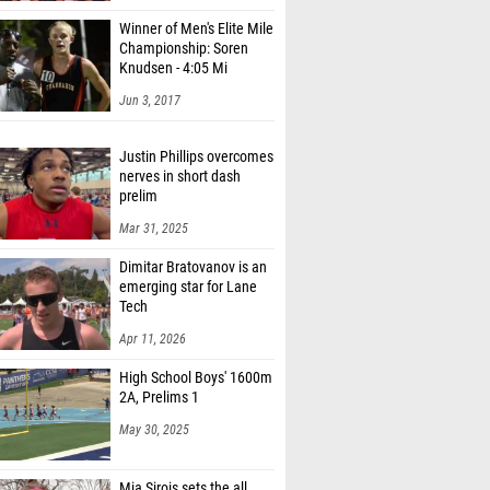
Winner of Men's Elite Mile
Championship: Soren
Knudsen - 4:05 Mi
Jun 3, 2017
Justin Phillips overcomes
nerves in short dash
prelim
Mar 31, 2025
Dimitar Bratovanov is an
emerging star for Lane
Tech
Apr 11, 2026
High School Boys' 1600m
2A, Prelims 1
May 30, 2025
Mia Sirois sets the all