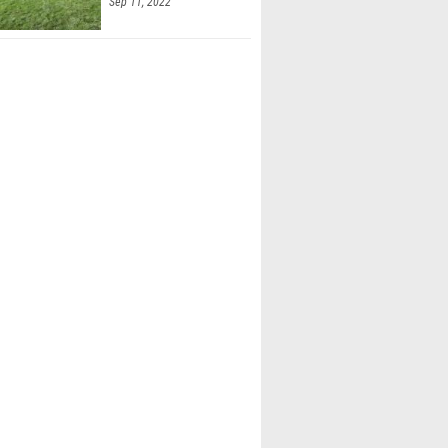
Sep 11, 2022