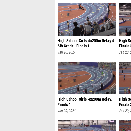
High School Girls' 4x200m Relay 4-
High S
6th Grade , Finals 1
Finals 
Jan 20, 2024
Jan 20,
High School Girls' 4x200m Relay,
High Sc
Finals 1
Finals 
Jan 20, 2024
Jan 20,