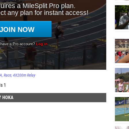
KA
Race
4X200m Relay
ls 1
Y HOKA