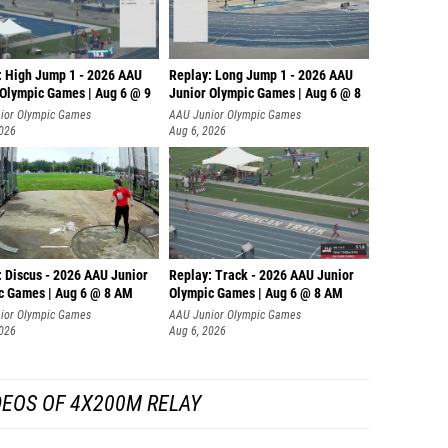
: High Jump 1 - 2026 AAU
Replay: Long Jump 1 - 2026 AAU
 Olympic Games | Aug 6 @ 9
Junior Olympic Games | Aug 6 @ 8
ior Olympic Games
AAU Junior Olympic Games
2026
Aug 6, 2026
: Discus - 2026 AAU Junior
Replay: Track - 2026 AAU Junior
c Games | Aug 6 @ 8 AM
Olympic Games | Aug 6 @ 8 AM
ior Olympic Games
AAU Junior Olympic Games
2026
Aug 6, 2026
DEOS OF 4X200M RELAY