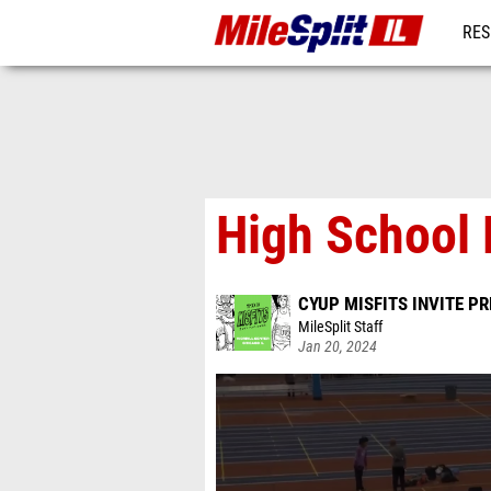
RES
REG
High School 
CYUP MISFITS INVITE P
MileSplit Staff
Jan 20, 2024