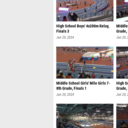
High School Boys' 4x200m Relay,
Middle 
Finals 3
Grade, 
Jan 20, 2024
Jan 20,
Middle School Girls' Mile Girls 7-
High Sc
8th Grade, Finals 1
Grade, 
Jan 20, 2024
Jan 20,