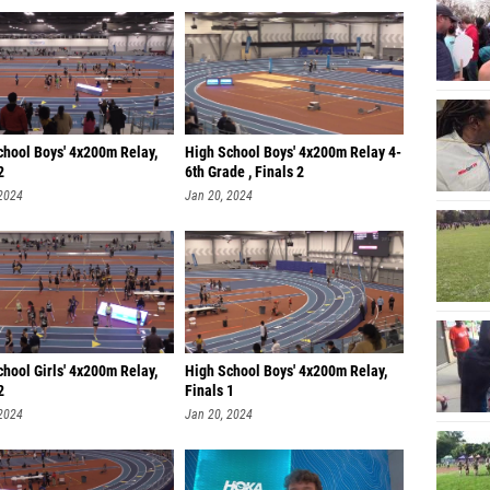
chool Boys' 4x200m Relay,
High School Boys' 4x200m Relay 4-
2
6th Grade , Finals 2
 2024
Jan 20, 2024
hool Girls' 4x200m Relay,
High School Boys' 4x200m Relay,
2
Finals 1
 2024
Jan 20, 2024