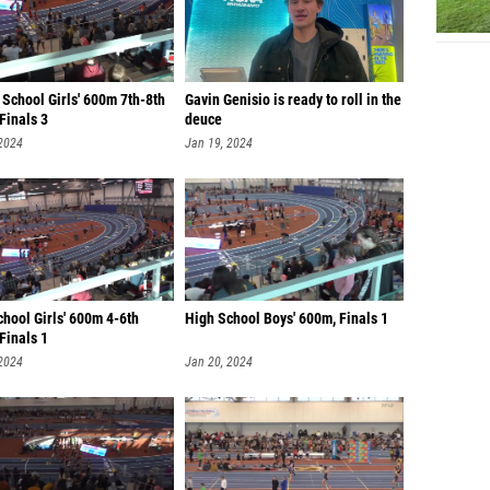
School Girls' 600m 7th-8th
Gavin Genisio is ready to roll in the
Finals 3
deuce
 2024
Jan 19, 2024
hool Girls' 600m 4-6th
High School Boys' 600m, Finals 1
Finals 1
 2024
Jan 20, 2024