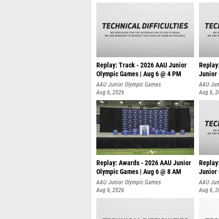
Replay: Track - 2026 AAU Junior
Replay
Olympic Games | Aug 6 @ 4 PM
Junior
A
AAU Junior Olympic Games
AAU Jun
Aug 6, 2026
Aug 6, 
Replay: Awards - 2026 AAU Junior
Replay
Olympic Games | Aug 6 @ 8 AM
Junior
AAU Junior Olympic Games
AAU Jun
Aug 6, 2026
Aug 6, 