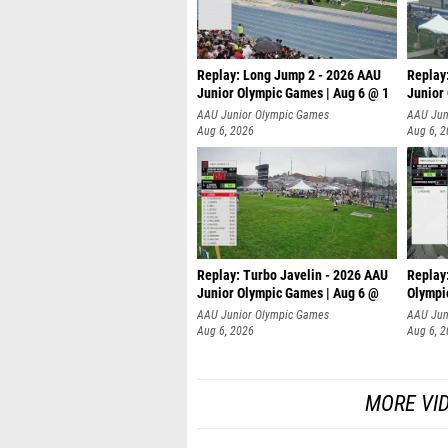
Replay: Long Jump 2 - 2026 AAU
Replay
Junior Olympic Games | Aug 6 @ 1
Junior
AAU Junior Olympic Games
AAU Jun
Aug 6, 2026
Aug 6, 
Replay: Turbo Javelin - 2026 AAU
Replay
Junior Olympic Games | Aug 6 @
Olympi
AAU Junior Olympic Games
AAU Jun
Aug 6, 2026
Aug 6, 
MORE VI