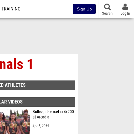
TRAINING
Sign Up
Search
Log In
nals 1
ED ATHLETES
LAR VIDEOS
Bullis girls excel in 4x200
at Arcadia
Apr 5, 2019