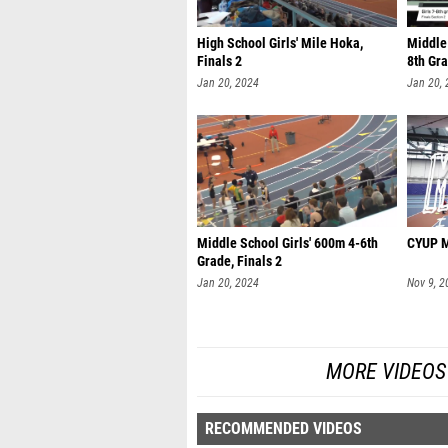
High School Girls' Mile Hoka,
Middle 
Finals 2
8th Gra
Jan 20, 2024
Jan 20,
Middle School Girls' 600m 4-6th
CYUP Mi
Grade, Finals 2
Jan 20, 2024
Nov 9, 2
MORE VIDEOS 
RECOMMENDED VIDEOS