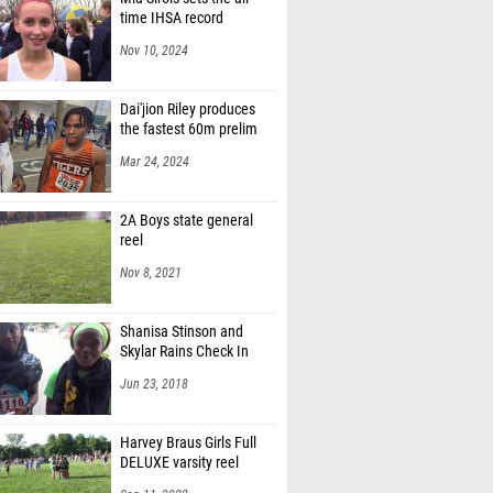
time IHSA record
Nov 10, 2024
Dai'jion Riley produces
the fastest 60m prelim
Mar 24, 2024
2A Boys state general
reel
Nov 8, 2021
Shanisa Stinson and
Skylar Rains Check In
Jun 23, 2018
Harvey Braus Girls Full
DELUXE varsity reel