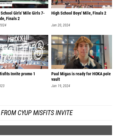
School Girls' Mile Girls 7-
High School Boys' Mile, Finals 2
de, Finals 2
 2024
Jan 20, 2024
sfits Invite promo 1
Paul Migas is ready for HOKA pole
vault
023
Jan 19, 2024
FROM CYUP MISFITS INVITE