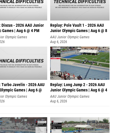
: Discus - 2026 AAU Junior
Replay: Pole Vault 1 - 2026 AAU
c Games | Aug 6 @ 4 PM
Junior Olympic Games | Aug 6 @ 8
ior Olympic Games
AAU Junior Olympic Games
2026
Aug 6, 2026
: Turbo Javelin - 2026 AAU
Replay: Long Jump 2 - 2026 AAU
 Olympic Games | Aug 6 @
Junior Olympic Games | Aug 6 @ 4
ior Olympic Games
AAU Junior Olympic Games
2026
Aug 6, 2026