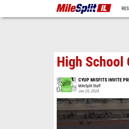
RES
REG
High School G
CYUP MISFITS INVITE P
MileSplit Staff
Jan 20, 2024