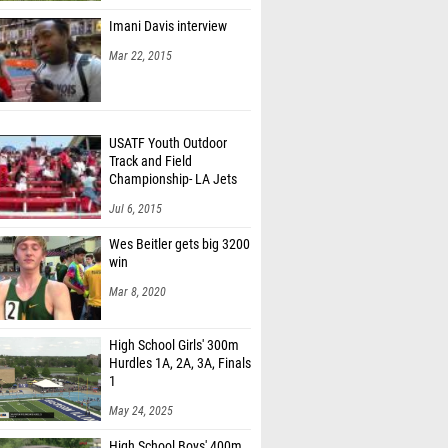
Imani Davis interview
Mar 22, 2015
USATF Youth Outdoor
Track and Field
Championship- LA Jets
fans
Jul 6, 2015
Wes Beitler gets big 3200
win
Mar 8, 2020
High School Girls' 300m
Hurdles 1A, 2A, 3A, Finals
1
May 24, 2025
High School Boys' 400m