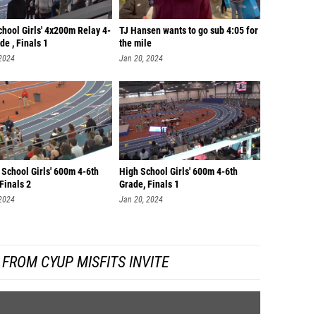
hool Girls' 4x200m Relay 4-
TJ Hansen wants to go sub 4:05 for
de , Finals 1
the mile
 2024
Jan 20, 2024
School Girls' 600m 4-6th
High School Girls' 600m 4-6th
Finals 2
Grade, Finals 1
 2024
Jan 20, 2024
FROM CYUP MISFITS INVITE