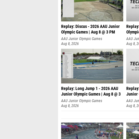
Replay: Discus - 2026 AAU Junior
Replay
Olympic Games | Aug 8 @ 3 PM
Olympi
AAU Junior Olympic Games
AAU Jun
Aug 8, 2026
Aug 8, 
Replay: Long Jump 1 - 2026 AAU
Replay
Junior Olympic Games | Aug 8 @ 3
Junior
A
AAU Junior Olympic Games
AAU Jun
Aug 8, 2026
Aug 8, 