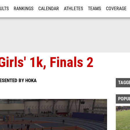
ULTS
RANKINGS
CALENDAR
ATHLETES
TEAMS
COVERAGE
ISTRATION
MORE
irls' 1k, Finals 2
RESENTED BY HOKA
TAGG
POPU