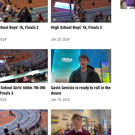
hool Boys' 1k, Finals 2
High School Boys' 1k, Finals 3
 2024
Jan 20, 2024
School Girls' 600m 7th-8th
Gavin Genisio is ready to roll in the
Finals 3
deuce
 2024
Jan 19, 2024