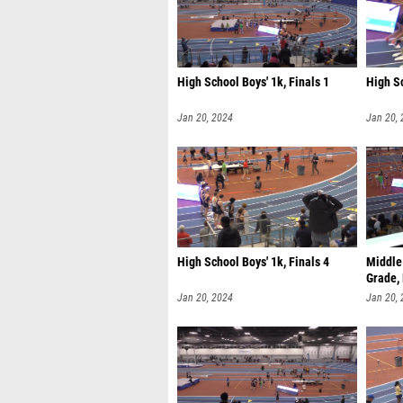
High School Boys' 1k, Finals 1
High Sc
Jan 20, 2024
Jan 20,
High School Boys' 1k, Finals 4
Middle 
Grade, 
Jan 20, 2024
Jan 20,