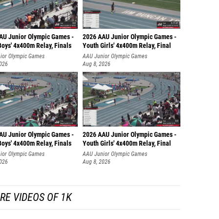
AU Junior Olympic Games -
2026 AAU Junior Olympic Games -
oys' 4x400m Relay, Finals
Youth Girls' 4x400m Relay, Final
ior Olympic Games
AAU Junior Olympic Games
2026
Aug 8, 2026
AU Junior Olympic Games -
2026 AAU Junior Olympic Games -
oys' 4x400m Relay, Finals
Youth Girls' 4x400m Relay, Final
ior Olympic Games
AAU Junior Olympic Games
2026
Aug 8, 2026
RE VIDEOS OF 1K