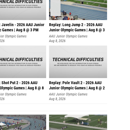
: Javelin - 2026 AAU Junior
Replay: Long Jump 2 - 2026 AAU
c Games | Aug 8 @ 3 PM
Junior Olympic Games | Aug 8 @ 3
ior Olympic Games
AAU Junior Olympic Games
2026
Aug 8, 2026
: Shot Put 2 - 2026 AAU
Replay: Pole Vault 2 - 2026 AAU
 Olympic Games | Aug 8 @ 8
Junior Olympic Games | Aug 8 @ 2
ior Olympic Games
AAU Junior Olympic Games
2026
Aug 8, 2026