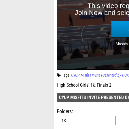
Tags:
CYUP Misfits Invite Presented by HO
High School Girls' 1k, Finals 2
CYUP MISFITS INVITE PRESENTED B
Folders