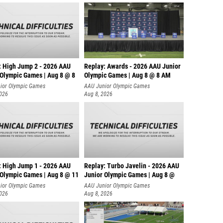
: High Jump 2 - 2026 AAU
Replay: Awards - 2026 AAU Junior
 Olympic Games | Aug 8 @ 8
Olympic Games | Aug 8 @ 8 AM
ior Olympic Games
AAU Junior Olympic Games
2026
Aug 8, 2026
: High Jump 1 - 2026 AAU
Replay: Turbo Javelin - 2026 AAU
 Olympic Games | Aug 8 @ 11
Junior Olympic Games | Aug 8 @
ior Olympic Games
AAU Junior Olympic Games
2026
Aug 8, 2026