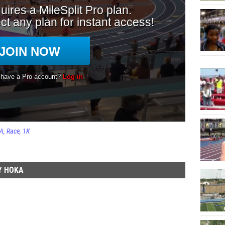
KA
Race
1K
Y HOKA