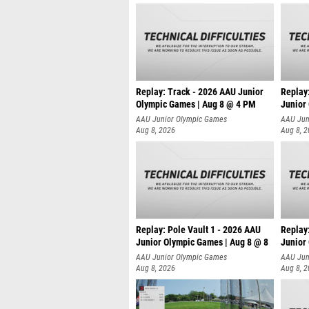
Replay: Track - 2026 AAU Junior
Replay
Olympic Games | Aug 8 @ 4 PM
Junior
AAU Junior Olympic Games
AAU Jun
Aug 8, 2026
Aug 8, 
Replay: Pole Vault 1 - 2026 AAU
Replay
Junior Olympic Games | Aug 8 @ 8
Junior
AAU Junior Olympic Games
AAU Jun
Aug 8, 2026
Aug 8, 