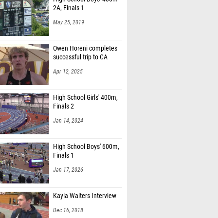
2A, Finals 1
May 25, 2019
Owen Horeni completes
successful trip to CA
Apr 12, 2025
High School Girls' 400m,
Finals 2
Jan 14, 2024
High School Boys' 600m,
Finals 1
Jan 17, 2026
Kayla Walters Interview
Dec 16, 2018