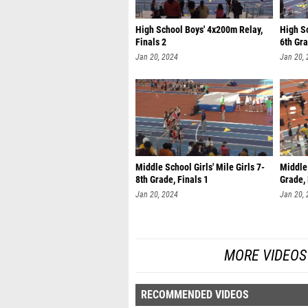
High School Boys' 4x200m Relay,
High Sc
Finals 2
6th Gra
Jan 20, 2024
Jan 20,
Middle School Girls' Mile Girls 7-
Middle 
8th Grade, Finals 1
Grade, 
Jan 20, 2024
Jan 20,
MORE VIDEOS 
RECOMMENDED VIDEOS