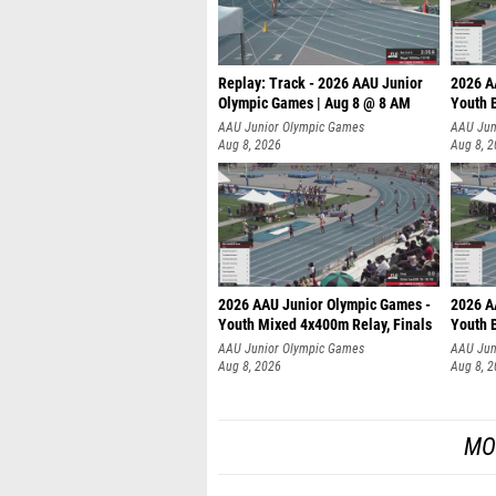
Replay: Track - 2026 AAU Junior
2026 A
Olympic Games | Aug 8 @ 8 AM
Youth B
AAU Junior Olympic Games
AAU Jun
Aug 8, 2026
Aug 8, 
2026 AAU Junior Olympic Games -
2026 A
Youth Mixed 4x400m Relay, Finals
Youth B
AAU Junior Olympic Games
AAU Jun
Aug 8, 2026
Aug 8, 
MO