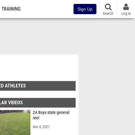
TRAINING
Sign Up
Search
Log In
ED ATHLETES
LAR VIDEOS
2A Boys state general
reel
Nov 8, 2021