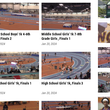
School Boys' 1k 4-6th
Middle School Girls' 1k 7-8th
 Finals 2
Grade Girls , Finals 1
 2024
Jan 20, 2024
hool Girls' 1k, Finals 1
High School Girls' 1k, Finals 3
 2024
Jan 20, 2024