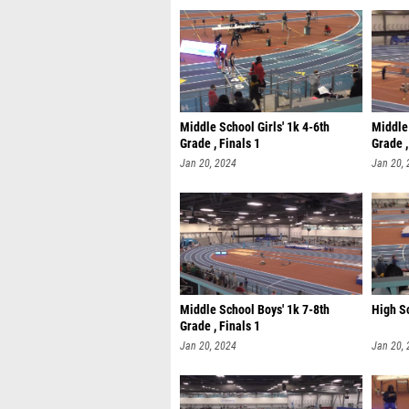
Middle School Girls' 1k 4-6th
Middle 
Grade , Finals 1
Grade ,
Jan 20, 2024
Jan 20,
Middle School Boys' 1k 7-8th
High Sc
Grade , Finals 1
Jan 20, 2024
Jan 20,