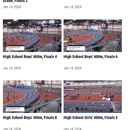
Grade, Finals 2
Jan 14, 2024
Jan 14, 2024
High School Boys' 400m, Finals 4
High School Boys' 400m, Finals 6
Jan 14, 2024
Jan 14, 2024
High School Boys' 400m, Finals 8
High School Girls' 400m, Finals 3
Jan 14, 2024
Jan 14, 2024