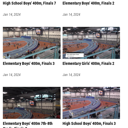
High School Boys' 400m, Finals 7
Elementary Boys' 400m, Finals 2
Jan 14, 2024
Jan 14, 2024
Elementary Boys' 400m, Finals 3
Elementary Girls' 400m, Finals 2
Jan 14, 2024
Jan 14, 2024
Elementary Boys' 400m 7th-8th
High School Boys' 400m, Finals 3