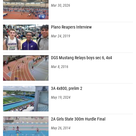
Mar 30, 2026
Plano Reapers Interview
Mar 24, 2019
DGS Mustang Relays boys sec 6, 4x4
Mar 8, 2016
3A 4x800, prelim 2
May 19, 2024
2A Girls State 300m Hurdle Final
May 26, 2014