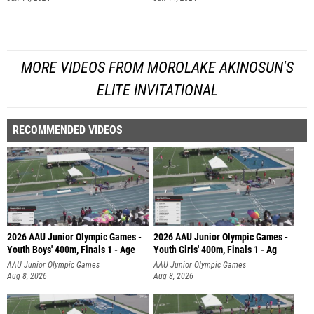
MORE VIDEOS FROM MOROLAKE AKINOSUN'S
ELITE INVITATIONAL
RECOMMENDED VIDEOS
2026 AAU Junior Olympic Games -
2026 AAU Junior Olympic Games -
Youth Boys' 400m, Finals 1 - Age
Youth Girls' 400m, Finals 1 - Ag
AAU Junior Olympic Games
AAU Junior Olympic Games
Aug 8, 2026
Aug 8, 2026