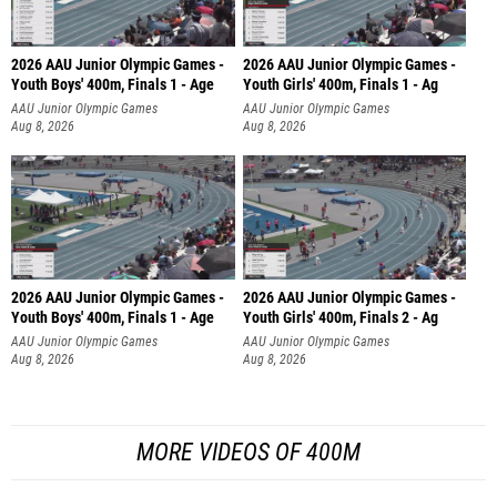
2026 AAU Junior Olympic Games -
2026 AAU Junior Olympic Games -
Youth Boys' 400m, Finals 1 - Age
Youth Girls' 400m, Finals 1 - Ag
AAU Junior Olympic Games
AAU Junior Olympic Games
Aug 8, 2026
Aug 8, 2026
2026 AAU Junior Olympic Games -
2026 AAU Junior Olympic Games -
Youth Boys' 400m, Finals 1 - Age
Youth Girls' 400m, Finals 2 - Ag
AAU Junior Olympic Games
AAU Junior Olympic Games
Aug 8, 2026
Aug 8, 2026
MORE VIDEOS OF 400M