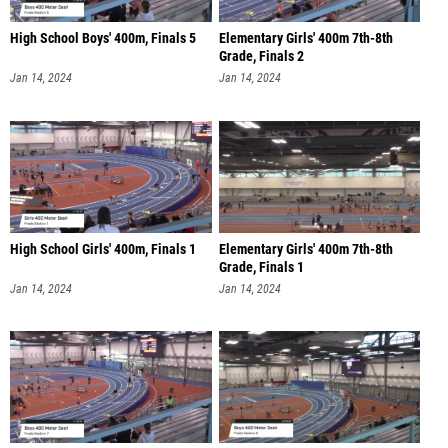
High School Boys' 400m, Finals 5
Elementary Girls' 400m 7th-8th
Grade, Finals 2
Jan 14, 2024
Jan 14, 2024
High School Girls' 400m, Finals 1
Elementary Girls' 400m 7th-8th
Grade, Finals 1
Jan 14, 2024
Jan 14, 2024