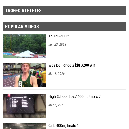
TAGGED ATHLETES
POPULAR VIDEOS
15-16G 400m
Jun 23, 2018
Wes Beitler gets big 3200 win
Mar 8, 2020
High School Boys' 400m, Finals 7
Mar 6, 2021
Girls 400m, finals 4