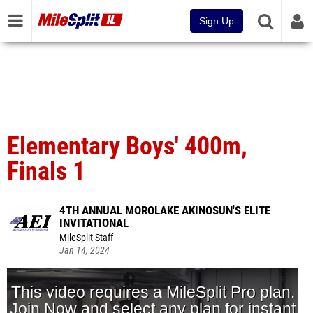
Sign Up
Elementary Boys' 400m,
Finals 1
4TH ANNUAL MOROLAKE AKINOSUN'S ELITE
INVITATIONAL
MileSplit Staff
Jan 14, 2024