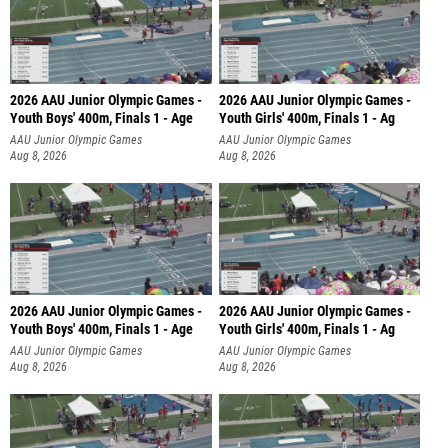
2026 AAU Junior Olympic Games -
2026 AAU Junior Olympic Games -
Youth Boys' 400m, Finals 1 - Age
Youth Girls' 400m, Finals 1 - Ag
AAU Junior Olympic Games
AAU Junior Olympic Games
Aug 8, 2026
Aug 8, 2026
2026 AAU Junior Olympic Games -
2026 AAU Junior Olympic Games -
Youth Boys' 400m, Finals 1 - Age
Youth Girls' 400m, Finals 1 - Ag
AAU Junior Olympic Games
AAU Junior Olympic Games
Aug 8, 2026
Aug 8, 2026