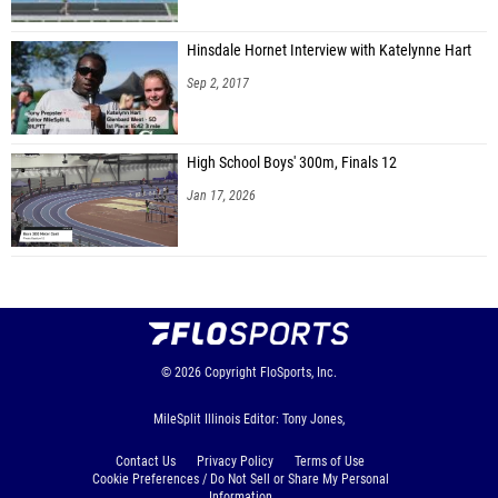
Hinsdale Hornet Interview with Katelynne Hart
Sep 2, 2017
High School Boys' 300m, Finals 12
Jan 17, 2026
© 2026
Copyright
FloSports, Inc.
MileSplit Illinois Editor: Tony Jones,
Contact Us
Privacy Policy
Terms of Use
Cookie Preferences / Do Not Sell or Share My Personal
Information