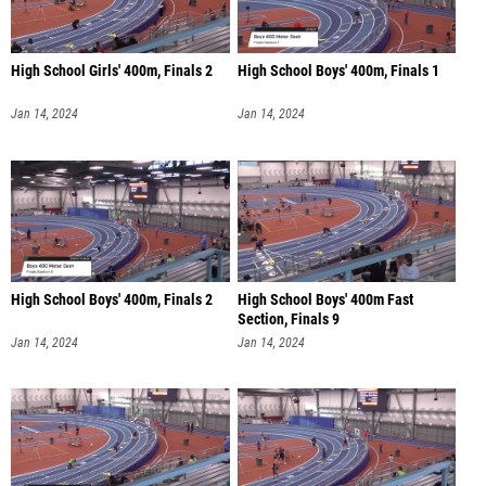
High School Girls' 400m, Finals 2
High School Boys' 400m, Finals 1
Jan 14, 2024
Jan 14, 2024
High School Boys' 400m, Finals 2
High School Boys' 400m Fast
Section, Finals 9
Jan 14, 2024
Jan 14, 2024