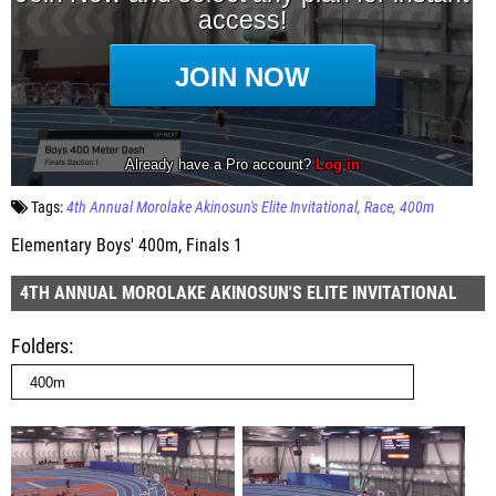
Tags:
4th Annual Morolake Akinosun's Elite Invitational
Race
400m
Elementary Boys' 400m, Finals 1
4TH ANNUAL MOROLAKE AKINOSUN'S ELITE INVITATIONAL
Folders