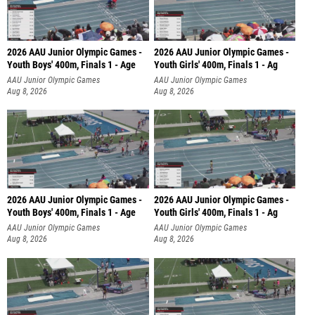
2026 AAU Junior Olympic Games -
2026 AAU Junior Olympic Games -
Youth Boys' 400m, Finals 1 - Age
Youth Girls' 400m, Finals 1 - Ag
AAU Junior Olympic Games
AAU Junior Olympic Games
Aug 8, 2026
Aug 8, 2026
2026 AAU Junior Olympic Games -
2026 AAU Junior Olympic Games -
Youth Boys' 400m, Finals 1 - Age
Youth Girls' 400m, Finals 1 - Ag
AAU Junior Olympic Games
AAU Junior Olympic Games
Aug 8, 2026
Aug 8, 2026