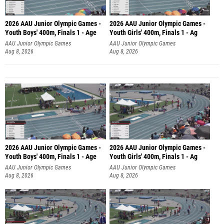
2026 AAU Junior Olympic Games -
2026 AAU Junior Olympic Games -
Youth Boys' 400m, Finals 1 - Age
Youth Girls' 400m, Finals 1 - Ag
AAU Junior Olympic Games
AAU Junior Olympic Games
Aug 8, 2026
Aug 8, 2026
2026 AAU Junior Olympic Games -
2026 AAU Junior Olympic Games -
Youth Boys' 400m, Finals 1 - Age
Youth Girls' 400m, Finals 1 - Ag
AAU Junior Olympic Games
AAU Junior Olympic Games
Aug 8, 2026
Aug 8, 2026