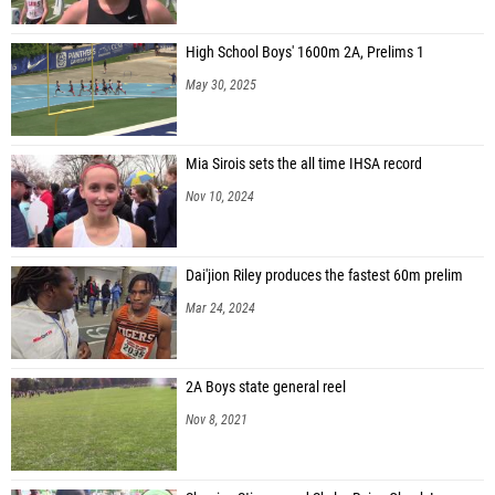
High School Boys' 1600m 2A, Prelims 1
May 30, 2025
Mia Sirois sets the all time IHSA record
Nov 10, 2024
Dai'jion Riley produces the fastest 60m prelim
Mar 24, 2024
2A Boys state general reel
Nov 8, 2021