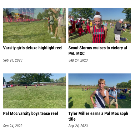
Varsity girls deluxe highlight reel
Scout Storms cruises to victory at
PAL MOC
Sep 24, 2023
Sep 24, 2023
Pal Moc varsity boys tease reel
Tyler Miller earns a Pal Moc soph
title
Sep 24, 2023
Sep 24, 2023