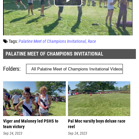
Tags:
Palatine Meet of Champions Invitational
Race
PALATINE MEET OF CHAMPIONS INVITATIONAL
Folders
Viger and Maloney led PSHS to
Pal Moc varsity boys deluxe race
team victory
reel
Sep 24, 2023
Sep 24, 2023