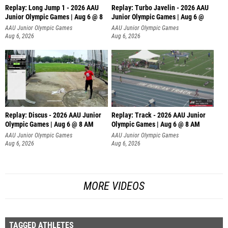
Replay: Long Jump 1 - 2026 AAU
Replay: Turbo Javelin - 2026 AAU
Junior Olympic Games | Aug 6 @ 8
Junior Olympic Games | Aug 6 @
AAU Junior Olympic Games
AAU Junior Olympic Games
Aug 6, 2026
Aug 6, 2026
Replay: Discus - 2026 AAU Junior
Replay: Track - 2026 AAU Junior
Olympic Games | Aug 6 @ 8 AM
Olympic Games | Aug 6 @ 8 AM
AAU Junior Olympic Games
AAU Junior Olympic Games
Aug 6, 2026
Aug 6, 2026
MORE VIDEOS
TAGGED ATHLETES