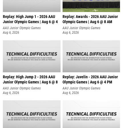
Replay: High Jump 1 - 2026 AAU
Replay: Awards - 2026 AAU Junior
Junior Olympic Games | Aug 6 @ 4
Olympic Games | Aug 6 @ 8 AM
AAU Junior Olympic Games
AAU Junior Olympic Games
Aug 6, 2026
Aug 6, 2026
Replay: High Jump 2 - 2026 AAU
Replay: Javelin - 2026 AAU Junior
Junior Olympic Games | Aug 6 @ 8
Olympic Games | Aug 6 @ 4 PM
AAU Junior Olympic Games
AAU Junior Olympic Games
Aug 6, 2026
Aug 6, 2026