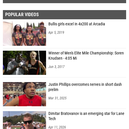
POPULAR VIDEOS
Bullis girls excel in 4x200 at Arcadia
Apr 5, 2019
Winner of Men's Elite Mile Championship: Soren
Knudsen - 4:05 Mi
Jun 3, 2017
Justin Phillips overcomes nerves in short dash
prelim
Mar 31, 2025
Dimitar Bratovanov is an emerging star for Lane
Tech
Apr 11, 2026