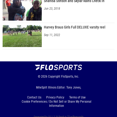
Shanisa Stinson and Skylar Rains Check In
Jun 23, 2018
Harvey Braus Girls Full DELUXE varsity reel
Sep 11, 2022
© 2026
Copyright
FloSports, Inc.
MileSplit Illinois Editor: Tony Jones,
Contact Us
Privacy Policy
Terms of Use
Cookie Preferences / Do Not Sell or Share My Personal
Information
Generated by 10.1.2.34 fresh in 75 milliseconds