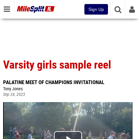
Sign Up
Varsity girls sample reel
PALATINE MEET OF CHAMPIONS INVITATIONAL
Tony Jones
Sep 24, 2023