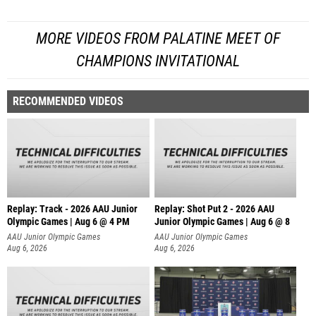
MORE VIDEOS FROM PALATINE MEET OF
CHAMPIONS INVITATIONAL
RECOMMENDED VIDEOS
Replay: Track - 2026 AAU Junior
Replay: Shot Put 2 - 2026 AAU
Olympic Games | Aug 6 @ 4 PM
Junior Olympic Games | Aug 6 @ 8
A
AAU Junior Olympic Games
AAU Junior Olympic Games
Aug 6, 2026
Aug 6, 2026