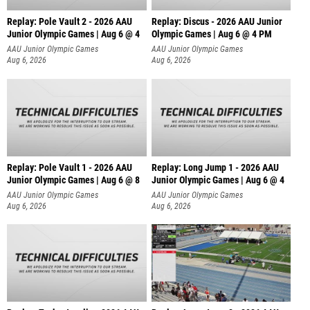
Replay: Pole Vault 2 - 2026 AAU
Replay: Discus - 2026 AAU Junior
Junior Olympic Games | Aug 6 @ 4
Olympic Games | Aug 6 @ 4 PM
AAU Junior Olympic Games
AAU Junior Olympic Games
Aug 6, 2026
Aug 6, 2026
Replay: Pole Vault 1 - 2026 AAU
Replay: Long Jump 1 - 2026 AAU
Junior Olympic Games | Aug 6 @ 8
Junior Olympic Games | Aug 6 @ 4
AAU Junior Olympic Games
AAU Junior Olympic Games
Aug 6, 2026
Aug 6, 2026