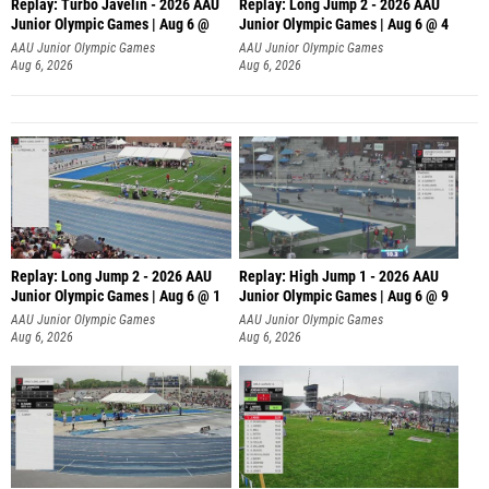
Replay: Turbo Javelin - 2026 AAU
Replay: Long Jump 2 - 2026 AAU
Junior Olympic Games | Aug 6 @
Junior Olympic Games | Aug 6 @ 4
AAU Junior Olympic Games
AAU Junior Olympic Games
Aug 6, 2026
Aug 6, 2026
Replay: Long Jump 2 - 2026 AAU
Replay: High Jump 1 - 2026 AAU
Junior Olympic Games | Aug 6 @ 1
Junior Olympic Games | Aug 6 @ 9
AAU Junior Olympic Games
AAU Junior Olympic Games
Aug 6, 2026
Aug 6, 2026