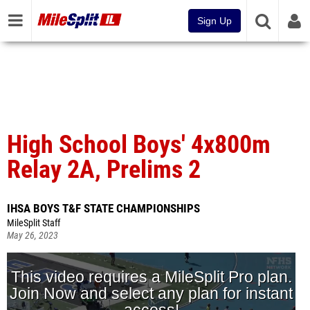
Sign Up
High School Boys' 4x800m
Relay 2A, Prelims 2
IHSA BOYS T&F STATE CHAMPIONSHIPS
MileSplit Staff
May 26, 2023