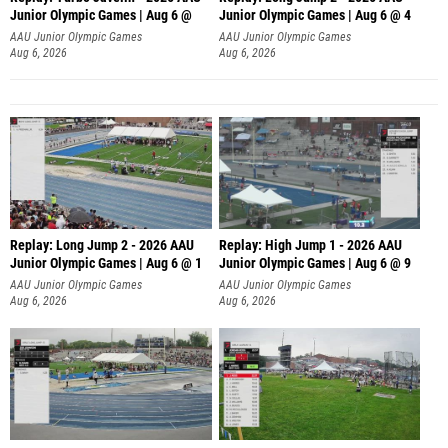
Junior Olympic Games | Aug 6 @
Junior Olympic Games | Aug 6 @ 4
AAU Junior Olympic Games
AAU Junior Olympic Games
Aug 6, 2026
Aug 6, 2026
Replay: Long Jump 2 - 2026 AAU
Replay: High Jump 1 - 2026 AAU
Junior Olympic Games | Aug 6 @ 1
Junior Olympic Games | Aug 6 @ 9
AAU Junior Olympic Games
AAU Junior Olympic Games
Aug 6, 2026
Aug 6, 2026