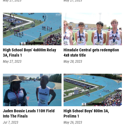
May 27, 2023
May 27, 2023
High School Boys' 4x800m Relay
Hinsdale Central gets redemption
3A, Finals 1
4x8 state title
May 27, 2023
May 28, 2023
Jaden Bossie Leads 110H Field
High School Boys' 800m 3A,
Into The Finals
Prelims 1
Jul 7, 2023
May 26, 2023