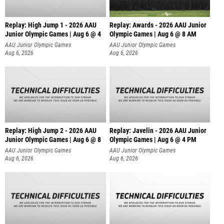
Replay: High Jump 1 - 2026 AAU
Replay: Awards - 2026 AAU Junior
Junior Olympic Games | Aug 6 @ 4
Olympic Games | Aug 6 @ 8 AM
AAU Junior Olympic Games
AAU Junior Olympic Games
Aug 6, 2026
Aug 6, 2026
Replay: High Jump 2 - 2026 AAU
Replay: Javelin - 2026 AAU Junior
Junior Olympic Games | Aug 6 @ 8
Olympic Games | Aug 6 @ 4 PM
AAU Junior Olympic Games
AAU Junior Olympic Games
Aug 6, 2026
Aug 6, 2026