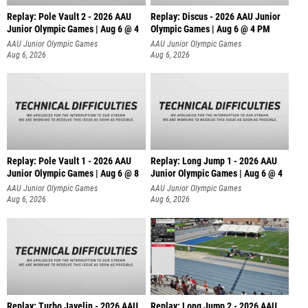
Replay: Pole Vault 2 - 2026 AAU
Replay: Discus - 2026 AAU Junior
Junior Olympic Games | Aug 6 @ 4
Olympic Games | Aug 6 @ 4 PM
AAU Junior Olympic Games
AAU Junior Olympic Games
Aug 6, 2026
Aug 6, 2026
Replay: Pole Vault 1 - 2026 AAU
Replay: Long Jump 1 - 2026 AAU
Junior Olympic Games | Aug 6 @ 8
Junior Olympic Games | Aug 6 @ 4
AAU Junior Olympic Games
AAU Junior Olympic Games
Aug 6, 2026
Aug 6, 2026
Replay: Turbo Javelin - 2026 AAU
Replay: Long Jump 2 - 2026 AAU