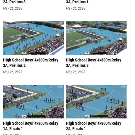
2A, Prelims 3
3A, Prelims 1
May 26, 2023
May 26, 2023
High School Boys' 4x800m Relay
High School Boys' 4x800m Relay
3A, Prelims 2
3A, Prelims 3
May 26, 2023
May 26, 2023
High School Boys' 4x800m Relay
High School Boys' 4x800m Relay
1A, Finals 1
2A, Finals 1