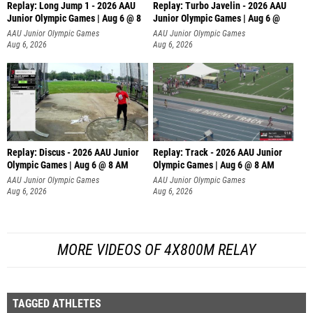
Replay: Long Jump 1 - 2026 AAU
Replay: Turbo Javelin - 2026 AAU
Junior Olympic Games | Aug 6 @ 8
Junior Olympic Games | Aug 6 @
AAU Junior Olympic Games
AAU Junior Olympic Games
Aug 6, 2026
Aug 6, 2026
Replay: Discus - 2026 AAU Junior
Replay: Track - 2026 AAU Junior
Olympic Games | Aug 6 @ 8 AM
Olympic Games | Aug 6 @ 8 AM
AAU Junior Olympic Games
AAU Junior Olympic Games
Aug 6, 2026
Aug 6, 2026
MORE VIDEOS OF 4X800M RELAY
TAGGED ATHLETES