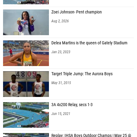
Zoei Johnson- Pent champion
Aug 2, 2026
Delea Martins is the queen of Gately Stadium
Jan 23, 2023
Target Triple Jump: The Aurora Boys
May 31, 2015
3A 4x200 Relay, secs 1-3
Jun 15, 2021
Replay: IHSA Boys Outdoor Champs | May 25 @