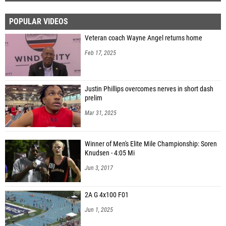
POPULAR VIDEOS
Veteran coach Wayne Angel returns home
Feb 17, 2025
Justin Phillips overcomes nerves in short dash
prelim
Mar 31, 2025
Winner of Men's Elite Mile Championship: Soren
Knudsen - 4:05 Mi
Jun 3, 2017
2A G 4x100 F01
Jun 1, 2025