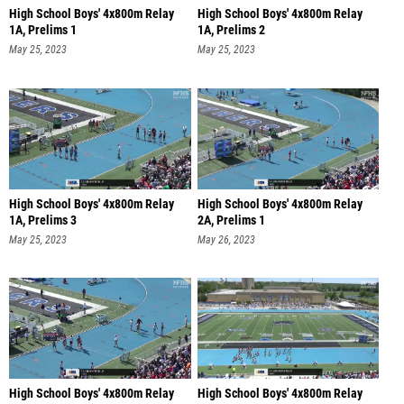
High School Boys' 4x800m Relay
High School Boys' 4x800m Relay
1A, Prelims 1
1A, Prelims 2
May 25, 2023
May 25, 2023
High School Boys' 4x800m Relay
High School Boys' 4x800m Relay
1A, Prelims 3
2A, Prelims 1
May 25, 2023
May 26, 2023
High School Boys' 4x800m Relay
High School Boys' 4x800m Relay