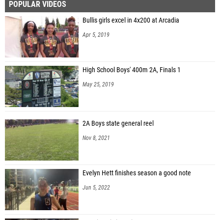
POPULAR VIDEOS
Bullis girls excel in 4x200 at Arcadia
Apr 5, 2019
High School Boys' 400m 2A, Finals 1
May 25, 2019
2A Boys state general reel
Nov 8, 2021
Evelyn Hett finishes season a good note
Jun 5, 2022