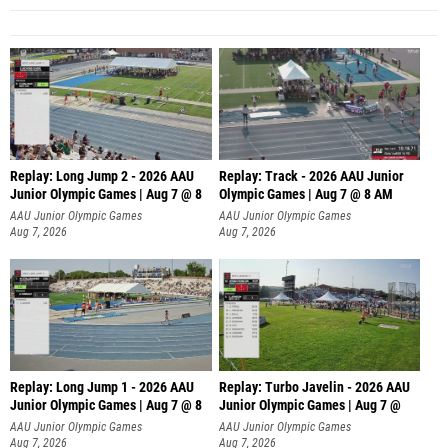
Replay: Long Jump 2 - 2026 AAU
Replay: Track - 2026 AAU Junior
Junior Olympic Games | Aug 7 @ 8
Olympic Games | Aug 7 @ 8 AM
AAU Junior Olympic Games
AAU Junior Olympic Games
Aug 7, 2026
Aug 7, 2026
Replay: Long Jump 1 - 2026 AAU
Replay: Turbo Javelin - 2026 AAU
Junior Olympic Games | Aug 7 @ 8
Junior Olympic Games | Aug 7 @
AAU Junior Olympic Games
AAU Junior Olympic Games
Aug 7, 2026
Aug 7, 2026