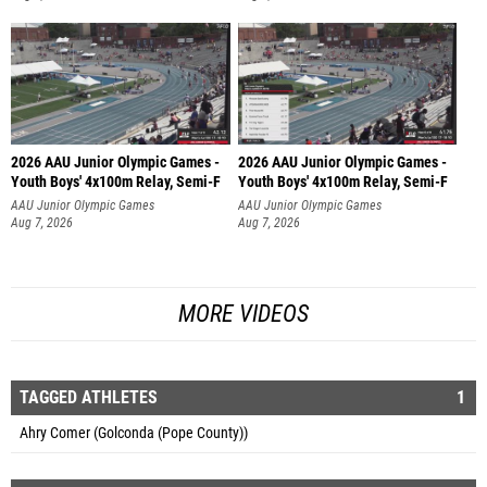
2026 AAU Junior Olympic Games -
2026 AAU Junior Olympic Games -
Youth Boys' 4x100m Relay, Semi-F
Youth Boys' 4x100m Relay, Semi-F
AAU Junior Olympic Games
AAU Junior Olympic Games
Aug 7, 2026
Aug 7, 2026
MORE VIDEOS
TAGGED ATHLETES
1
Ahry Comer (Golconda (Pope County))