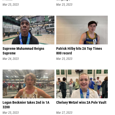
Mar 25, 2023
Mar 25, 2023
Supreme Muhammad Reigns
Patrick Hilby hits 2A Top Times
Supreme
800 record
Mar 24, 2023
Mar 25, 2023
Logan Beckmier takes 2nd in 1A
Chelsey Wetzel wins 2A Pole Vault
3200
Mar 25, 2023
Mar 27, 2023