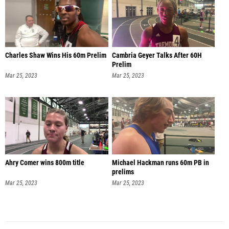
Charles Shaw Wins His 60m Prelim
Cambria Geyer Talks After 60H
Prelim
Mar 25, 2023
Mar 25, 2023
Ahry Comer wins 800m title
Michael Hackman runs 60m PB in
prelims
Mar 25, 2023
Mar 25, 2023