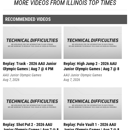
MORE VIDEOS FROM ILLINOIS TOP TIMES
RECOMMENDED VIDEOS
Replay: Track - 2026 AAU Junior
Replay: High Jump 2 - 2026 AAU
Olympic Games | Aug 7 @ 4 PM
Junior Olympic Games | Aug 7 @ 8
AAU Junior Olympic Games
AAU Junior Olympic Games
Aug 7, 2026
Aug 7, 2026
Replay: Shot Put 2 - 2026 AAU
Replay: Pole Vault 1 - 2026 AAU
Junior Olympic Games | Aug 7 @ 8
Junior Olympic Games | Aug 7 @ 8