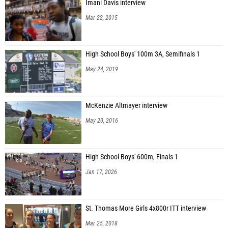
Imani Davis interview
Mar 22, 2015
High School Boys' 100m 3A, Semifinals 1
May 24, 2019
McKenzie Altmayer interview
May 20, 2016
High School Boys' 600m, Finals 1
Jan 17, 2026
St. Thomas More Girls 4x800r ITT interview
Mar 25, 2018