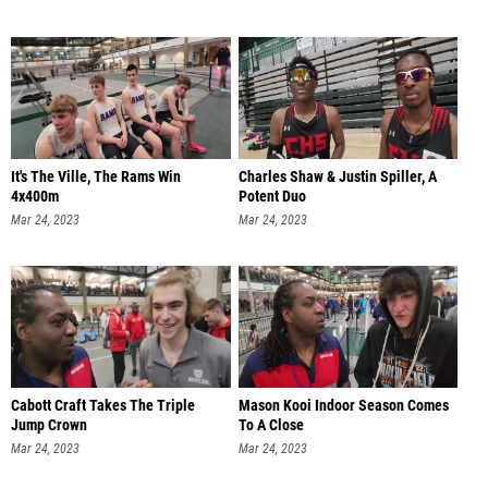
It's The Ville, The Rams Win
Charles Shaw & Justin Spiller, A
4x400m
Potent Duo
Mar 24, 2023
Mar 24, 2023
Cabott Craft Takes The Triple
Mason Kooi Indoor Season Comes
Jump Crown
To A Close
Mar 24, 2023
Mar 24, 2023