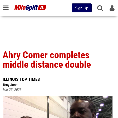
Sign Up
Ahry Comer completes
middle distance double
ILLINOIS TOP TIMES
Tony Jones
Mar 25, 2023