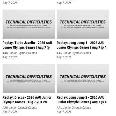
Aug 7, 2026
Aug 7, 2026
Replay: Turbo Javelin - 2026 AAU
Replay: Long Jump 1 - 2026 AAU
Junior Olympic Games | Aug 7 @
Junior Olympic Games | Aug 7 @ 4
AAU Junior Olympic Games
AAU Junior Olympic Games
Aug 7, 2026
Aug 7, 2026
Replay: Discus - 2026 AAU Junior
Replay: Long Jump 2 - 2026 AAU
Olympic Games | Aug 7 @ 3 PM
Junior Olympic Games | Aug 7 @ 4
AAU Junior Olympic Games
AAU Junior Olympic Games
Aug 7, 2026
Aug 7, 2026