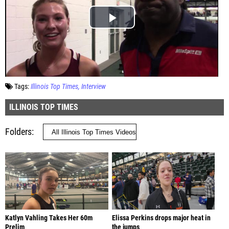
Tags:
Illinois Top Times
Interview
ILLINOIS TOP TIMES
Folders
Katlyn Vahling Takes Her 60m
Elissa Perkins drops major heat in
Prelim
the jumps