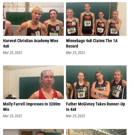
Harvest Christian Academy Wins
Winnebago 4x8 Claims The 1A
4x8
Record
Mar 25, 2023
Mar 25, 2023
Molly Farrell Impresses In 3200m
Father McGivney Takes Runner-Up
Win
In 4x8
Mar 25, 2023
Mar 25, 2023