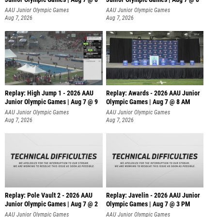
A
AAU Junior Olympic Games
AAU Junior Olympic Games
Aug 7, 2026
Aug 7, 2026
Replay: High Jump 1 - 2026 AAU
Replay: Awards - 2026 AAU Junior
Junior Olympic Games | Aug 7 @ 9
Olympic Games | Aug 7 @ 8 AM
AAU Junior Olympic Games
AAU Junior Olympic Games
Aug 7, 2026
Aug 7, 2026
Replay: Pole Vault 2 - 2026 AAU
Replay: Javelin - 2026 AAU Junior
Junior Olympic Games | Aug 7 @ 2
Olympic Games | Aug 7 @ 3 PM
AAU Junior Olympic Games
AAU Junior Olympic Games