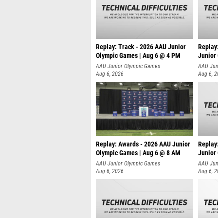
Replay: Track - 2026 AAU Junior
Replay
Olympic Games | Aug 6 @ 4 PM
Junior
A
AAU Junior Olympic Games
AAU Jun
Aug 6, 2026
Aug 6, 
Replay: Awards - 2026 AAU Junior
Replay
Olympic Games | Aug 6 @ 8 AM
Junior
AAU Junior Olympic Games
AAU Jun
Aug 6, 2026
Aug 6, 