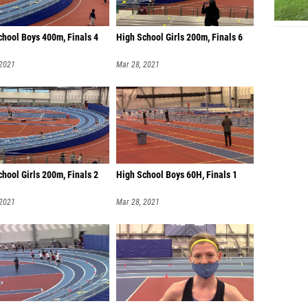
chool Boys 400m, Finals 4
High School Girls 200m, Finals 6
 2021
Mar 28, 2021
hool Girls 200m, Finals 2
High School Boys 60H, Finals 1
 2021
Mar 28, 2021