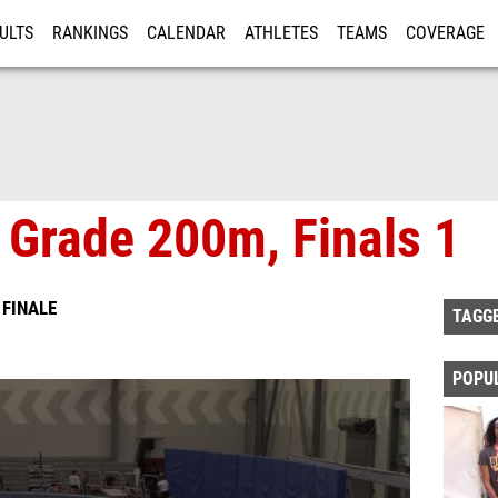
ULTS
RANKINGS
CALENDAR
ATHLETES
TEAMS
COVERAGE
ISTRATION
MORE
 Grade 200m, Finals 1
 FINALE
TAGG
POPU