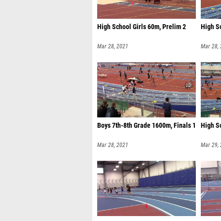
High School Girls 60m, Prelim 2
High S
Mar 28, 2021
Mar 28,
Boys 7th-8th Grade 1600m, Finals 1
High Sc
Mar 28, 2021
Mar 29,