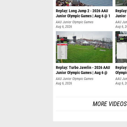
Replay: Long Jump 2 - 2026 AAU
Replay
Junior Olympic Games | Aug 6 @ 1
Junior
AAU Junior Olympic Games
AAU Jun
Aug 6, 2026
Aug 6, 
Replay: Turbo Javelin - 2026 AAU
Replay
Junior Olympic Games | Aug 6 @
Olympi
AAU Junior Olympic Games
AAU Jun
Aug 6, 2026
Aug 6, 
MORE VIDEOS