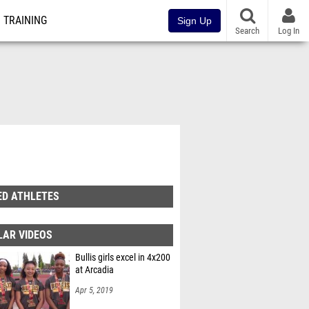
TRAINING
Sign Up
Search
Log In
ED ATHLETES
LAR VIDEOS
Bullis girls excel in 4x200
at Arcadia
Apr 5, 2019