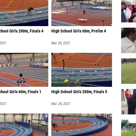
hool Girls 200m, Finals 4
High School Girls 60m, Prelim 4
 2021
Mar 28, 2021
hool Girls 60m, Finals 1
High School Girls 200m, Finals 5
 2021
Mar 28, 2021