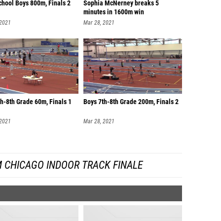
chool Boys 800m, Finals 2
Sophia McNerney breaks 5
minutes in 1600m win
 2021
Mar 28, 2021
h-8th Grade 60m, Finals 1
Boys 7th-8th Grade 200m, Finals 2
 2021
Mar 28, 2021
 CHICAGO INDOOR TRACK FINALE