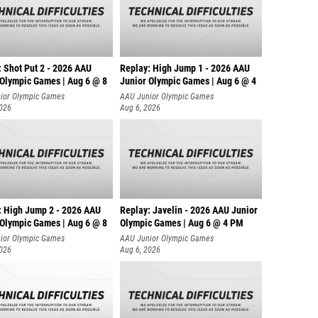
: Shot Put 2 - 2026 AAU
Replay: High Jump 1 - 2026 AAU
 Olympic Games | Aug 6 @ 8
Junior Olympic Games | Aug 6 @ 4
ior Olympic Games
AAU Junior Olympic Games
2026
Aug 6, 2026
: High Jump 2 - 2026 AAU
Replay: Javelin - 2026 AAU Junior
 Olympic Games | Aug 6 @ 8
Olympic Games | Aug 6 @ 4 PM
ior Olympic Games
AAU Junior Olympic Games
2026
Aug 6, 2026