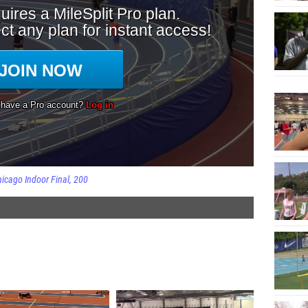
icago Indoor Final
200