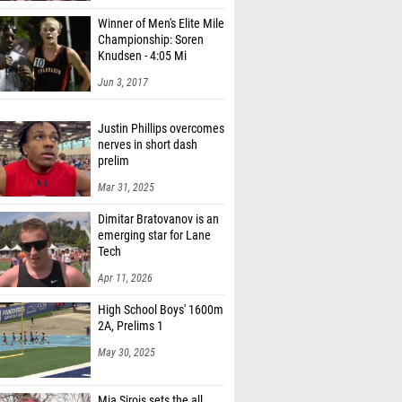
Winner of Men's Elite Mile
Championship: Soren
Knudsen - 4:05 Mi
Jun 3, 2017
Justin Phillips overcomes
nerves in short dash
prelim
Mar 31, 2025
Dimitar Bratovanov is an
emerging star for Lane
Tech
Apr 11, 2026
High School Boys' 1600m
2A, Prelims 1
May 30, 2025
Mia Sirois sets the all