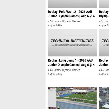
Replay: Pole Vault 2 - 2026 AAU
Replay
Junior Olympic Games | Aug 6 @ 4
Olympi
AAU Junior Olympic Games
AAU Jun
Aug 6, 2026
Aug 6, 
Replay: Long Jump 1 - 2026 AAU
Replay
Junior Olympic Games | Aug 6 @ 4
Junior
AAU Junior Olympic Games
AAU Jun
Aug 6, 2026
Aug 6, 