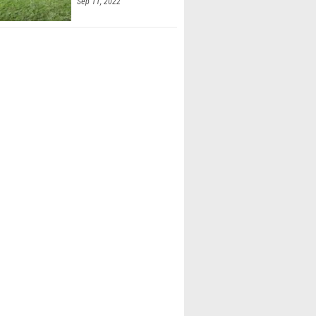
Sep 11, 2022