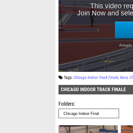
Tags:
Chicago Indoor Track Finale
Race
Ch
CHICAGO INDOOR TRACK FINALE
Folders