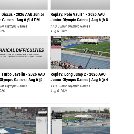
: Discus - 2026 AAU Junior
Replay: Pole Vault 1 - 2026 AAU
c Games | Aug 6 @ 4 PM
Junior Olympic Games | Aug 6 @ 8
ior Olympic Games
AAU Junior Olympic Games
2026
Aug 6, 2026
: Turbo Javelin - 2026 AAU
Replay: Long Jump 2 - 2026 AAU
 Olympic Games | Aug 6 @
Junior Olympic Games | Aug 6 @ 4
ior Olympic Games
AAU Junior Olympic Games
2026
Aug 6, 2026