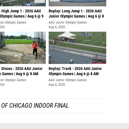
: High Jump 1 - 2026 AAU
Replay: Long Jump 1 - 2026 AAU
 Olympic Games | Aug 6 @ 9
Junior Olympic Games | Aug 6 @ 8
ior Olympic Games
AAU Junior Olympic Games
2026
Aug 6, 2026
: Discus - 2026 AAU Junior
Replay: Track - 2026 AAU Junior
c Games | Aug 6 @ 8 AM
Olympic Games | Aug 6 @ 8 AM
ior Olympic Games
AAU Junior Olympic Games
2026
Aug 6, 2026
 OF CHICAGO INDOOR FINAL