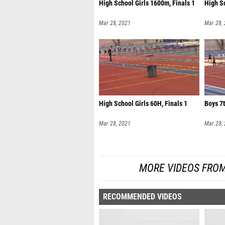
High School Girls 1600m, Finals 1
High S
Mar 28, 2021
Mar 28,
High School Girls 60H, Finals 1
Boys 7t
Mar 28, 2021
Mar 28,
MORE VIDEOS FROM
RECOMMENDED VIDEOS