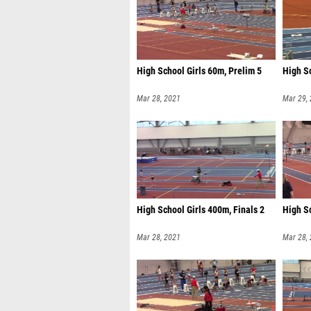
High School Girls 60m, Prelim 5
High Sc
Mar 28, 2021
Mar 29,
High School Girls 400m, Finals 2
High Sc
Mar 28, 2021
Mar 28,