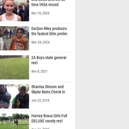
time IHSA record
Nov 10, 2024
Dai'jion Riley produces
the fastest 60m prelim
Mar 24, 2024
2A Boys state general
reel
Nov 8, 2021
Shanisa Stinson and
Skylar Rains Check In
Jun 23, 2018
Harvey Braus Girls Full
DELUXE varsity reel