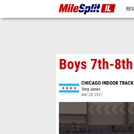
RES
REG
Boys 7th-8th
CHICAGO INDOOR TRACK
Tony Jones
Mar 28, 2021