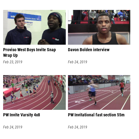
Proviso West Boys Invite Snap
Davon Bolden interview
Wrap Up
Feb 23, 2019
Feb 24, 2019
PW Invite Varsity 4x8
PW Invitational fast section 55m
Feb 24, 2019
Feb 24, 2019