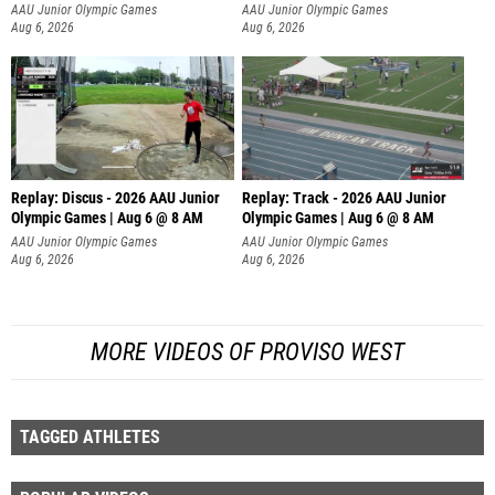
AAU Junior Olympic Games
AAU Junior Olympic Games
Aug 6, 2026
Aug 6, 2026
Replay: Discus - 2026 AAU Junior
Replay: Track - 2026 AAU Junior
Olympic Games | Aug 6 @ 8 AM
Olympic Games | Aug 6 @ 8 AM
AAU Junior Olympic Games
AAU Junior Olympic Games
Aug 6, 2026
Aug 6, 2026
MORE VIDEOS OF PROVISO WEST
TAGGED ATHLETES