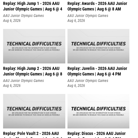
Replay: High Jump 1 - 2026 AAU
Replay: Awards - 2026 AAU Junior
Junior Olympic Games | Aug 6 @ 4
Olympic Games | Aug 6 @ 8 AM
AAU Junior Olympic Games
AAU Junior Olympic Games
Aug 6, 2026
Aug 6, 2026
Replay: High Jump 2 - 2026 AAU
Replay: Javelin - 2026 AAU Junior
Junior Olympic Games | Aug 6 @ 8
Olympic Games | Aug 6 @ 4 PM
AAU Junior Olympic Games
AAU Junior Olympic Games
Aug 6, 2026
Aug 6, 2026
Replay: Pole Vault 2 - 2026 AAU
Replay: Discus - 2026 AAU Junior