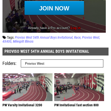
Tags:
Proviso West 54th Annual Boys Invitational
Race
Proviso West
4X400
Milesplit Illinois
PROVISO WEST 54TH ANNUAL BOYS INVITATIONAL
Folders
PW Varsity Invitational 3200
PW Invitational fast section 800