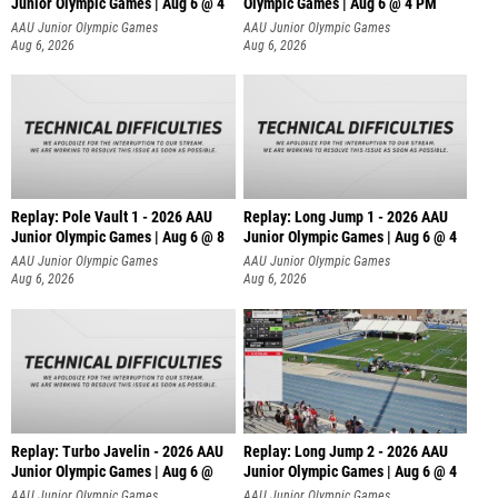
Junior Olympic Games | Aug 6 @ 4
Olympic Games | Aug 6 @ 4 PM
AAU Junior Olympic Games
AAU Junior Olympic Games
Aug 6, 2026
Aug 6, 2026
Replay: Pole Vault 1 - 2026 AAU
Replay: Long Jump 1 - 2026 AAU
Junior Olympic Games | Aug 6 @ 8
Junior Olympic Games | Aug 6 @ 4
AAU Junior Olympic Games
AAU Junior Olympic Games
Aug 6, 2026
Aug 6, 2026
Replay: Turbo Javelin - 2026 AAU
Replay: Long Jump 2 - 2026 AAU
Junior Olympic Games | Aug 6 @
Junior Olympic Games | Aug 6 @ 4
AAU Junior Olympic Games
AAU Junior Olympic Games