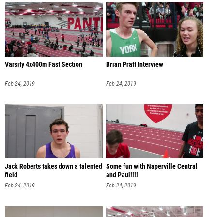
Varsity 4x400m Fast Section
Brian Pratt Interview
Feb 24, 2019
Feb 24, 2019
Jack Roberts takes down a talented
Some fun with Naperville Central
field
and Paul!!!!
Feb 24, 2019
Feb 24, 2019