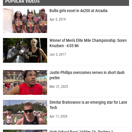
POPULAR VIDEOS
Bullis girls excel in 4x200 at Arcadia
Apr 5, 2019
Winner of Men's Elite Mile Championship: Soren
Knudsen - 4:05 Mi
Jun 3, 2017
Justin Phillips overcomes nerves in short dash
prelim
Mar 31, 2025
Dimitar Bratovanov is an emerging star for Lane
Tech
Apr 11, 2026