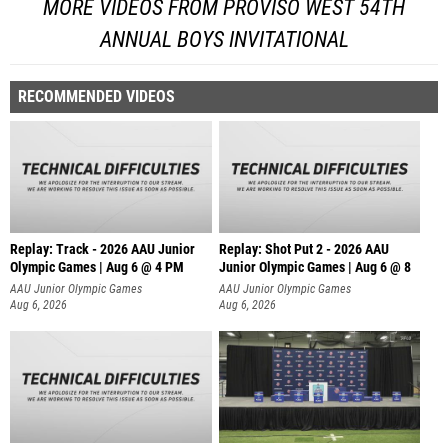
MORE VIDEOS FROM PROVISO WEST 54TH
ANNUAL BOYS INVITATIONAL
RECOMMENDED VIDEOS
Replay: Track - 2026 AAU Junior
Replay: Shot Put 2 - 2026 AAU
Olympic Games | Aug 6 @ 4 PM
Junior Olympic Games | Aug 6 @ 8
A
AAU Junior Olympic Games
AAU Junior Olympic Games
Aug 6, 2026
Aug 6, 2026