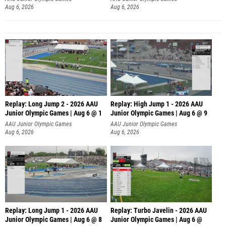
Aug 6, 2026
Aug 6, 2026
Replay: Long Jump 2 - 2026 AAU
Replay: High Jump 1 - 2026 AAU
Junior Olympic Games | Aug 6 @ 1
Junior Olympic Games | Aug 6 @ 9
AAU Junior Olympic Games
AAU Junior Olympic Games
Aug 6, 2026
Aug 6, 2026
Replay: Long Jump 1 - 2026 AAU
Replay: Turbo Javelin - 2026 AAU
Junior Olympic Games | Aug 6 @ 8
Junior Olympic Games | Aug 6 @