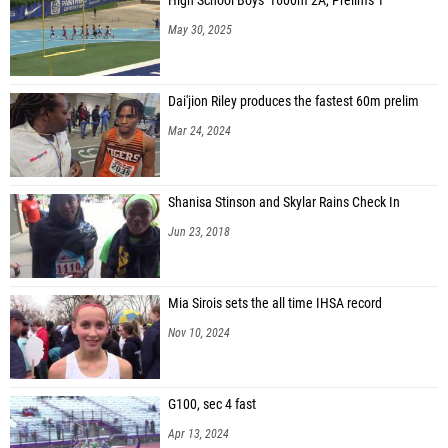
High School Boys' 1600m 2A, Prelims 1
May 30, 2025
Dai'jion Riley produces the fastest 60m prelim
Mar 24, 2024
Shanisa Stinson and Skylar Rains Check In
Jun 23, 2018
Mia Sirois sets the all time IHSA record
Nov 10, 2024
G100, sec 4 fast
Apr 13, 2024