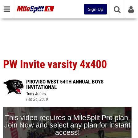
Sign Up
PW Invite varsity 4x400
PROVISO WEST 54TH ANNUAL BOYS
INVITATIONAL
Tony Jones
Feb 24, 2019