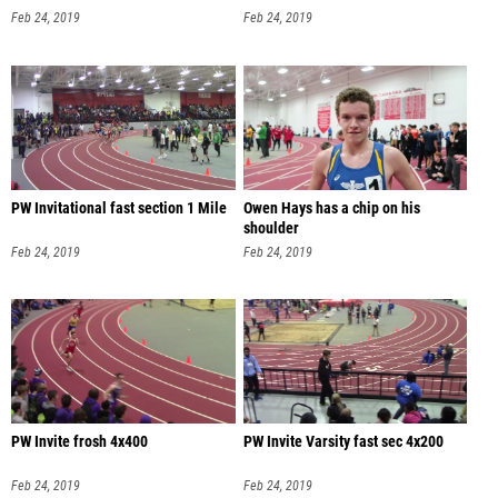
Feb 24, 2019
Feb 24, 2019
PW Invitational fast section 1 Mile
Owen Hays has a chip on his
shoulder
Feb 24, 2019
Feb 24, 2019
PW Invite frosh 4x400
PW Invite Varsity fast sec 4x200
Feb 24, 2019
Feb 24, 2019