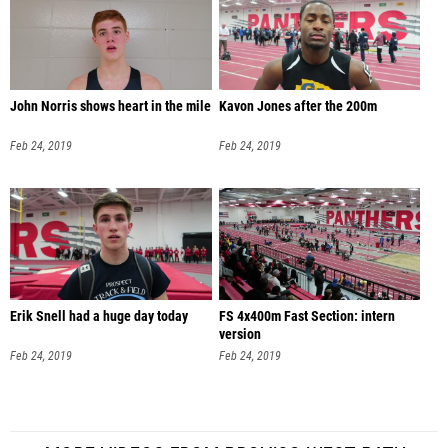
John Norris shows heart in the mile
Kavon Jones after the 200m
Feb 24, 2019
Feb 24, 2019
Erik Snell had a huge day today
FS 4x400m Fast Section: intern
version
Feb 24, 2019
Feb 24, 2019