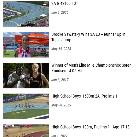
2A G 4x100 F01
Jun 1, 2025
Brooke Sawatzky Wins 3A LJ + Runner Up in
Triple Jump
May 19, 2024
Winner of Men's Elite Mile Championship: Soren
Knudsen - 4:05 Mi
Jun 3, 2017
High School Boys' 1600m 2A, Prelims 1
May 30, 2025
High School Boys' 100m, Prelims 1 - Age 17-18
Jul 1, 2022