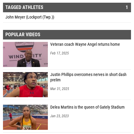
TAGGED ATHLETES
1
John Meyer (Lockport (Twp.))
POPULAR VIDEOS
Veteran coach Wayne Angel returns home
Feb 17, 2025
Justin Phillips overcomes nerves in short dash
prelim
Mar 31, 2025
Delea Martins is the queen of Gately Stadium
Jan 23, 2023