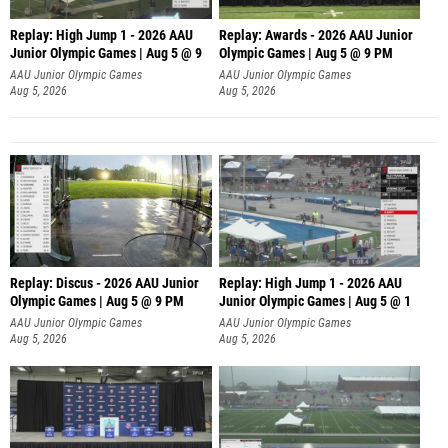
Replay: High Jump 1 - 2026 AAU
Replay: Awards - 2026 AAU Junior
Junior Olympic Games | Aug 5 @ 9
Olympic Games | Aug 5 @ 9 PM
AAU Junior Olympic Games
AAU Junior Olympic Games
Aug 5, 2026
Aug 5, 2026
Replay: Discus - 2026 AAU Junior
Replay: High Jump 1 - 2026 AAU
Olympic Games | Aug 5 @ 9 PM
Junior Olympic Games | Aug 5 @ 1
AAU Junior Olympic Games
AAU Junior Olympic Games
Aug 5, 2026
Aug 5, 2026