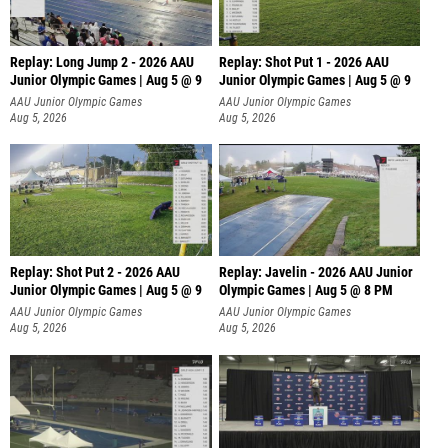
Replay: Long Jump 2 - 2026 AAU
Replay: Shot Put 1 - 2026 AAU
Junior Olympic Games | Aug 5 @ 9
Junior Olympic Games | Aug 5 @ 9
P
AAU Junior Olympic Games
AAU Junior Olympic Games
Aug 5, 2026
Aug 5, 2026
Replay: Shot Put 2 - 2026 AAU
Replay: Javelin - 2026 AAU Junior
Junior Olympic Games | Aug 5 @ 9
Olympic Games | Aug 5 @ 8 PM
P
AAU Junior Olympic Games
AAU Junior Olympic Games
Aug 5, 2026
Aug 5, 2026