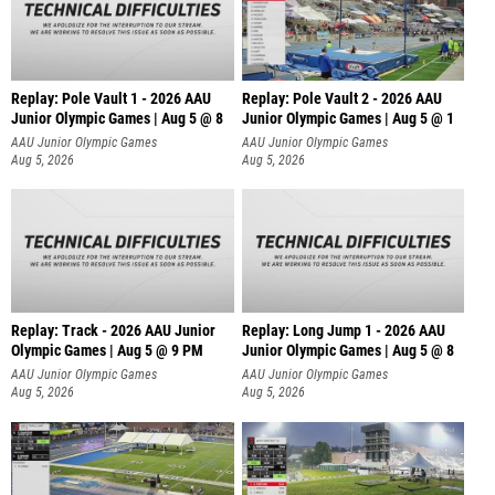
Replay: Pole Vault 1 - 2026 AAU
Replay: Pole Vault 2 - 2026 AAU
Junior Olympic Games | Aug 5 @ 8
Junior Olympic Games | Aug 5 @ 1
AAU Junior Olympic Games
AAU Junior Olympic Games
Aug 5, 2026
Aug 5, 2026
Replay: Track - 2026 AAU Junior
Replay: Long Jump 1 - 2026 AAU
Olympic Games | Aug 5 @ 9 PM
Junior Olympic Games | Aug 5 @ 8
AAU Junior Olympic Games
AAU Junior Olympic Games
Aug 5, 2026
Aug 5, 2026