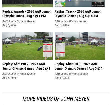
Replay: Awards - 2026 AAU Junior
Replay: Track - 2026 AAU Junior
Olympic Games | Aug 5 @ 1 PM
Olympic Games | Aug 5 @ 8 AM
AAU Junior Olympic Games
AAU Junior Olympic Games
Aug 5, 2026
Aug 5, 2026
Replay: Shot Put 2 - 2026 AAU
Replay: Shot Put 1 - 2026 AAU
Junior Olympic Games | Aug 5 @ 1
Junior Olympic Games | Aug 5 @ 1
P
P
AAU Junior Olympic Games
AAU Junior Olympic Games
Aug 5, 2026
Aug 5, 2026
MORE VIDEOS OF JOHN MEYER