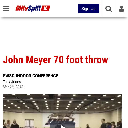
Sign Up
John Meyer 70 foot throw
SWSC INDOOR CONFERENCE
Tony Jones
Mar 20, 2018