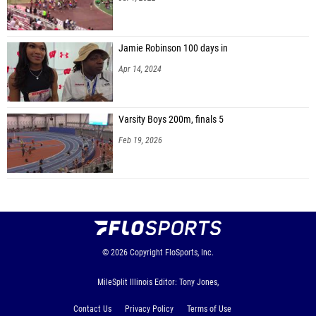
Jamie Robinson 100 days in
Apr 14, 2024
Varsity Boys 200m, finals 5
Feb 19, 2026
© 2026
Copyright
FloSports, Inc.
MileSplit Illinois Editor: Tony Jones,
Contact Us
Privacy Policy
Terms of Use