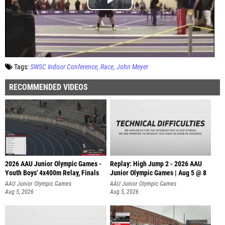
Tags:
SWSC Indoor Conference
Race
John Meyer
RECOMMENDED VIDEOS
2026 AAU Junior Olympic Games -
Replay: High Jump 2 - 2026 AAU
Youth Boys' 4x400m Relay, Finals
Junior Olympic Games | Aug 5 @ 8
AAU Junior Olympic Games
AAU Junior Olympic Games
Aug 5, 2026
Aug 5, 2026