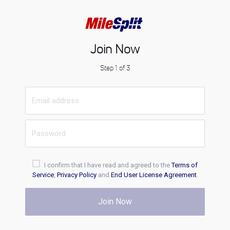
Join Now
Step 1 of 3
I confirm that I have read and agreed to the
Terms of
Service
,
Privacy Policy
and
End User License Agreement
.
Join Now