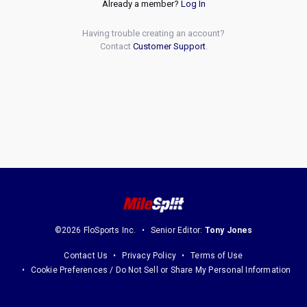
Already a member?
Log In
Having trouble creating an account?
Contact
Customer Support
.
©2026 FloSports Inc.
Senior Editor:
Tony Jones
Contact Us
Privacy Policy
Terms of Use
Cookie Preferences / Do Not Sell or Share My Personal Information