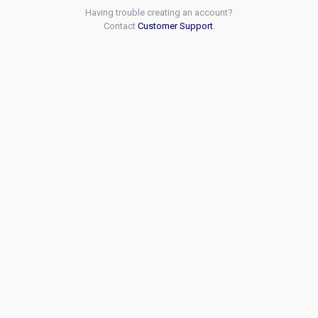
Having trouble creating an account?
Contact
Customer Support
.