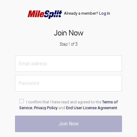
Already a member?
Log In
Join Now
Step 1 of 3
I confirm that I have read and agreed to the
Terms of
Service
,
Privacy Policy
and
End User License Agreement
.
Join Now