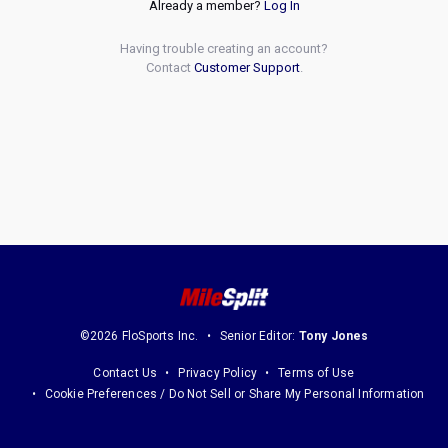
Already a member?
Log In
Having trouble creating an account?
Contact
Customer Support
.
©2026 FloSports Inc.
Senior Editor:
Tony Jones
Contact Us
Privacy Policy
Terms of Use
Cookie Preferences / Do Not Sell or Share My Personal Information