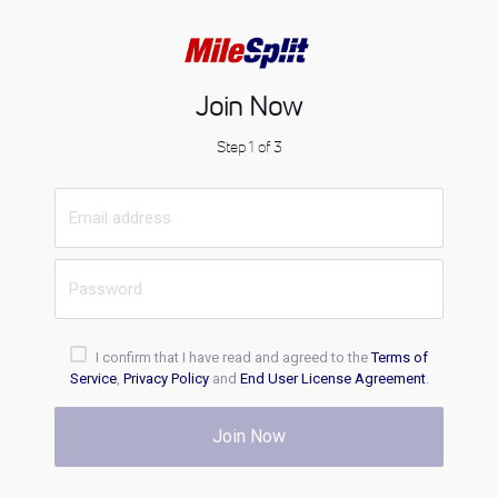
Join Now
Step 1 of 3
I confirm that I have read and agreed to the
Terms of
Service
,
Privacy Policy
and
End User License Agreement
.
Join Now