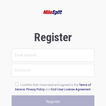
Register
I confirm that I have read and agreed to the
Terms of
Service
,
Privacy Policy
and
End User License Agreement
.
Register