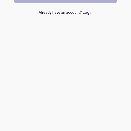
Already have an account?
Login