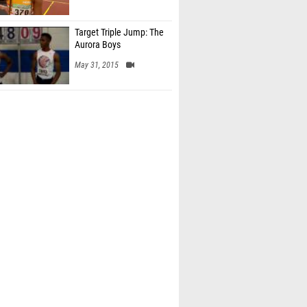
Target Triple Jump: The
Aurora Boys
May 31, 2015