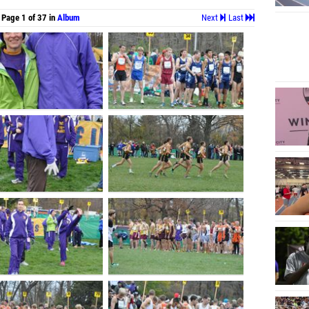
Page 1 of 37 in
Album
Next
Last