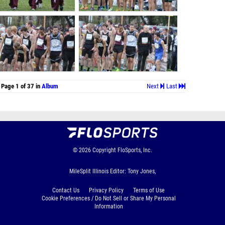
Page 1 of 37 in
Album
Next
Last
© 2026
Copyright
FloSports, Inc.
MileSplit Illinois Editor: Tony Jones,
Contact Us
Privacy Policy
Terms of Use
Cookie Preferences / Do Not Sell or Share My Personal
Information