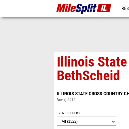
RES
REG
Illinois Sta
BethScheid
ILLINOIS STATE CROSS COUNTRY 
Nov 4, 2012
EVENT FOLDERS