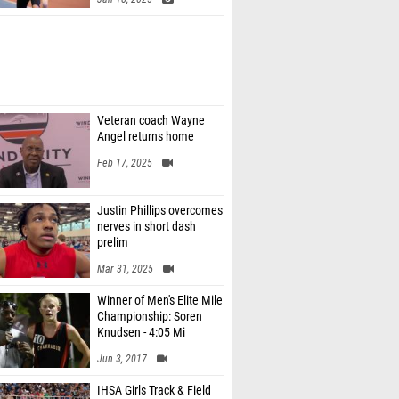
Veteran coach Wayne
Angel returns home
Feb 17, 2025
Justin Phillips overcomes
nerves in short dash
prelim
Mar 31, 2025
Winner of Men's Elite Mile
Championship: Soren
Knudsen - 4:05 Mi
Jun 3, 2017
IHSA Girls Track & Field