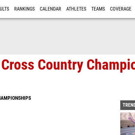
ULTS
RANKINGS
CALENDAR
ATHLETES
TEAMS
COVERAGE
ISTRATION
MORE
te Cross Country Champi
CHAMPIONSHIPS
TREND