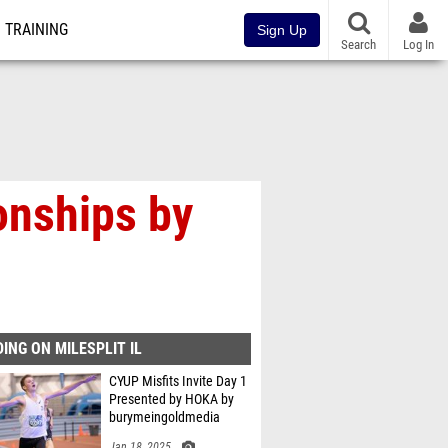
TRAINING
Sign Up
Search
Log In
onships by
ING ON MILESPLIT IL
CYUP Misfits Invite Day 1
Presented by HOKA by
burymeingoldmedia
Jan 18, 2025