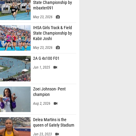
State Championship by
mbaxter091
May 23, 2026
IHSA Girls Track & Field
State Championship by
Kabir Joshi
May 23, 2026
2A G 4x100 F01
Jun 1, 2025
Zoei Johnson- Pent
champion
Aug 2, 2026
Delea Martins is the
queen of Gately Stadium
Jan 23, 2023