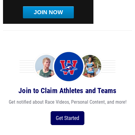
JOIN NOW
Join to Claim Athletes and Teams
Get notified about Race Videos, Personal Content, and more!
Get Started