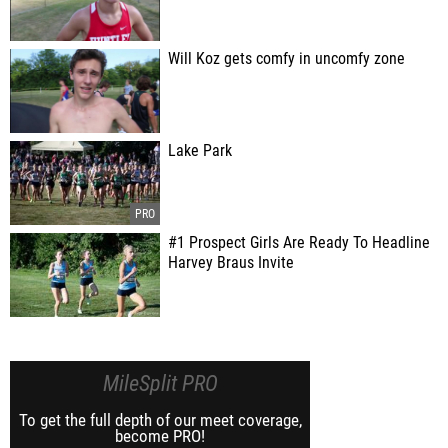
Will Koz gets comfy in uncomfy zone
Lake Park
#1 Prospect Girls Are Ready To Headline
Harvey Braus Invite
MileSplit PRO
To get the full depth of our meet coverage,
become PRO!