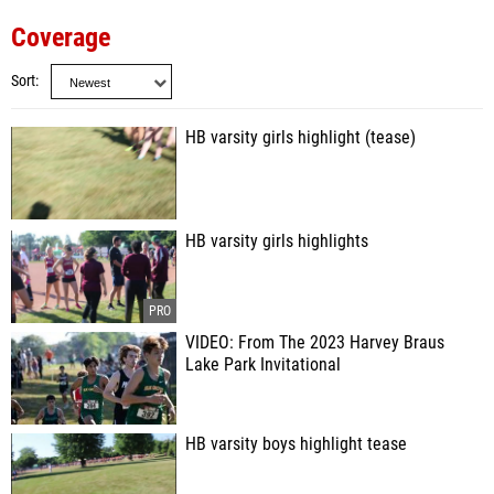
Coverage
Sort
HB varsity girls highlight (tease)
HB varsity girls highlights
VIDEO: From The 2023 Harvey Braus
Lake Park Invitational
HB varsity boys highlight tease