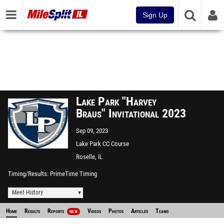
Sign Up
Lake Park "Harvey
Braus" Invitational 2023
Sep 09, 2023
Lake Park CC Course
Roselle, IL
Timing/Results
PrimeTime Timing
Meet History
Home
Results
Reports
Videos
Photos
Articles
Teams
NEW