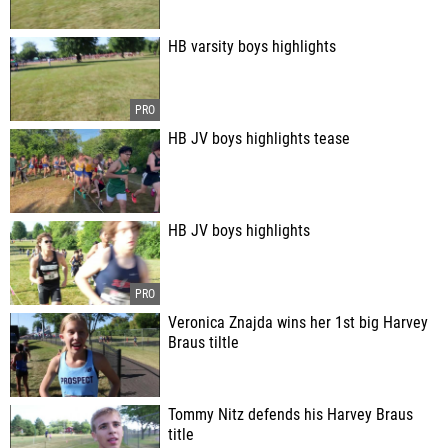
HB varsity boys highlights
HB JV boys highlights tease
HB JV boys highlights
Veronica Znajda wins her 1st big Harvey
Braus tiltle
Tommy Nitz defends his Harvey Braus
title