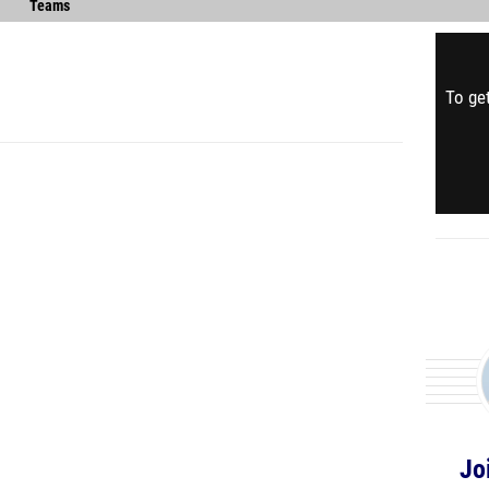
Teams
To get
Jo