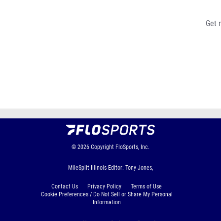
Get 
© 2026
Copyright
FloSports, Inc.
MileSplit Illinois Editor: Tony Jones,
Contact Us
Privacy Policy
Terms of Use
Cookie Preferences / Do Not Sell or Share My Personal
Information