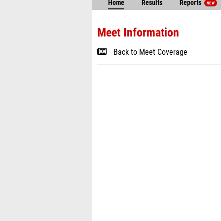
Home
Results
Reports
NEW
Meet Information
Back to Meet Coverage