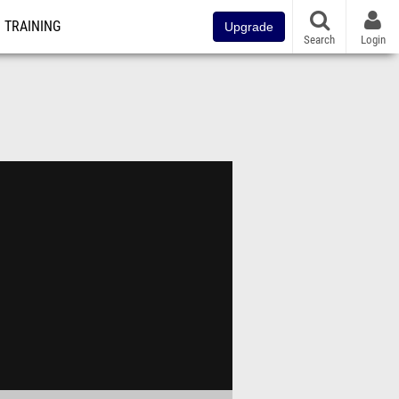
TRAINING
Upgrade
Search
Login