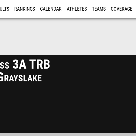
ULTS
RANKINGS
CALENDAR
ATHLETES
TEAMS
COVERAGE
ISTRATION
MORE
ss 3A TRB
Grayslake