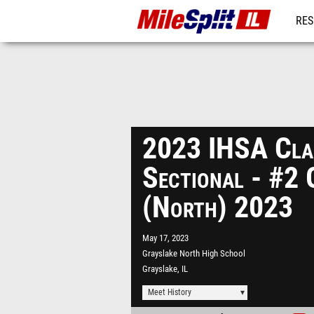
RES
REG
2023 IHSA Cla
Sectional - #2 
(North) 2023
May 17, 2023
Grayslake North High School
Grayslake, IL
Meet History