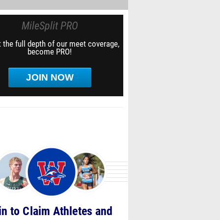
MileSplit PRO
 the full depth of our meet coverage,
become PRO!
JOIN NOW
in to Claim Athletes and