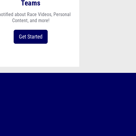
Teams
notified about Race Videos, Personal
Content, and more!
Get Started