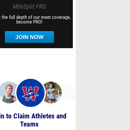
MileSplit PRO
 the full depth of our meet coverage,
become PRO!
JOIN NOW
in to Claim Athletes and
Teams