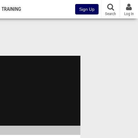
TRAINING
Sign Up
Search
Log In