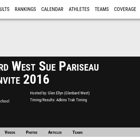
ULTS
RANKINGS
CALENDAR
ATHLETES
TEAMS
COVERAGE
ISTRATION
MORE
rd West Sue Pariseau
Invite 2016
Hosted by
Glen Ellyn (Glenbard West)
Timing/Results
Adkins Trak Timing
School
Videos
Photos
Articles
Teams