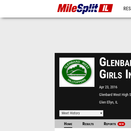
RES
REG
Glenba
Girls 
Apr 23, 2016
Glenbard West High 
Glen Ellyn, IL
Meet History
Home
Results
Reports
NEW