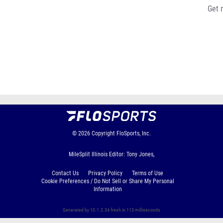
Get 
© 2026
Copyright
FloSports, Inc.
MileSplit Illinois Editor: Tony Jones,
Contact Us
Privacy Policy
Terms of Use
Cookie Preferences / Do Not Sell or Share My Personal
Information
Generated by 10.1.2.34 fresh in 113 milliseconds