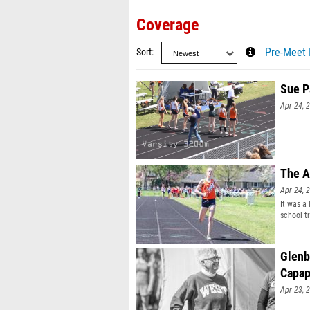
Coverage
Sort
Pre-Meet 
Sue P
Apr 24, 
The A
Apr 24, 
It was a
school tr
Glenb
Capap
Apr 23, 