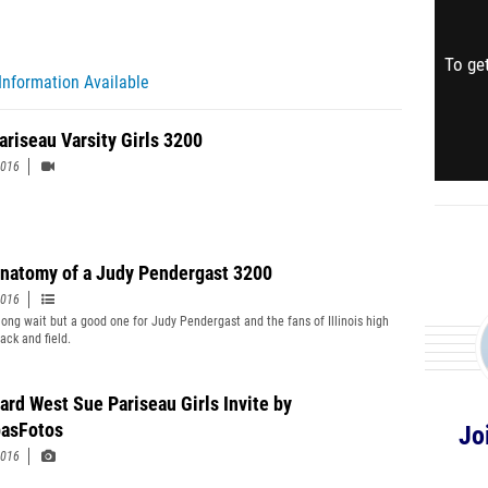
To get
Information Available
ariseau Varsity Girls 3200
2016
natomy of a Judy Pendergast 3200
2016
 long wait but a good one for Judy Pendergast and the fans of Illinois high
ack and field.
ard West Sue Pariseau Girls Invite by
asFotos
Jo
2016