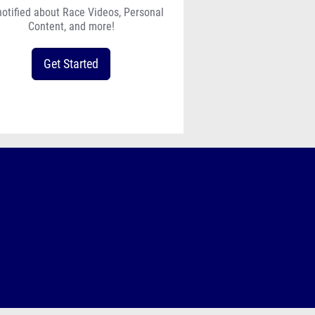
notified about Race Videos, Personal
Content, and more!
Get Started