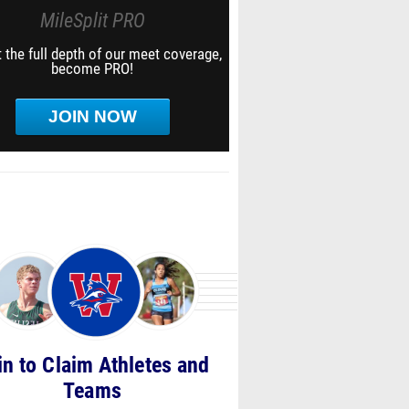
MileSplit PRO
 the full depth of our meet coverage,
become PRO!
JOIN NOW
in to Claim Athletes and
Teams