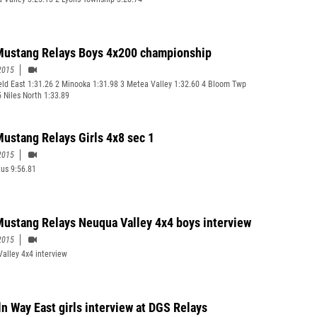
ustang Relays Boys 4x200 championship
2015
ield East 1:31.26 2 Minooka 1:31.98 3 Metea Valley 1:32.60 4 Bloom Twp
5 Niles North 1:33.89
ustang Relays Girls 4x8 sec 1
2015
ius 9:56.81
ustang Relays Neuqua Valley 4x4 boys interview
2015
alley 4x4 interview
ln Way East girls interview at DGS Relays