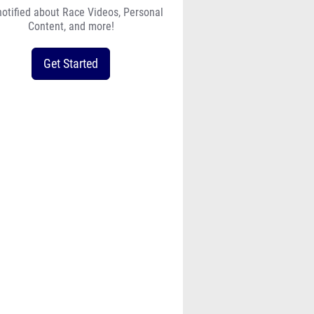
notified about Race Videos, Personal
Content, and more!
Get Started