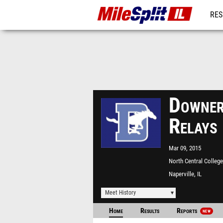
RES
REG
Downer
Relays
Mar 09, 2015
North Central College
Naperville, IL
Meet History
Home
Results
Reports
NEW