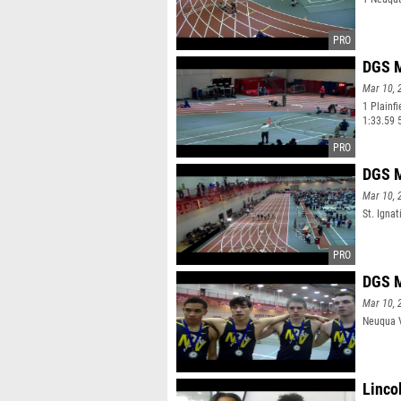
DGS M
Mar 10, 
1 Plainf
1:33.59 
DGS M
Mar 10, 
St. Ignat
DGS M
Mar 10, 
Neuqua V
Linco