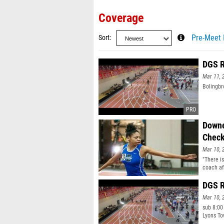
Coverage
Sort
Pre-Meet 
DGS R
Mar 11, 
Bolingbr
Downe
Check
Mar 10, 
"There is
coach af
Indoor T
"I" simp
DGS R
Mar 10, 
sub 8:00
Lyons To
8:12.51 