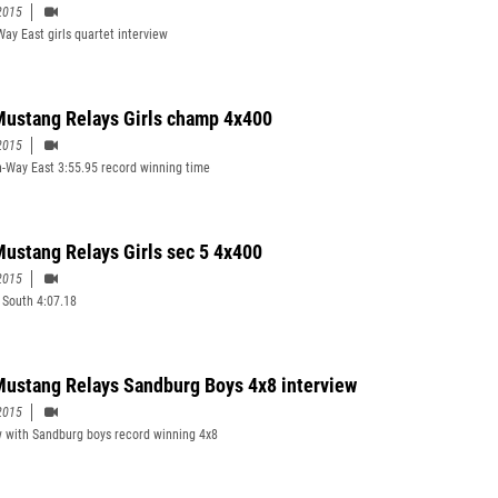
2015
Way East girls quartet interview
ustang Relays Girls champ 4x400
2015
n-Way East 3:55.95 record winning time
ustang Relays Girls sec 5 4x400
2015
South 4:07.18
ustang Relays Sandburg Boys 4x8 interview
2015
w with Sandburg boys record winning 4x8