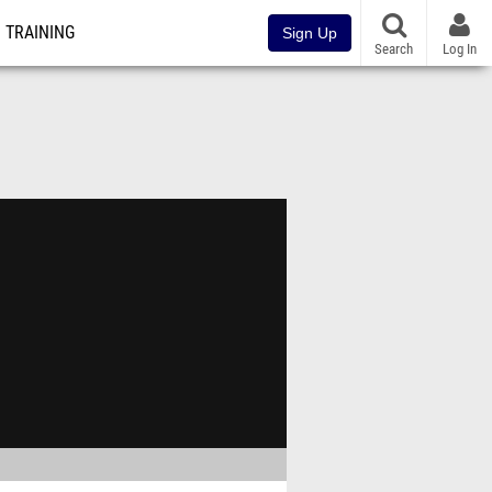
TRAINING
Sign Up
Search
Log In