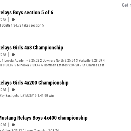
Get 
elays Boys section 5 of 6
2015
ld South 1:34.72 takes section 5
elays Girls 4x8 Championship
2015
: 1 Loyola Academy 9:25.02 2 Downers North 9:25.54 3 Yorkville 9:28.59 4
h 9:30.87 5 Minooka 9:33.47 6 Hoffman Estates 9:34.20 7 St.Charles East
elays Girls 4x200 Championship
2015
Way East gets IL#1/US#19 1:41.90 win
ustang Relays Boys 4x400 championship
2015
 Valley 3:25.13 2 Lyons Township 3:28.74