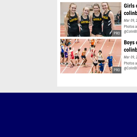
Girls
colin
Mar 09, 
Photos a
@ColinB
Boys 
colin
Mar 09, 
Photos a
@ColinB