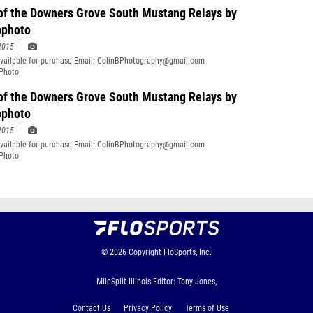
 of the Downers Grove South Mustang Relays by
bphoto
2015
vailable for purchase Email: ColinBPhotography@gmail.com
Photo
of the Downers Grove South Mustang Relays by
bphoto
2015
vailable for purchase Email: ColinBPhotography@gmail.com
Photo
© 2026
Copyright
FloSports, Inc.
MileSplit Illinois Editor: Tony Jones,
Contact Us
Privacy Policy
Terms of Use