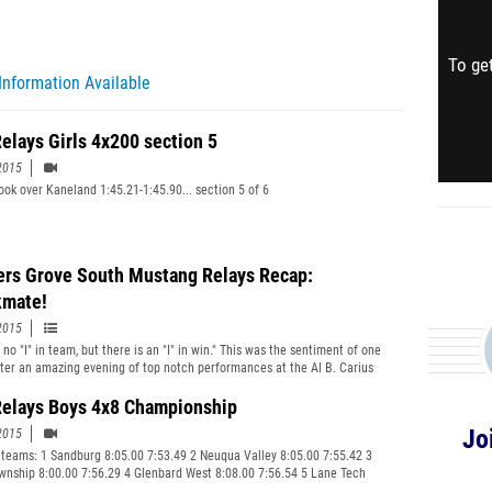
To get
Information Available
elays Girls 4x200 section 5
2015
ook over Kaneland 1:45.21-1:45.90... section 5 of 6
rs Grove South Mustang Relays Recap:
mate!
2015
 no "I" in team, but there is an "I" in win." This was the sentiment of one
ter an amazing evening of top notch performances at the Al B. Carius
rack and Field on the campus of North Central College in Naperville. The
ly refers to one getting check mated like a chess match. Game over.
elays Boys 4x8 Championship
Jo
2015
 teams: 1 Sandburg 8:05.00 7:53.49 2 Neuqua Valley 8:05.00 7:55.42 3
wnship 8:00.00 7:56.29 4 Glenbard West 8:08.00 7:56.54 5 Lane Tech
7:57.64 6 Whitney Young 8:09.00 7:59.48