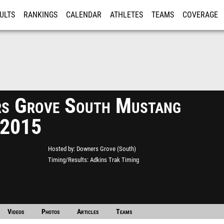
ULTS
RANKINGS
CALENDAR
ATHLETES
TEAMS
COVERAGE
ISTRATION
MORE
s Grove South Mustang
 2015
Hosted by
Downers Grove (South)
Timing/Results
Adkins Trak Timing
Videos
Photos
Articles
Teams