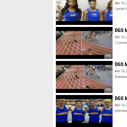
Mar 10, 
Lincoln 
DGS M
Mar 10, 
1 Lincol
DGS M
Mar 10, 
Downers 
DGS M
Mar 10, 
intervie