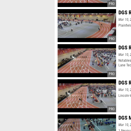
DGS R
Mar 10, 
Plainfie
DGS R
Mar 10, 
Notables
Lane Tec
9:35.96
DGS R
Mar 10, 
Lincoln-
DGS M
Mar 10, 
1 Neuqua