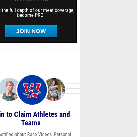
 the full depth of our meet coverage,
become PRO!
JOIN NOW
in to Claim Athletes and
Teams
notified about Race Videos, Personal