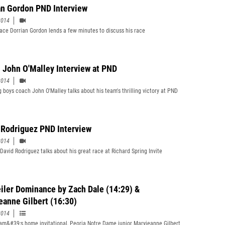
an Gordon PND Interview
2014
 ace Dorrian Gordon lends a few minutes to discuss his race
 John O'Malley Interview at PND
2014
 boys coach John O'Malley talks about his team's thrilling victory at PND
 Rodriguez PND Interview
2014
 David Rodriguez talks about his great race at Richard Spring Invite
iler Dominance by Zach Dale (14:29) &
eanne Gilbert (16:30)
2014
eam&#39;s home invitational, Peoria Notre Dame junior Maryjeanne Gilbert