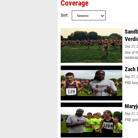
Coverage
Sort
Sandb
Verdi
Sep 21, 
One of t
landscap
Zach 
Sep 21, 
PND boys
Maryj
Sep 21, 
PND girl