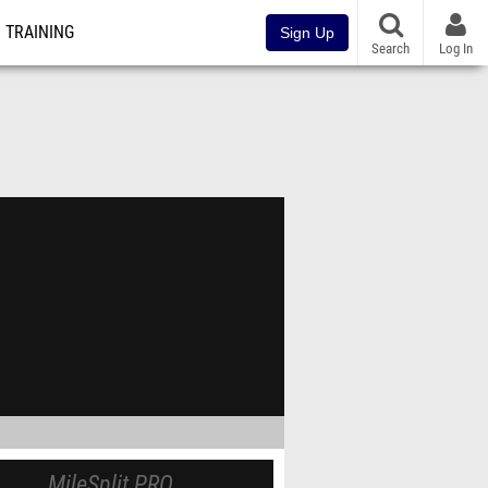
TRAINING
Sign Up
Search
Log In
MileSplit PRO