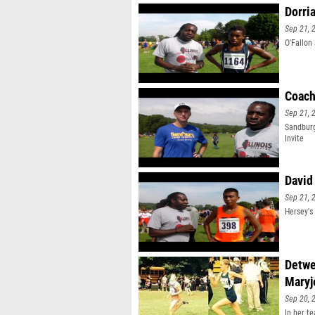
Dorri
Sep 21, 
O'Fallon
Coach
Sep 21, 
Sandburg
Invite
David
Sep 21, 
Hersey's
Detwe
Maryj
Sep 20, 
In her t