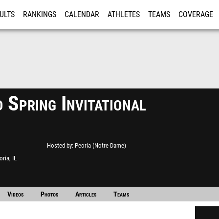
ULTS
RANKINGS
CALENDAR
ATHLETES
TEAMS
COVERAGE
ISTRATION
MORE
 Spring Invitational
Hosted by
Peoria (Notre Dame)
oria, IL
Videos
Photos
Articles
Teams