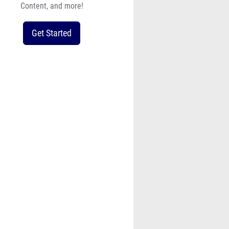
Content, and more!
Get Started