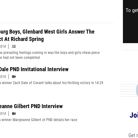
To get
urg Boys, Glenbard West Girls Answer The
ct At Richard Spring
2014
he prevailing feelings coming in was the boys and girls chess piece
e had not been completed.
Dale PND Invitational Interview
2014
 winner Zach Dale of Conant talks about his thrilling victory in 14:29
eanne Gilbert PND Interview
Jo
2014
s winner Maryjeanne Gilbert of PND details her race
Get 