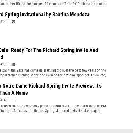
race of her life as she knocked 34 seconds off her 2013 Illinois state meet
nce at Detweiler with her 16:30 victory at the Richard Spring
onal. After seeing US #9 ranked Jesse Reiser roll out a 14:20 performance
rd Spring Invitational by Sabrina Mendoza
ler Park last week at the First to the Finish Line Invitational, US #13 Zach
2014
 chasing Reiser&#39;s time on Saturday in Peoria.
Dale: Ready For The Richard Spring Invite And
nd
2014
 Zach and Zack has come up startling big over the past few years on the
 prep distance running scene and even on the national spotlight. Of course,
most running fiends in the state in the past running season or two
k Smith, the former Downers Grove North standout now at the University
a Notre Dame Richard Spring Invite Preview: It's
is. But there is another kid with a Z by his name. He is Zach Dale...
Than A Name
2014
he reason that the commonly phased Peoria Notre Dame Invitational or PND
fficially referred as the Richard Spring Memorial Invitational on paper:
 Spring, a 1981 graduate of Bergan High School in Peoria, ran cross-
 the mile, and the two-mile. Participating on two state championship
ichard personally finished third in the single-class IHSA state tournament
enior year. Richard died running at Augustana College in 1982.”