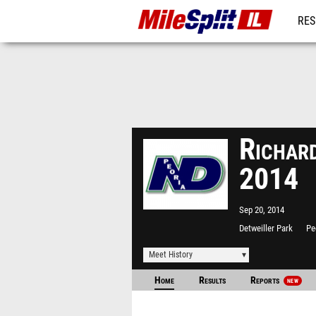
RES
REG
Richard
2014
Sep 20, 2014
Detweiller Park
Pe
Meet History
Home
Results
Reports
NEW