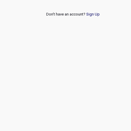
Don't have an account?
Sign Up