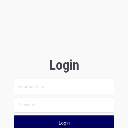
Login
Login