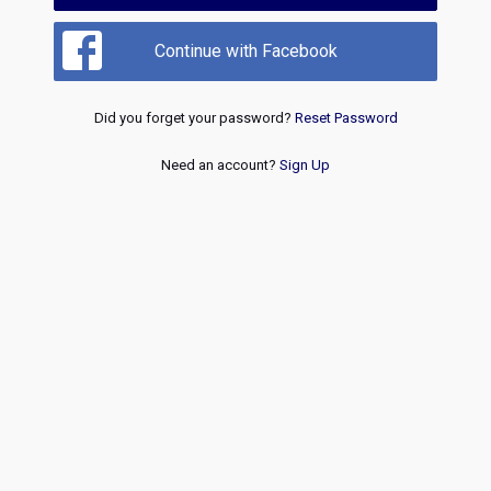
Continue with Facebook
Did you forget your password?
Reset Password
Need an account?
Sign Up