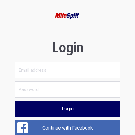
Login
Login
Continue with Facebook