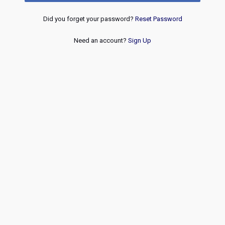
Did you forget your password?
Reset Password
Need an account?
Sign Up