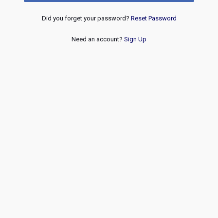
Did you forget your password?
Reset Password
Need an account?
Sign Up