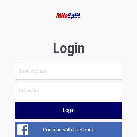
Login
Login
Continue with Facebook