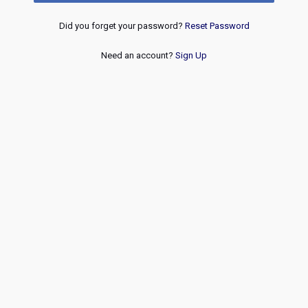
Did you forget your password?
Reset Password
Need an account?
Sign Up