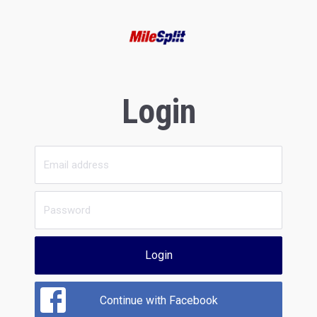
Login
Login
Continue with Facebook