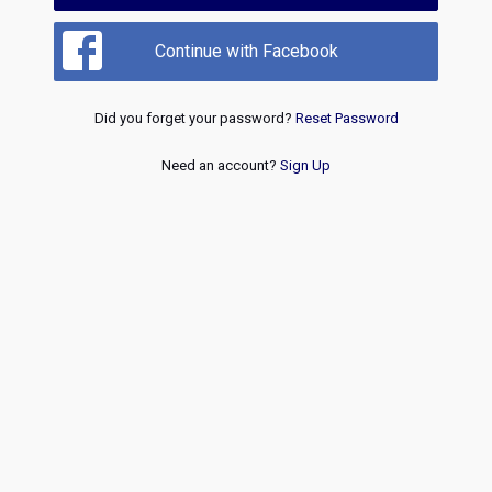
Continue with Facebook
Did you forget your password?
Reset Password
Need an account?
Sign Up