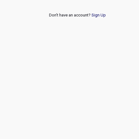
Don't have an account?
Sign Up