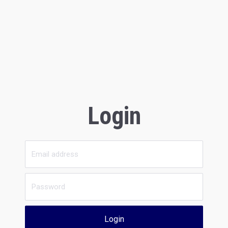
Login
Login