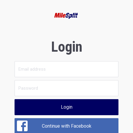
Login
Login
Continue with Facebook