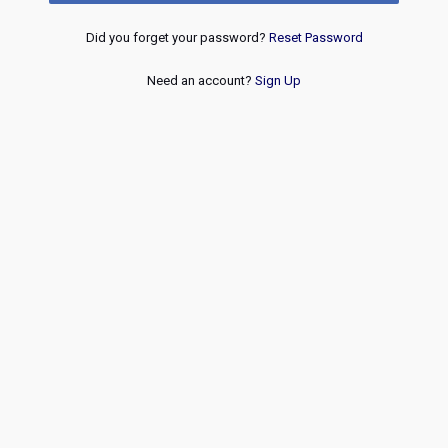
Did you forget your password?
Reset Password
Need an account?
Sign Up