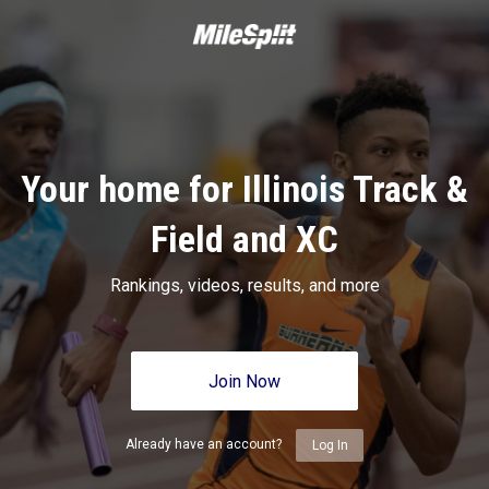
Your home for Illinois Track &
Field and XC
Rankings, videos, results, and more
Join Now
Already have an account?
Log In