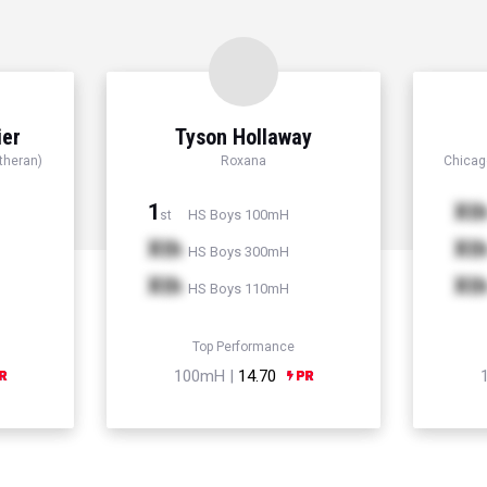
ier
Tyson Hollaway
theran)
Roxana
Chicago
1
Xt
HS Boys 100mH
st
Xth
Xt
HS Boys 300mH
Xth
Xt
HS Boys 110mH
Top Performance
100mH |
14.70