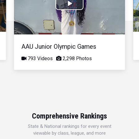
Play
Video
AAU Junior Olympic Games
793 Videos
2,298 Photos
Comprehensive Rankings
State & National rankings for every event
viewable by class, league, and more