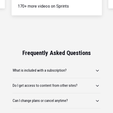
170+ more videos on Sprints
Frequently Asked Questions
What is included with a subscription?
Do I get access to content from other sites?
Can I change plans or cancel anytime?