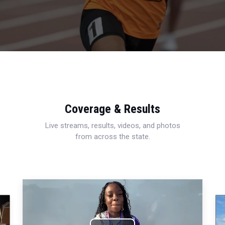
Coverage & Results
Live streams, results, videos, and photos
from across the state.