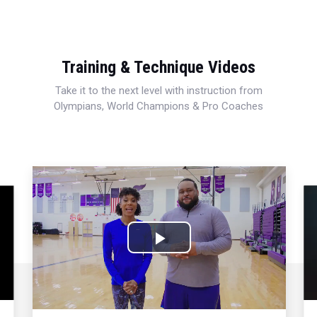
Training & Technique Videos
Take it to the next level with instruction from
Olympians, World Champions & Pro Coaches
Play
Video