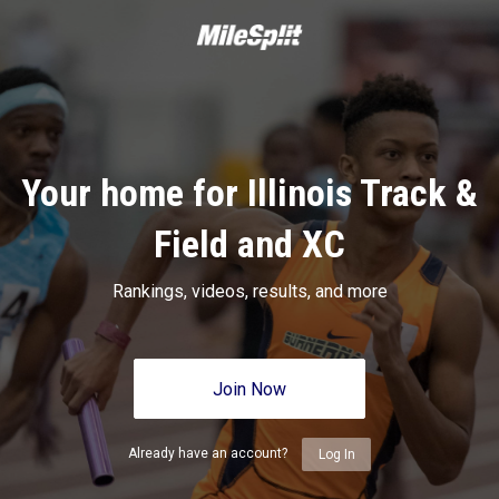
Your home for Illinois Track &
Field and XC
Rankings, videos, results, and more
Join Now
Already have an account?
Log In