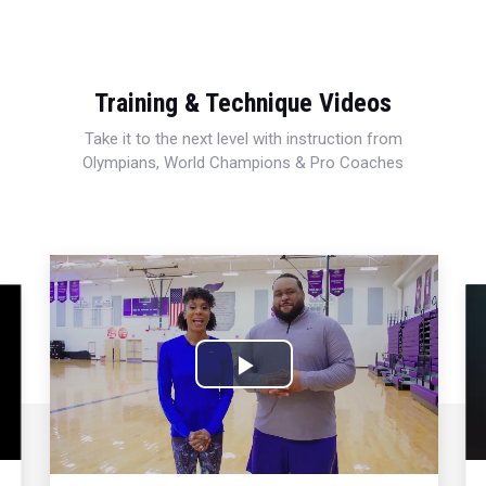
Training & Technique Videos
Take it to the next level with instruction from
Olympians, World Champions & Pro Coaches
Play
Video