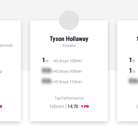
Tyson Hollaway
ational)
Roxana
1
1
HS Boys 100mH
st
st
Xth
1
mp
HS Boys 300mH
st
Xth
Xt
HS Boys 110mH
Top Performance
100mH |
14.70