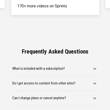
170+ more videos on Sprints
Frequently Asked Questions
What is included with a subscription?
Do I get access to content from other sites?
Can I change plans or cancel anytime?