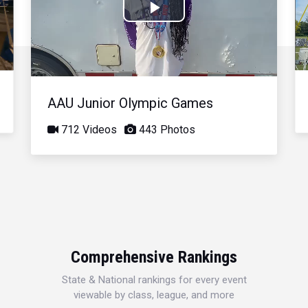
Play
Video
AAU Junior Olympic Games
712 Videos
443 Photos
Comprehensive Rankings
State & National rankings for every event
viewable by class, league, and more