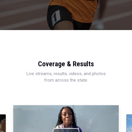
Coverage & Results
Live streams, results, videos, and photos
from across the state.