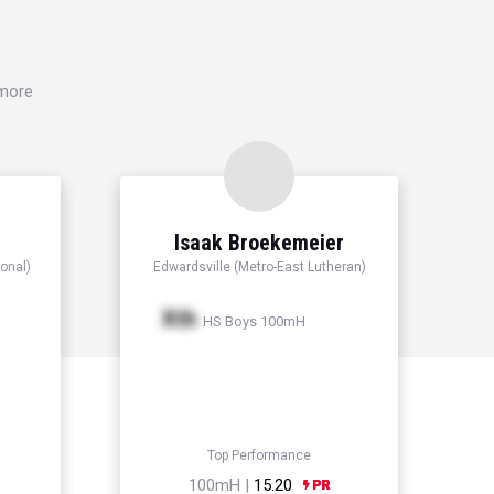
 more
Isaak Broekemeier
onal)
Edwardsville (Metro-East Lutheran)
Xth
HS Boys 100mH
Top Performance
100mH |
15.20