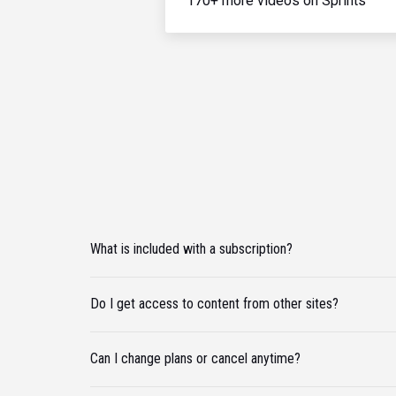
170+ more videos on Sprints
What is included with a subscription?
Do I get access to content from other sites?
Can I change plans or cancel anytime?