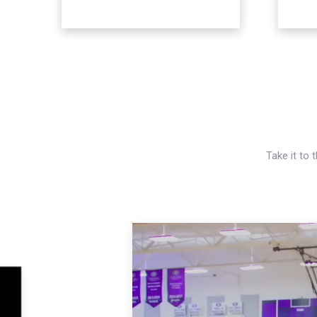
Take it to