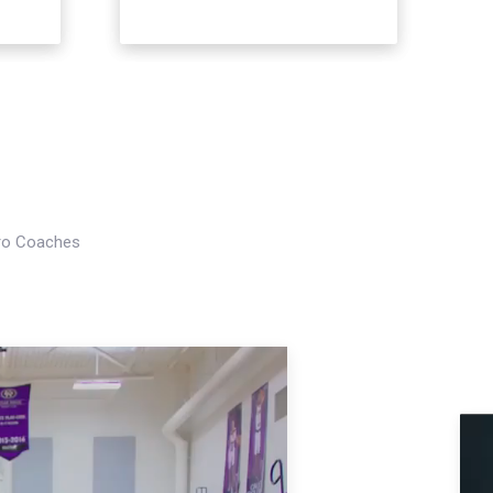
Pro Coaches