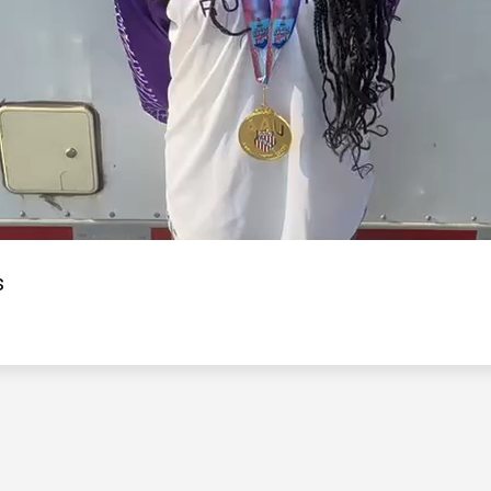
Video
s