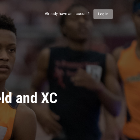
Already have an account?
Log In
eld and XC