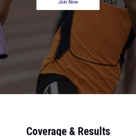
Join Now
Coverage & Results