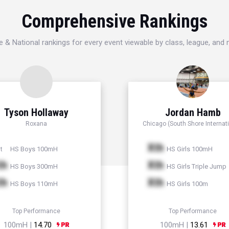
Comprehensive Rankings
e & National rankings for every event viewable by class, league, and
Tyson Hollaway
Jordan Hamb
Roxana
Chicago (South Shore Internati
Xth
HS Boys 100mH
HS Girls 100mH
t
th
Xth
HS Boys 300mH
HS Girls Triple Jump
th
Xth
HS Boys 110mH
HS Girls 100m
Top Performance
Top Performance
100mH |
14.70
100mH |
13.61