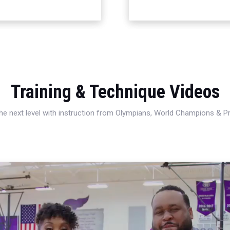
Training & Technique Videos
 the next level with instruction from Olympians, World Champions & 