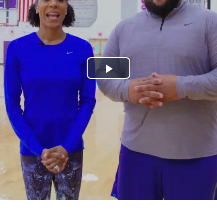
Play
Video