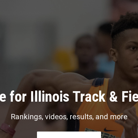
 for Illinois Track & Fi
Rankings, videos, results, and more