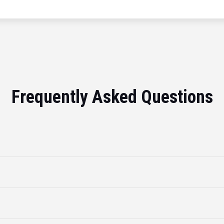
Frequently Asked Questions