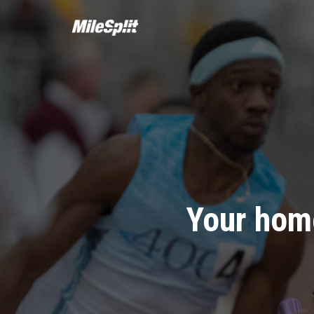
Your home