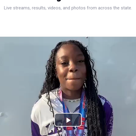
Live streams, results, videos, and photos from across the state.
Play