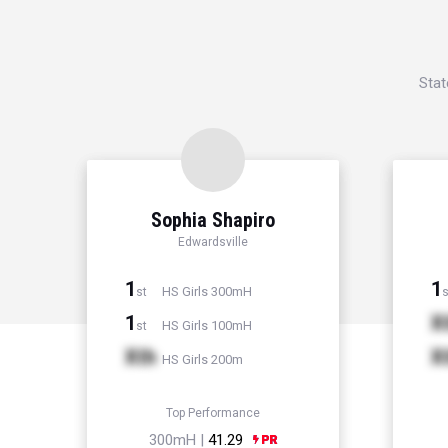
Stat
Sophia Shapiro
Edwardsville
1
1
HS Girls 300mH
st
s
1
X
HS Girls 100mH
st
Xth
X
HS Girls 200m
Top Performance
300mH |
41.29