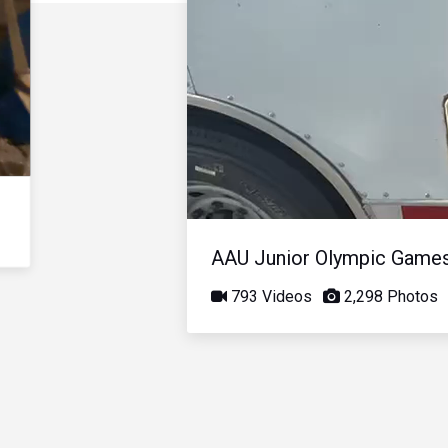
AAU Junior Olympic Game
793 Videos
2,298 Photos