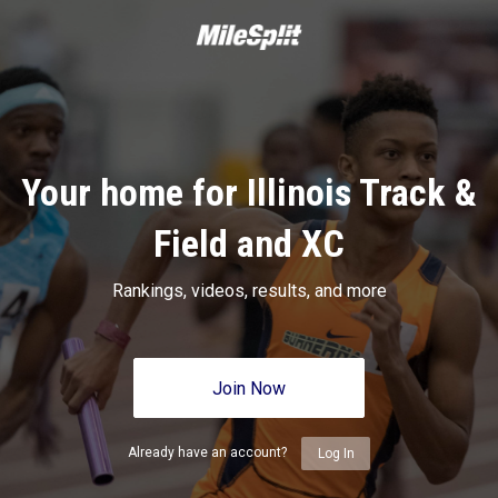
Your home for Illinois Track &
Field and XC
Rankings, videos, results, and more
Join Now
Already have an account?
Log In