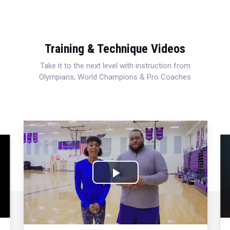
Training & Technique Videos
Take it to the next level with instruction from
Olympians, World Champions & Pro Coaches
Play
Video