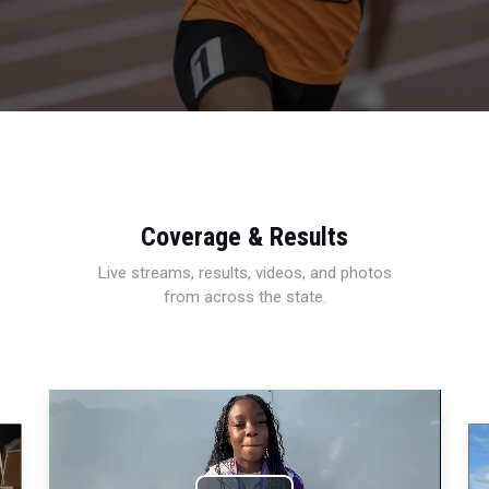
Coverage & Results
Live streams, results, videos, and photos
from across the state.