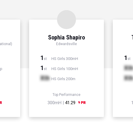
Sophia Shapiro
ational)
Edwardsville
1
1
HS Girls 300mH
st
st
1
Xt
mp
HS Girls 100mH
st
Xth
Xt
HS Girls 200m
Top Performance
300mH |
41.29