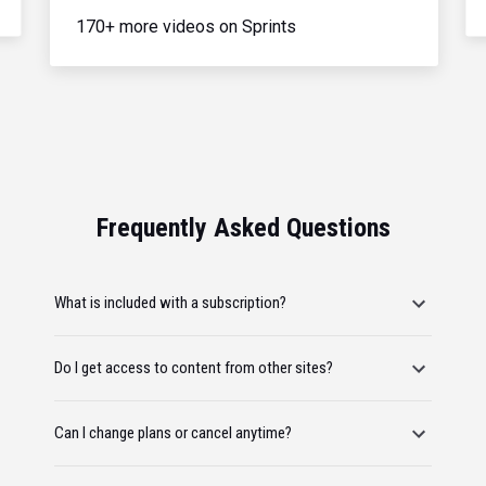
170+ more videos on Sprints
Frequently Asked Questions
What is included with a subscription?
Do I get access to content from other sites?
Can I change plans or cancel anytime?