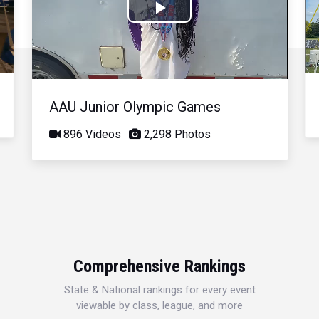
Play
Video
AAU Junior Olympic Games
896 Videos
2,298 Photos
Comprehensive Rankings
State & National rankings for every event
viewable by class, league, and more