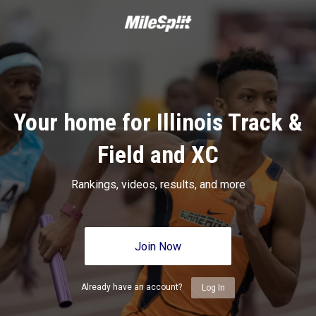
Your home for Illinois Track &
Field and XC
Rankings, videos, results, and more
Join Now
Already have an account?
Log In