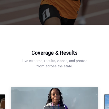
Coverage & Results
Live streams, results, videos, and photos
from across the state.