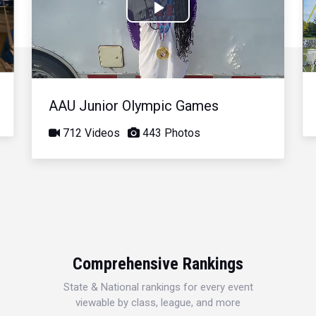
Play
Video
AAU Junior Olympic Games
712 Videos
443 Photos
Comprehensive Rankings
State & National rankings for every event
viewable by class, league, and more