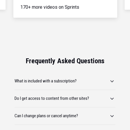
170+ more videos on Sprints
Frequently Asked Questions
What is included with a subscription?
Do I get access to content from other sites?
Can I change plans or cancel anytime?