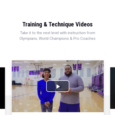
Training & Technique Videos
Take it to the next level with instruction from
Olympians, World Champions & Pro Coaches
Play
Video