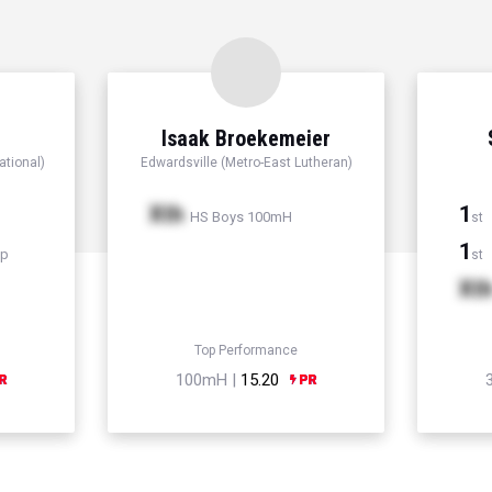
Isaak Broekemeier
ational)
Edwardsville (Metro-East Lutheran)
Xth
1
HS Boys 100mH
st
1
mp
st
Xt
Top Performance
100mH |
15.20