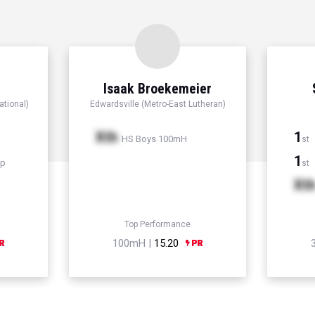
Isaak Broekemeier
ational)
Edwardsville (Metro-East Lutheran)
Xth
1
HS Boys 100mH
st
1
mp
st
Xt
Top Performance
100mH |
15.20