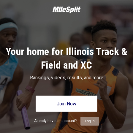
Your home for Illinois Track &
Field and XC
Rankings, videos, results, and more
Join Now
Already have an account?
Log In