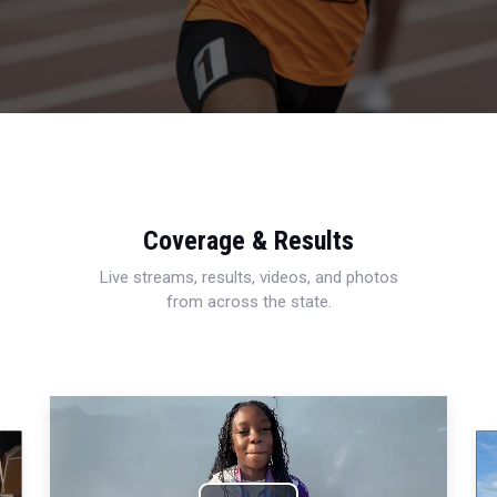
Coverage & Results
Live streams, results, videos, and photos
from across the state.