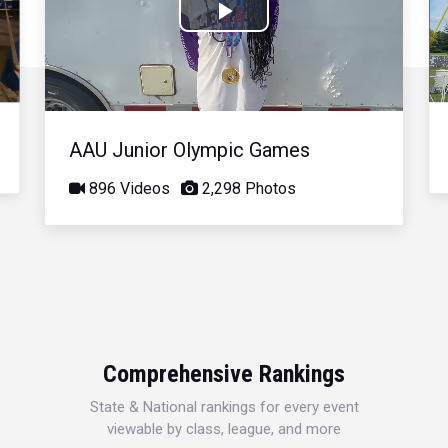
Play
Video
AAU Junior Olympic Games
896 Videos
2,298 Photos
Comprehensive Rankings
State & National rankings for every event
viewable by class, league, and more