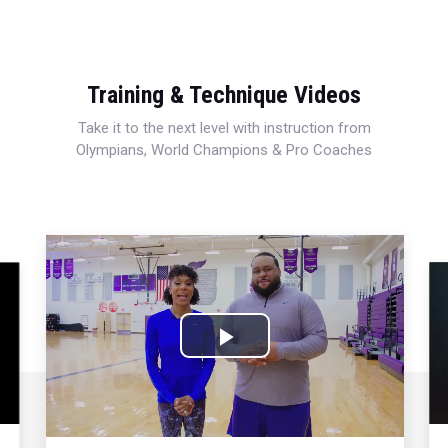
Training & Technique Videos
Take it to the next level with instruction from
Olympians, World Champions & Pro Coaches
Play
Video