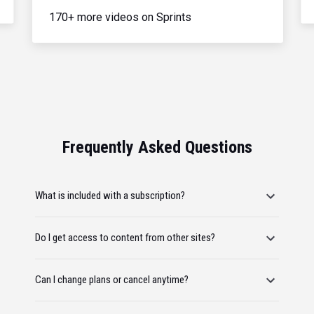
170+ more videos on Sprints
Frequently Asked Questions
What is included with a subscription?
Do I get access to content from other sites?
Can I change plans or cancel anytime?